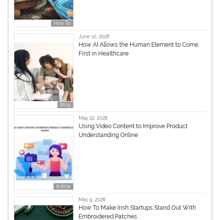
How To
June 10, 2026
How AI Allows the Human Element to Come
First in Healthcare
Blog
May 22, 2026
Using Video Content to Improve Product
Understanding Online
Article
May 9, 2026
How To Make Irish Startups Stand Out With
Embroidered Patches