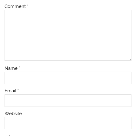
Comment
*
Name
*
Email
*
Website