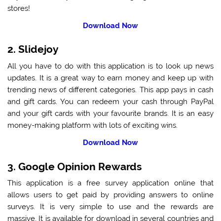
stores!
Download Now
2. Slidejoy
All you have to do with this application is to look up news
updates. It is a great way to earn money and keep up with
trending news of different categories. This app pays in cash
and gift cards. You can redeem your cash through PayPal
and your gift cards with your favourite brands. It is an easy
money-making platform with lots of exciting wins.
Download Now
3. Google Opinion Rewards
This application is a free survey application online that
allows users to get paid by providing answers to online
surveys. It is very simple to use and the rewards are
massive. It is available for download in several countries and