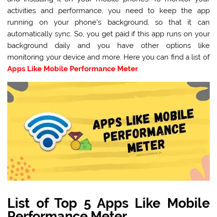
activities and performance, you need to keep the app
running on your phone’s
background, so that it can
automatically sync. So, you get paid if this app runs on your
background daily and you have other options like
monitoring your device and more. Here you can find a list of
Apps Like Mobile Performance Meter
.
List of Top 5 Apps Like Mobile
Performance Meter