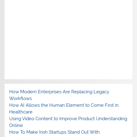
How Modern Enterprises Are Replacing Legacy
Workflows
How AI Allows the Human Element to Come First in
Healthcare
Using Video Content to Improve Product Understanding
Online
How To Make Irish Startups Stand Out With