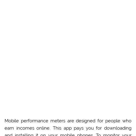
Mobile performance meters are designed for people who
earn incomes online. This app pays you for downloading
and installing it on your mobile phones. To monitor your