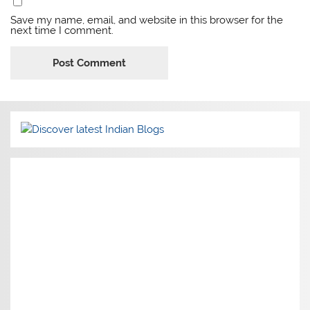
Save my name, email, and website in this browser for the
next time I comment.