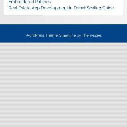
Embroidered Patches
Real Estate App Development in Dubai: Scaling Guide
WordPress Theme: Smartline by ThemeZee.