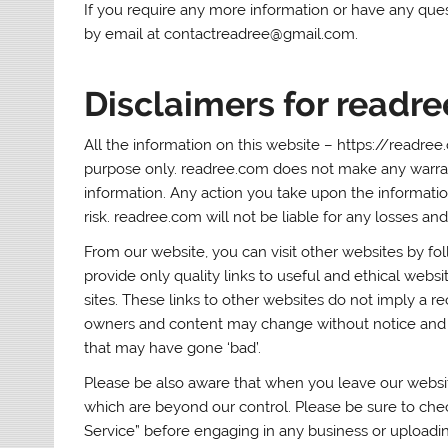
If you require any more information or have any quest
by email at contactreadree@gmail.com.
Disclaimers for readr
All the information on this website – https://readree
purpose only. readree.com does not make any warranti
information. Any action you take upon the information
risk. readree.com will not be liable for any losses a
From our website, you can visit other websites by fol
provide only quality links to useful and ethical webs
sites. These links to other websites do not imply a r
owners and content may change without notice and 
that may have gone ‘bad’.
Please be also aware that when you leave our website
which are beyond our control. Please be sure to check
Service” before engaging in any business or uploadi