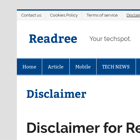
Skip
Contact us
Cookies Policy
Terms of service
Discla
to
content
Readree
Your techspot.
Home
Article
Mobile
TECH NEWS
Disclaimer
Disclaimer for 