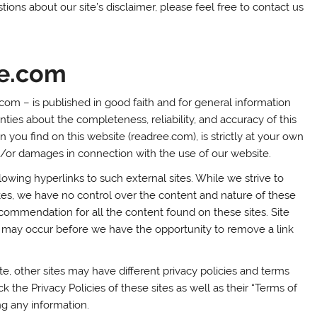
ions about our site’s disclaimer, please feel free to contact us
ee.com
.com – is published in good faith and for general information
es about the completeness, reliability, and accuracy of this
 you find on this website (readree.com), is strictly at your own
nd/or damages in connection with the use of our website.
lowing hyperlinks to such external sites. While we strive to
ites, we have no control over the content and nature of these
ecommendation for all the content found on these sites. Site
may occur before we have the opportunity to remove a link
, other sites may have different privacy policies and terms
 the Privacy Policies of these sites as well as their “Terms of
ng any information.