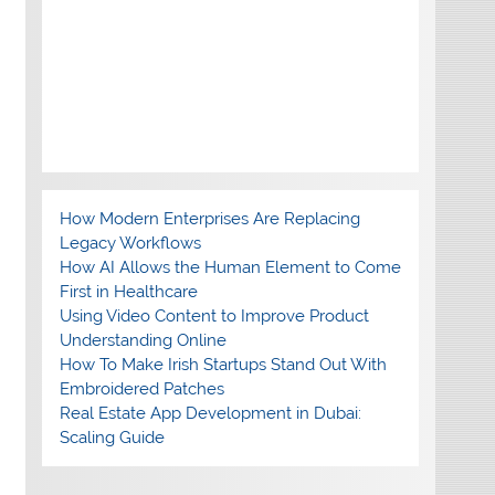
How Modern Enterprises Are Replacing
Legacy Workflows
How AI Allows the Human Element to Come
First in Healthcare
Using Video Content to Improve Product
Understanding Online
How To Make Irish Startups Stand Out With
Embroidered Patches
Real Estate App Development in Dubai:
Scaling Guide