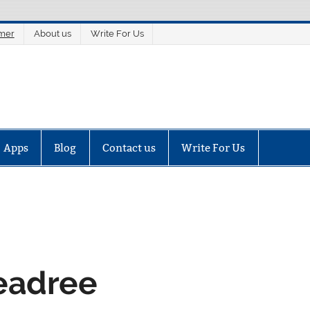
imer
About us
Write For Us
Apps
Blog
Contact us
Write For Us
Readree