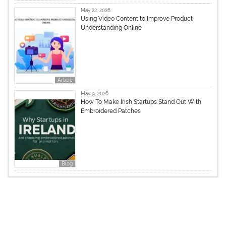
May 22, 2026
Using Video Content to Improve Product
Understanding Online
Article
May 9, 2026
How To Make Irish Startups Stand Out With
Embroidered Patches
Blog