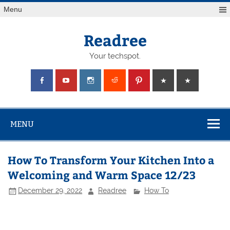
Skip
Menu
to
content
Readree
Your techspot.
MENU
How To Transform Your Kitchen Into a
Welcoming and Warm Space 12/23
December 29, 2022
Readree
How To