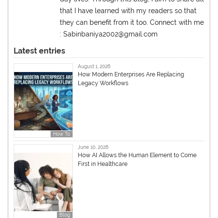
that I have learned with my readers so that
they can benefit from it too. Connect with me
: Sabinbaniya2002@gmail.com
Latest entries
August 1, 2026
How Modern Enterprises Are Replacing
Legacy Workflows
How To
June 10, 2026
How AI Allows the Human Element to Come
First in Healthcare
Blog