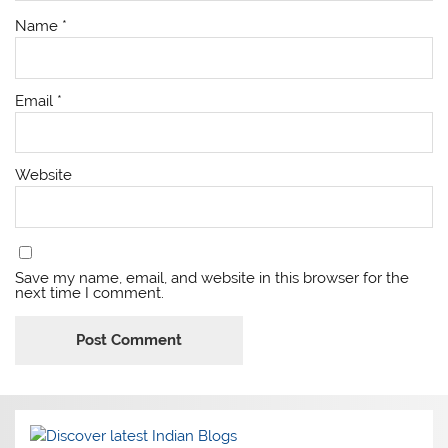
Name
*
Email
*
Website
Save my name, email, and website in this browser for the
next time I comment.