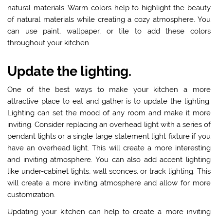
natural materials. Warm colors help to highlight the beauty
of natural materials while creating a cozy atmosphere. You
can use paint, wallpaper, or tile to add these colors
throughout your kitchen.
Update the lighting.
One of the best ways to make your kitchen a more
attractive place to eat and gather is to
update the lighting
.
Lighting can set the mood of any room and make it more
inviting. Consider replacing an overhead light with a series of
pendant lights or a single large statement light fixture if you
have an overhead light. This will create a more interesting
and inviting atmosphere. You can also add accent lighting
like under-cabinet lights, wall sconces, or track lighting. This
will create a more inviting atmosphere and allow for more
customization.
Updating your kitchen can help to create a more inviting