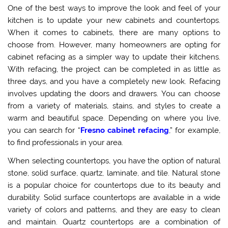
One of the best ways to improve the look and feel of your
kitchen is to update your new cabinets and countertops.
When it comes to cabinets, there are many options to
choose from. However, many homeowners are opting for
cabinet refacing as a simpler way to update their kitchens.
With refacing, the project can be completed in as little as
three days, and you have a completely new look. Refacing
involves updating the doors and drawers. You can choose
from a variety of materials, stains, and styles to create a
warm and beautiful space. Depending on where you live,
you can search for “
Fresno cabinet refacing
,” for example,
to find professionals in your area.
When selecting countertops, you have the option of natural
stone, solid surface, quartz, laminate, and tile. Natural stone
is a popular choice for countertops due to its beauty and
durability. Solid surface countertops are available in a wide
variety of colors and patterns, and they are easy to clean
and maintain. Quartz countertops are a combination of