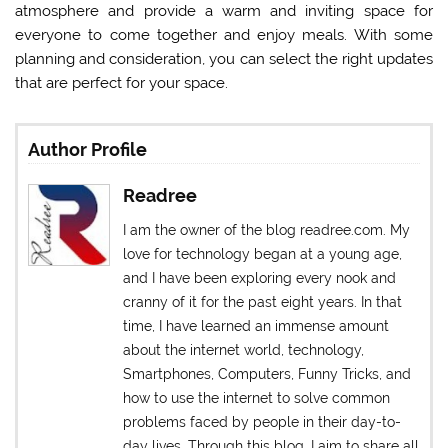
atmosphere and provide a warm and inviting space for
everyone to come together and enjoy meals. With some
planning and consideration, you can select the right updates
that are perfect for your space.
Author Profile
Readree
I am the owner of the blog readree.com. My
love for technology began at a young age,
and I have been exploring every nook and
cranny of it for the past eight years. In that
time, I have learned an immense amount
about the internet world, technology,
Smartphones, Computers, Funny Tricks, and
how to use the internet to solve common
problems faced by people in their day-to-
day lives. Through this blog, I aim to share all