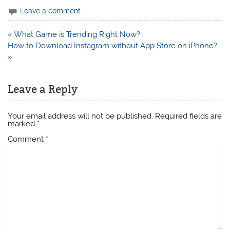
Leave a comment
Post
« What Game is Trending Right Now?
navigation
How to Download Instagram without App Store on iPhone?
»
Leave a Reply
Your email address will not be published.
Required fields are
marked
*
Comment
*