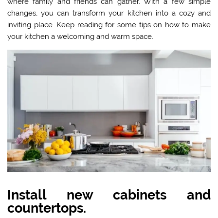
where family and friends can gather. With a few simple
changes, you can transform your kitchen into a cozy and
inviting place. Keep reading for some tips on how to make
your kitchen a welcoming and warm space.
Install new cabinets and
countertops.