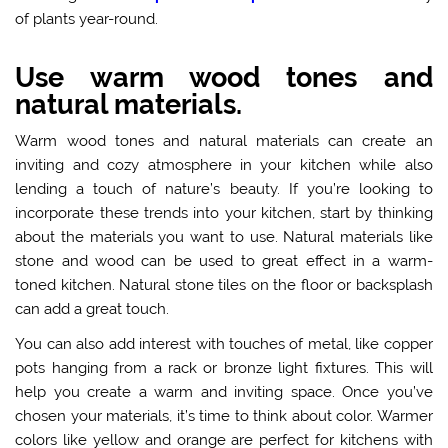
of plants year-round.
Use warm wood tones and
natural materials.
Warm wood tones and natural materials can create an
inviting and cozy atmosphere in your kitchen while also
lending a touch of nature’s beauty. If you’re looking to
incorporate these trends into your kitchen, start by thinking
about the materials you want to use. Natural materials like
stone and wood can be used to great effect in a warm-
toned kitchen. Natural stone tiles on the floor or backsplash
can add a great touch.
You can also add interest with touches of metal, like copper
pots hanging from a rack or bronze light fixtures. This will
help you create a warm and inviting space. Once you’ve
chosen your materials, it’s time to think about color.
Warmer
colors
like yellow and orange are perfect for kitchens with