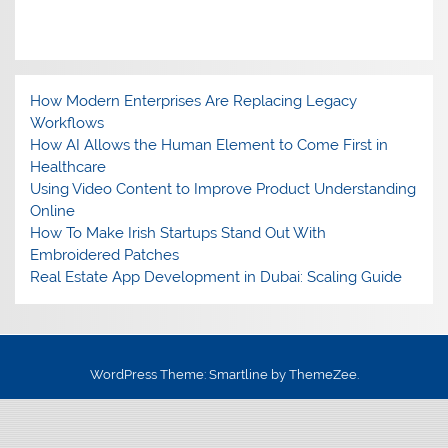
How Modern Enterprises Are Replacing Legacy
Workflows
How AI Allows the Human Element to Come First in
Healthcare
Using Video Content to Improve Product Understanding
Online
How To Make Irish Startups Stand Out With
Embroidered Patches
Real Estate App Development in Dubai: Scaling Guide
WordPress Theme: Smartline by ThemeZee.