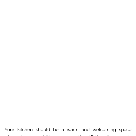
Your kitchen should be a warm and welcoming space