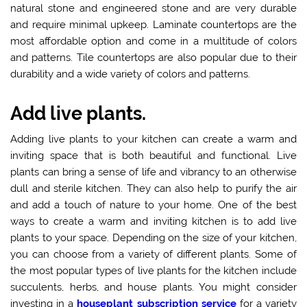
natural stone and engineered stone and are very durable
and require minimal upkeep. Laminate countertops are the
most affordable option and come in a multitude of colors
and patterns. Tile countertops are also popular due to their
durability and a wide variety of colors and patterns.
Add live plants.
Adding live plants to your kitchen can create a warm and
inviting space that is both beautiful and functional. Live
plants can bring a sense of life and vibrancy to an otherwise
dull and sterile kitchen. They can also help to purify the air
and add a touch of nature to your home. One of the best
ways to create a warm and inviting kitchen is to add live
plants to your space. Depending on the size of your kitchen,
you can choose from a variety of different plants. Some of
the most popular types of live plants for the kitchen include
succulents, herbs, and house plants. You might consider
investing in a
houseplant subscription service
for a variety