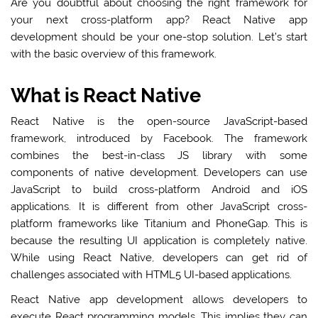
Are you doubtful about choosing the right framework for
your next cross-platform app? React Native app
development should be your one-stop solution. Let’s start
with the basic overview of this framework.
What is React Native
React Native is the open-source JavaScript-based
framework, introduced by Facebook. The framework
combines the best-in-class JS library with some
components of native development. Developers can use
JavaScript to build cross-platform Android and iOS
applications. It is different from other JavaScript cross-
platform frameworks like Titanium and PhoneGap. This is
because the resulting UI application is completely native.
While using React Native, developers can get rid of
challenges associated with HTML5 UI-based applications.
React Native app development allows developers to
execute React programming models. This implies they can