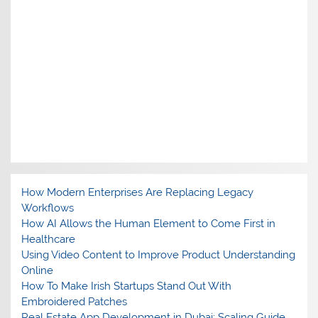
How Modern Enterprises Are Replacing Legacy
Workflows
How AI Allows the Human Element to Come First in
Healthcare
Using Video Content to Improve Product Understanding
Online
How To Make Irish Startups Stand Out With
Embroidered Patches
Real Estate App Development in Dubai: Scaling Guide