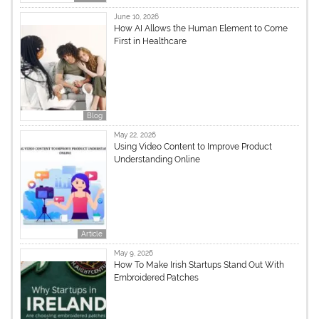
June 10, 2026
How AI Allows the Human Element to Come
First in Healthcare
Blog
May 22, 2026
Using Video Content to Improve Product
Understanding Online
Article
May 9, 2026
How To Make Irish Startups Stand Out With
Embroidered Patches