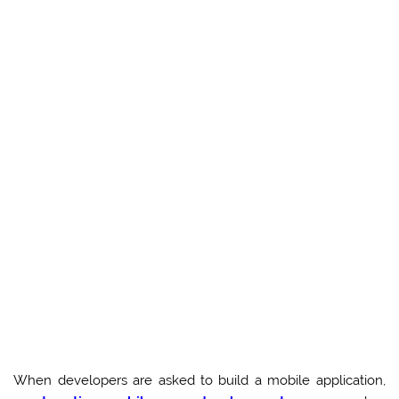
When developers are asked to build a mobile application,