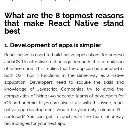
What are the 8 topmost reasons
that make React Native stand
best
1. Development of apps is simpler
React native is used to build native applications for android
and iOS. React native technology demands the compilation
of native code. This implies that the app can be operated in
both OS. Thus it functions, in the same way, as a native
application. Developers need to acquire the skills and
knowledge of Javascript. Companies try to avoid the
complexities of hiring two separate teams of developers for
iOS and android. If you are also stuck with this issue, react
native app development should be your only solution. Still
confused? You can get in touch with the team of 4-way
technologies for your next app.