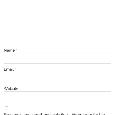
Name
*
Email
*
Website
Save my name, email, and website in this browser for the