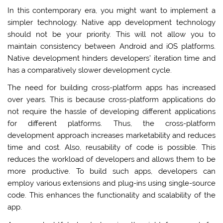
In this contemporary era, you might want to implement a
simpler technology. Native app development technology
should not be your priority. This will not allow you to
maintain consistency between Android and iOS platforms.
Native development hinders developers’ iteration time and
has a comparatively slower development cycle.
The need for building cross-platform apps has increased
over years. This is because cross-platform applications do
not require the hassle of developing different applications
for different platforms. Thus, the cross-platform
development approach increases marketability and reduces
time and cost. Also, reusability of code is possible. This
reduces the workload of developers and allows them to be
more productive. To build such apps, developers can
employ various extensions and plug-ins using single-source
code. This enhances the functionality and scalability of the
app.