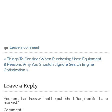
Leave a comment
Post
« Things To Consider When Purchasing Used Equipment
navigation
8 Reasons Why You Shouldn’t Ignore Search Engine
Optimization »
Leave a Reply
Your email address will not be published.
Required fields are
marked
*
Comment
*