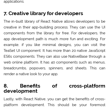
applications.
7. Creative library for developers
The in-built library of React Native allows developers to be
creative in their app-building process. They can use the UI
components from the library for free. For developers, the
app development path is much more fun and exciting. For
example, if you like minimal designs, you can visit the
TeaSet UI component. It has more than 20 native JavaScript
ES6s components. They can also use NativeBase through a
web online platform. It has 40 components such as menus,
breadcrumbs, popovers, spinners, and sheets. This can
render a native look to your app.
8. Benefits of cross-platform
development
Lastly, with React Native, you can get the benefits of cross-
platform development. This should be your foremost