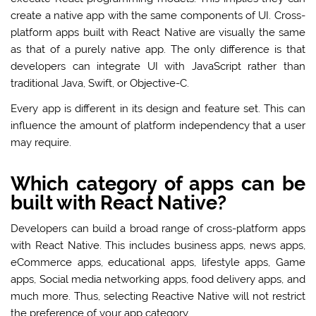
create a native app with the same components of UI. Cross-
platform apps built with React Native are visually the same
as that of a purely native app. The only difference is that
developers can integrate UI with JavaScript rather than
traditional Java, Swift, or Objective-C.
Every app is different in its design and feature set. This can
influence the amount of platform independency that a user
may require.
Which category of apps can be
built with React Native?
Developers can build a broad range of cross-platform apps
with React Native. This includes business apps, news apps,
eCommerce apps, educational apps, lifestyle apps, Game
apps, Social media networking apps, food delivery apps, and
much more. Thus, selecting Reactive Native will not restrict
the preference of your app category.