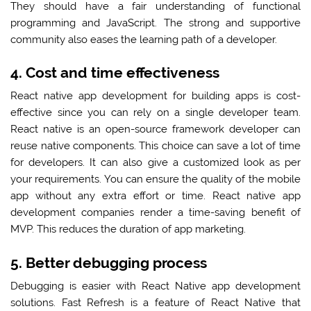
They should have a fair understanding of functional
programming and JavaScript. The strong and supportive
community also eases the learning path of a developer.
4. Cost and time effectiveness
React native app development for building apps is cost-
effective since you can rely on a single developer team.
React native is an open-source framework developer can
reuse native components. This choice can save a lot of time
for developers. It can also give a customized look as per
your requirements. You can ensure the quality of the mobile
app without any extra effort or time. React native app
development companies render a time-saving benefit of
MVP. This reduces the duration of app marketing.
5. Better debugging process
Debugging is easier with React Native app development
solutions. Fast Refresh is a feature of React Native that