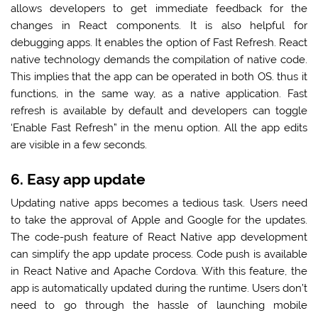
allows developers to get immediate feedback for the
changes in React components. It is also helpful for
debugging apps. It enables the option of Fast Refresh. React
native technology demands the compilation of native code.
This implies that the app can be operated in both OS. thus it
functions, in the same way, as a native application. Fast
refresh is available by default and developers can toggle
‘Enable Fast Refresh” in the menu option. All the app edits
are visible in a few seconds.
6. Easy app update
Updating native apps becomes a tedious task. Users need
to take the approval of Apple and Google for the updates.
The code-push feature of React Native app development
can simplify the app update process. Code push is available
in React Native and Apache Cordova. With this feature, the
app is automatically updated during the runtime. Users don’t
need to go through the hassle of launching mobile