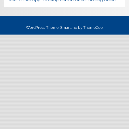
WordPress Theme: Smartline by ThemeZee.