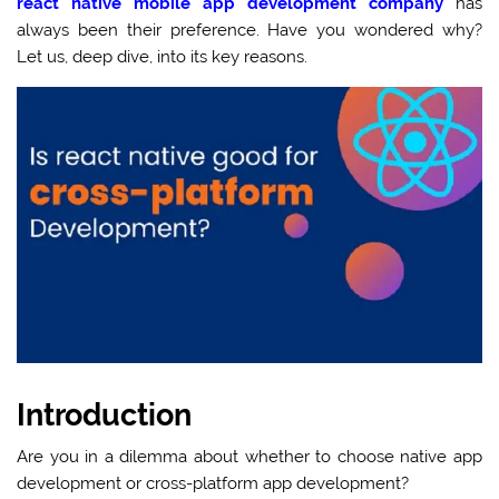
react native mobile app development company
has
always been their preference. Have you wondered why?
Let us, deep dive, into its key reasons.
Introduction
Are you in a dilemma about whether to choose native app
development or cross-platform app development?