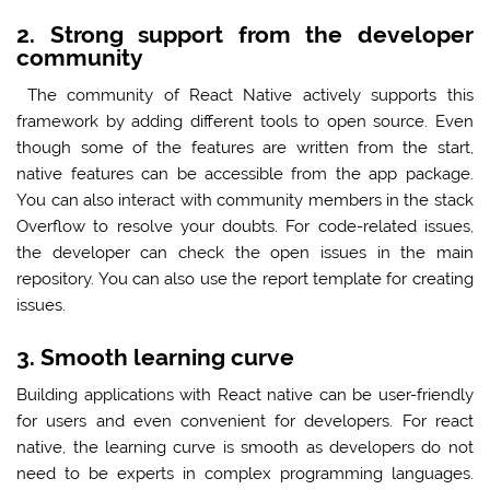
2. Strong support from the developer
community
The community of React Native actively supports this
framework by adding different tools to open source. Even
though some of the features are written from the start,
native features can be accessible from the app package.
You can also interact with community members in the stack
Overflow to resolve your doubts. For code-related issues,
the developer can check the open issues in the main
repository. You can also use the report template for creating
issues.
3. Smooth learning curve
Building applications with React native can be user-friendly
for users and even convenient for developers. For react
native, the learning curve is smooth as developers do not
need to be experts in complex programming languages.