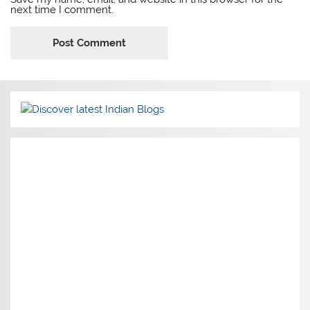
next time I comment.