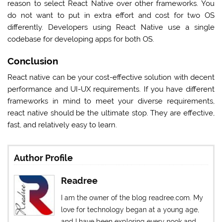
reason to select React Native over other frameworks. You
do not want to put in extra effort and cost for two OS
differently. Developers using React Native use a single
codebase for developing apps for both OS.
Conclusion
React native can be your cost-effective solution with decent
performance and UI-UX requirements. If you have different
frameworks in mind to meet your diverse requirements,
react native should be the ultimate stop. They are effective,
fast, and relatively easy to learn.
Author Profile
Readree
I am the owner of the blog readree.com. My
love for technology began at a young age,
and I have been exploring every nook and