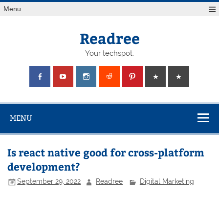
Skip
Menu
to
content
Readree
Your techspot.
MENU
Is react native good for cross-platform
development?
September 29, 2022
Readree
Digital Marketing