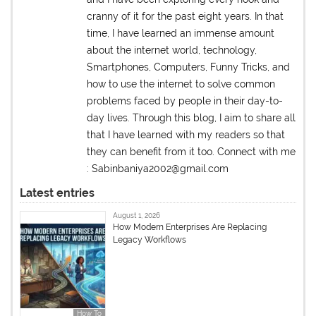
cranny of it for the past eight years. In that
time, I have learned an immense amount
about the internet world, technology,
Smartphones, Computers, Funny Tricks, and
how to use the internet to solve common
problems faced by people in their day-to-
day lives. Through this blog, I aim to share all
that I have learned with my readers so that
they can benefit from it too. Connect with me
: Sabinbaniya2002@gmail.com
Latest entries
August 1, 2026
How Modern Enterprises Are Replacing
Legacy Workflows
How To