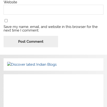
Website
Save my name, email, and website in this browser for the
next time I comment.