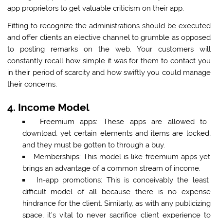
app proprietors to get valuable criticism on their app.
Fitting to recognize the administrations should be executed
and offer clients an elective channel to grumble as opposed
to posting remarks on the web. Your customers will
constantly recall how simple it was for them to contact you
in their period of scarcity and how swiftly you could manage
their concerns.
4. Income Model
Freemium apps:
These apps are allowed to
download, yet certain elements and items are locked,
and they must be gotten to through a buy.
Memberships:
This model is like freemium apps yet
brings an advantage of a common stream of income.
In-app promotions:
This is conceivably the least
difficult model of all because there is no expense
hindrance for the client. Similarly, as with any publicizing
space, it’s vital to never sacrifice client experience to