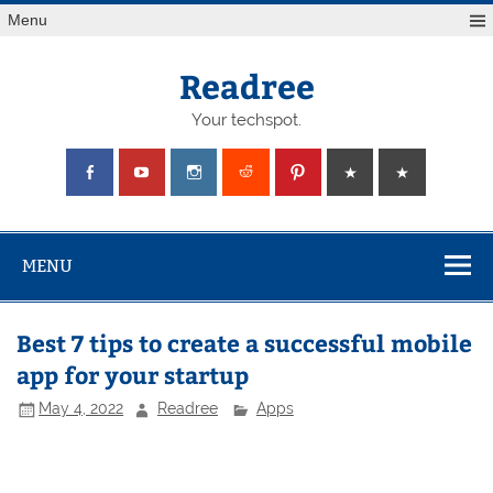
Skip
Menu
to
content
Readree
Your techspot.
MENU
Best 7 tips to create a successful mobile
app for your startup
May 4, 2022
Readree
Apps