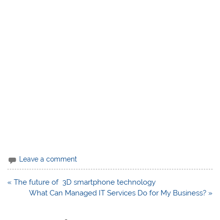
Leave a comment
Post
« The future of 3D smartphone technology
navigation
What Can Managed IT Services Do for My Business? »