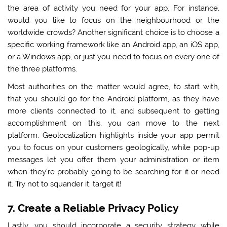
the area of activity you need for your app. For instance,
would you like to focus on the neighbourhood or the
worldwide crowds? Another significant choice is to choose a
specific working framework like an Android app, an iOS app,
or a Windows app, or just you need to focus on every one of
the
three platforms.
Most authorities on the matter would agree, to start with,
that you should go for the Android platform, as they have
more clients connected to it, and subsequent to getting
accomplishment on this, you can move to the next
platform. Geolocalization highlights inside your app permit
you to focus on your customers geologically, while pop-up
messages let you offer them your administration or item
when they’re probably going to be searching for it or need
it. Try not to squander it; target it!
7. Create a Reliable Privacy Policy
Lastly, you should incorporate a security strategy while