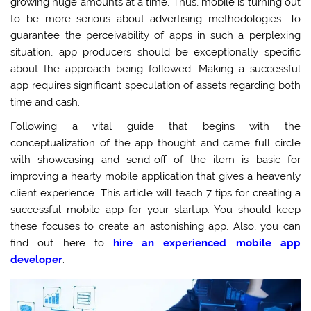
growing huge amounts at a time. Thus, mobile is turning out
to be more serious about advertising methodologies. To
guarantee the perceivability of apps in such a perplexing
situation, app producers should be exceptionally specific
about the approach being followed. Making a successful
app requires significant speculation of assets regarding both
time and cash.
Following a vital guide that begins with the
conceptualization of the app thought and came full circle
with showcasing and send-off of the item is basic for
improving a hearty mobile application that gives a heavenly
client experience. This article will teach 7 tips for creating a
successful mobile app for your startup. You should keep
these focuses to create an astonishing app. Also, you can
find out here to
hire an experienced mobile app
developer
.