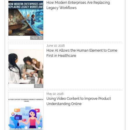
How Modern Enterprises Are Replacing
Legacy Workflows
How To
June 10, 2026
How AI Allows the Human Element to Come
First in Healthcare
Blog
May 22, 2026
Using Video Content to Improve Product
Understanding Online