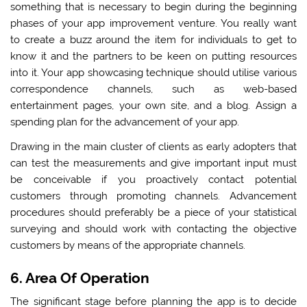
something that is necessary to begin during the beginning
phases of your app improvement venture. You really want
to create a buzz around the item for individuals to get to
know it and the partners to be keen on putting resources
into it. Your app showcasing technique should utilise various
correspondence channels, such as web-based
entertainment pages, your own site, and a blog. Assign a
spending plan for the advancement of your app.
Drawing in the main cluster of clients as early adopters that
can test the measurements and give important input must
be conceivable if you proactively contact potential
customers through promoting channels. Advancement
procedures should preferably be a piece of your statistical
surveying and should work with contacting the objective
customers by means of the appropriate channels.
6. Area Of Operation
The significant stage before planning the app is to decide