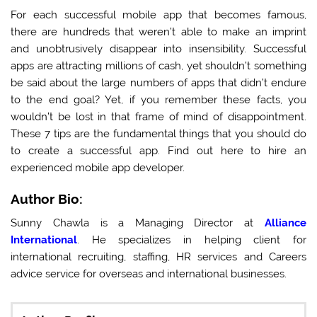
For each successful mobile app that becomes famous,
there are hundreds that weren’t able to make an imprint
and unobtrusively disappear into insensibility. Successful
apps are attracting millions of cash, yet shouldn’t something
be said about the large numbers of apps that didn’t endure
to the end goal? Yet, if you remember these facts, you
wouldn’t be lost in that frame of mind of disappointment.
These 7 tips are the fundamental things that you should do
to create a successful app. Find out here to hire an
experienced mobile app developer.
Author Bio:
Sunny Chawla is a Managing Director at
Alliance
International
. He specializes in helping client for
international recruiting, staffing, HR services and Careers
advice service for overseas and international businesses.