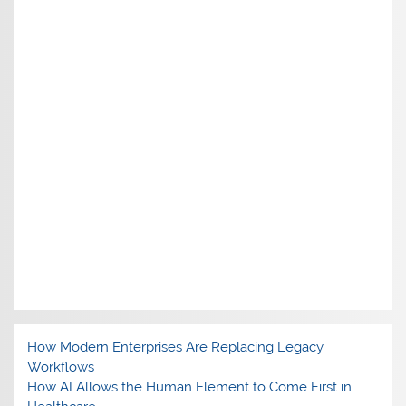
How Modern Enterprises Are Replacing Legacy
Workflows
How AI Allows the Human Element to Come First in