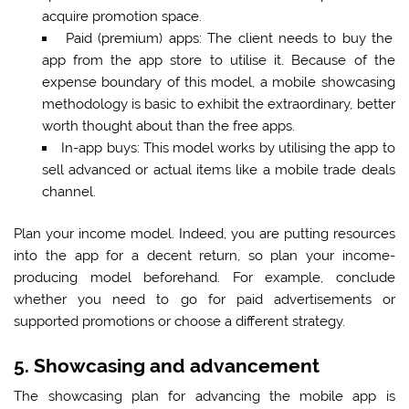
acquire promotion space.
Paid (premium) apps:
The client needs to buy the
app from the app store to utilise it. Because of the
expense boundary of this model, a mobile showcasing
methodology is basic to exhibit the extraordinary, better
worth thought about than the free apps.
In-app buys:
This model works by utilising the app to
sell advanced or actual items like a mobile trade deals
channel.
Plan your income model. Indeed, you are putting resources
into the app for a decent return, so plan your income-
producing model beforehand. For example, conclude
whether you need to go for paid advertisements or
supported promotions or choose a different strategy.
5. Showcasing and advancement
The showcasing plan for advancing the mobile app is