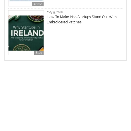
Article
May 9, 2026
How To Make Irish Startups Stand Out With
Embroidered Patches
Blog