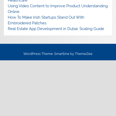
Healthcare
Using Video Content to Improve Product Understanding
Online
How To Make Irish Startups Stand Out With
Embroidered Patches
Real Estate App Development in Dubai: Scaling Guide
WordPress Theme: Smartline by ThemeZee.