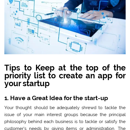
Tips to Keep at the top of the
priority list to create an app for
your startup
1. Have a Great Idea for the start-up
Your thought should be adequately shrewd to tackle the
issue of your main interest groups because the principal
philosophy behind each business is to tackle or satisfy the
customer’s needs by giving items or administration. The