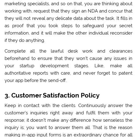
marketing specialists, and so on that, you are thinking about
working with, request that they sign an NDA and concur that
they will not reveal any delicate data about the task. It fills in
as proof that you took steps to safeguard your secret
information, and it will make the other individual reconsider
if they do anything.
Complete all the lawful desk work and clearances
beforehand to ensure that they won’t cause any issues in
your startup development stages. Like, make all
authoritative reports with care, and never forget to patent
your app before the send-off.
3. Customer Satisfaction Policy
Keep in contact with the clients. Continuously answer the
customer’s inquiries right away and fulfil them with your
response; it doesn’t make any difference how senseless the
inquiry is; you want to answer them all. That is the reason
making in-app input forms is an extraordinary chance for all