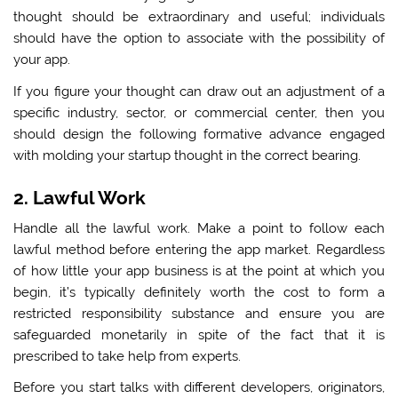
thought should be extraordinary and useful; individuals
should have the option to associate with the possibility of
your app.
If you figure your thought can draw out an adjustment of a
specific industry, sector, or commercial center, then you
should design the following formative advance engaged
with molding your startup thought in the correct bearing.
2. Lawful Work
Handle all the lawful work. Make a point to follow each
lawful method before entering the app market. Regardless
of how little your app business is at the point at which you
begin, it’s typically definitely worth the cost to form a
restricted responsibility substance and ensure you are
safeguarded monetarily in spite of the fact that it is
prescribed to take help from experts.
Before you start talks with different developers, originators,