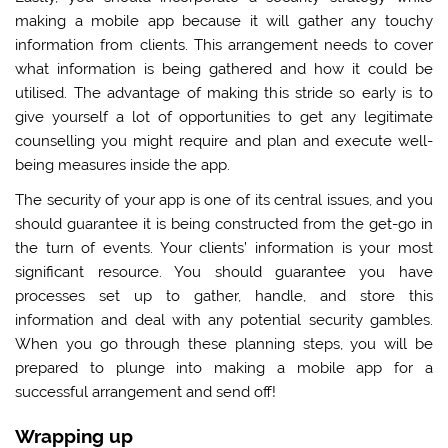
making a mobile app because it will gather any touchy
information from clients. This arrangement needs to cover
what information is being gathered and how it could be
utilised. The advantage of making this stride so early is to
give yourself a lot of opportunities to get any legitimate
counselling you might require and plan and execute well-
being measures inside the app.
The security of your app is one of its central issues, and you
should guarantee it is being constructed from the get-go in
the turn of events. Your clients’ information is your most
significant resource. You should guarantee you have
processes set up to gather, handle, and store this
information and deal with any potential security gambles.
When you go through these planning steps, you will be
prepared to plunge into making a mobile app for a
successful arrangement and send off!
Wrapping up