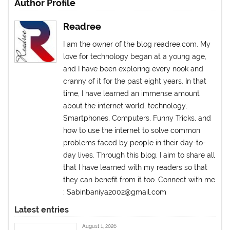
Author Profile
Readree
I am the owner of the blog readree.com. My
love for technology began at a young age,
and I have been exploring every nook and
cranny of it for the past eight years. In that
time, I have learned an immense amount
about the internet world, technology,
Smartphones, Computers, Funny Tricks, and
how to use the internet to solve common
problems faced by people in their day-to-
day lives. Through this blog, I aim to share all
that I have learned with my readers so that
they can benefit from it too. Connect with me
: Sabinbaniya2002@gmail.com
Latest entries
August 1, 2026