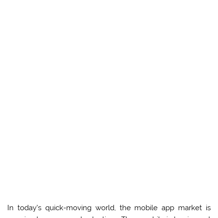
In today’s quick-moving world, the mobile app market is