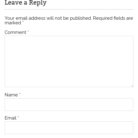
Leave a Reply
Your email address will not be published.
Required fields are
marked
*
Comment
*
Name
*
Email
*