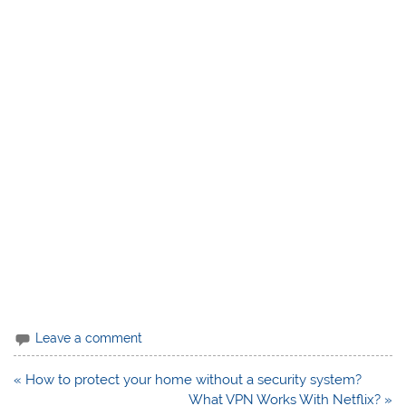
Leave a comment
Post
« How to protect your home without a security system?
navigation
What VPN Works With Netflix? »