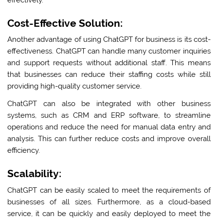
Cost-Effective Solution:
Another advantage of using ChatGPT for business is its cost-
effectiveness. ChatGPT can handle many customer inquiries
and support requests without additional staff. This means
that businesses can reduce their staffing costs while still
providing high-quality customer service.
ChatGPT can also be integrated with other business
systems, such as CRM and ERP software, to streamline
operations and reduce the need for manual data entry and
analysis. This can further reduce costs and improve overall
efficiency.
Scalability:
ChatGPT can be easily scaled to meet the requirements of
businesses of all sizes. Furthermore, as a cloud-based
service, it can be quickly and easily deployed to meet the