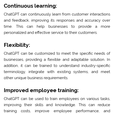
Continuous learning:
ChatGPT can continuously learn from customer interactions
and feedback, improving its responses and accuracy over
time. This can help businesses to provide a more
personalized and effective service to their customers.
Flexibility:
ChatGPT can be customized to meet the specific needs of
businesses, providing a flexible and adaptable solution. In
addition, it can be trained to understand industry-specific
terminology, integrate with existing systems, and meet
other unique business requirements.
Improved employee training:
ChatGPT can be used to train employees on various tasks,
improving their skills and knowledge. This can reduce
training costs, improve employee performance, and