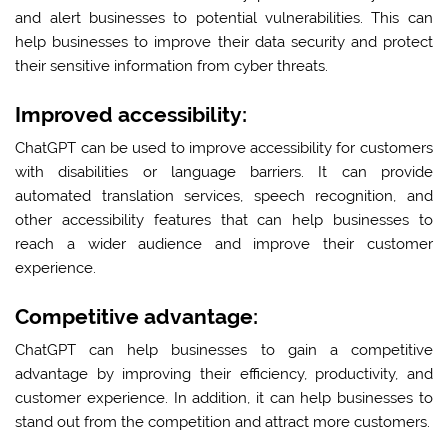
and alert businesses to potential vulnerabilities. This can
help businesses to improve their data security and protect
their sensitive information from cyber threats.
Improved accessibility:
ChatGPT can be used to improve accessibility for customers
with disabilities or language barriers. It can provide
automated translation services, speech recognition, and
other accessibility features that can help businesses to
reach a wider audience and improve their customer
experience.
Competitive advantage:
ChatGPT can help businesses to gain a competitive
advantage by improving their efficiency, productivity, and
customer experience. In addition, it can help businesses to
stand out from the competition and attract more customers.