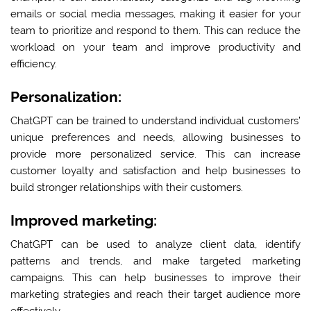
emails or social media messages, making it easier for your
team to prioritize and respond to them. This can reduce the
workload on your team and improve productivity and
efficiency.
Personalization:
ChatGPT can be trained to understand individual customers’
unique preferences and needs, allowing businesses to
provide more personalized service. This can increase
customer loyalty and satisfaction and help businesses to
build stronger relationships with their customers.
Improved marketing:
ChatGPT can be used to analyze client data, identify
patterns and trends, and make targeted marketing
campaigns. This can help businesses to improve their
marketing strategies and reach their target audience more
effectively.