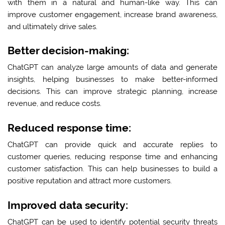
with them in a natural and human-like way. This can
improve customer engagement, increase brand awareness,
and ultimately drive sales.
Better decision-making:
ChatGPT can analyze large amounts of data and generate
insights, helping businesses to make better-informed
decisions. This can improve strategic planning, increase
revenue, and reduce costs.
Reduced response time:
ChatGPT can provide quick and accurate replies to
customer queries, reducing response time and enhancing
customer satisfaction. This can help businesses to build a
positive reputation and attract more customers.
Improved data security:
ChatGPT can be used to identify potential security threats