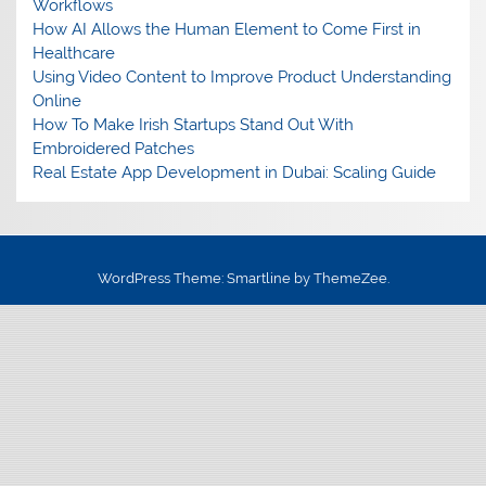
Workflows
How AI Allows the Human Element to Come First in
Healthcare
Using Video Content to Improve Product Understanding
Online
How To Make Irish Startups Stand Out With
Embroidered Patches
Real Estate App Development in Dubai: Scaling Guide
WordPress Theme: Smartline by ThemeZee.