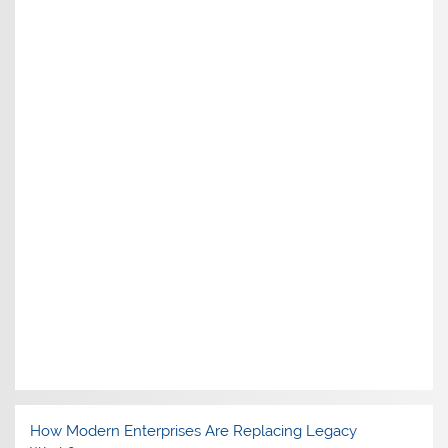
How Modern Enterprises Are Replacing Legacy