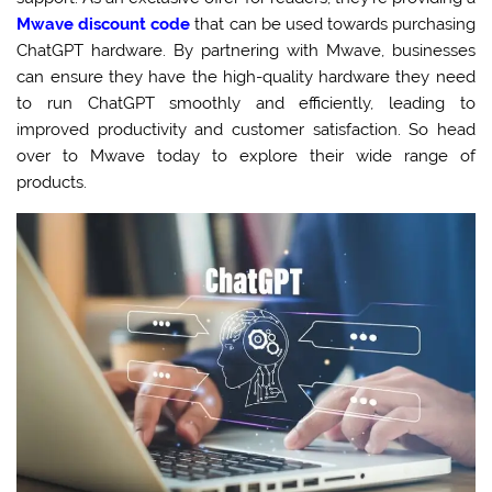
Mwave discount code
that can be used towards purchasing
ChatGPT hardware. By partnering with Mwave, businesses
can ensure they have the high-quality hardware they need
to run ChatGPT smoothly and efficiently, leading to
improved productivity and customer satisfaction. So head
over to Mwave today to explore their wide range of
products.