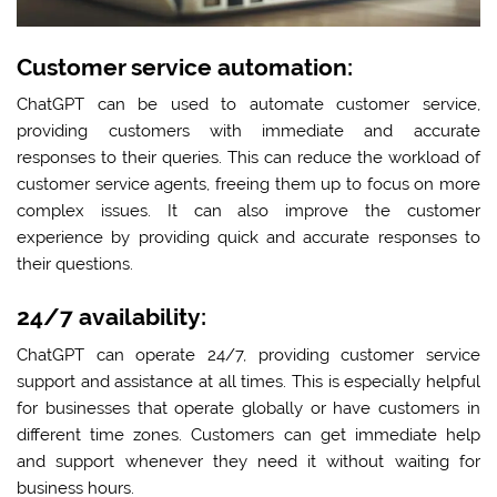
Customer service automation:
ChatGPT can be used to automate customer service,
providing customers with immediate and accurate
responses to their queries. This can reduce the workload of
customer service agents, freeing them up to focus on more
complex issues. It can also improve the customer
experience by providing quick and accurate responses to
their questions.
24/7 availability:
ChatGPT can operate 24/7, providing customer service
support and assistance at all times. This is especially helpful
for businesses that operate globally or have customers in
different time zones. Customers can get immediate help
and support whenever they need it without waiting for
business hours.