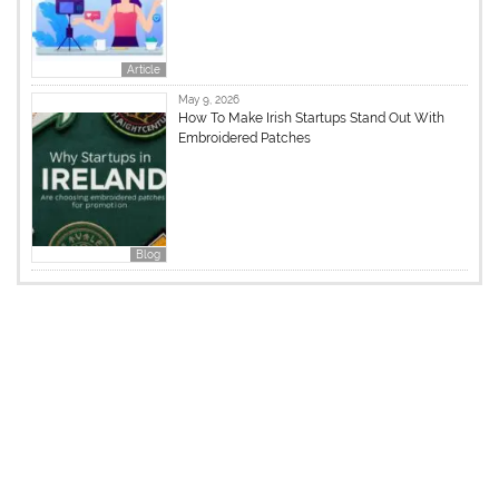
Article
May 9, 2026
How To Make Irish Startups Stand Out With
Embroidered Patches
Blog