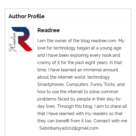
Author Profile
Readree
I am the owner of the blog readree.com. My
love for technology began at a young age,
and I have been exploring every nook and
cranny of it for the past eight years. In that
time, I have learned an immense amount
about the internet world, technology,
Smartphones, Computers, Funny Tricks, and
how to use the internet to solve common
problems faced by people in their day-to-
day lives. Through this blog, I aim to share all
that I have learned with my readers so that
they can benefit from it too. Connect with me
: Sabinbaniya2002@gmail.com