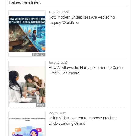
Latest entries
August 1, 2026
How Modern Enterprises Are Replacing
Legacy Workflows
How To
June 10, 2026
How AI Allows the Human Element to Come
First in Healthcare
Blog
May 22, 2026
Using Video Content to Improve Product
Understanding Online