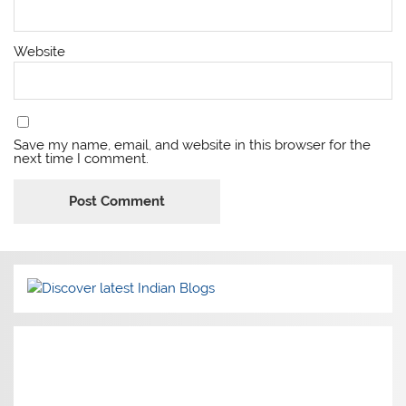
Website
Save my name, email, and website in this browser for the
next time I comment.