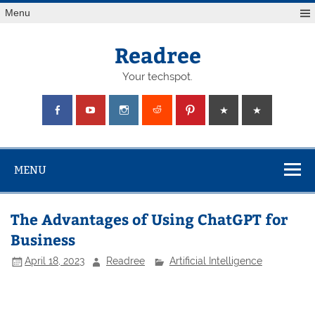
Skip
Menu
to
content
Readree
Your techspot.
MENU
The Advantages of Using ChatGPT for
Business
April 18, 2023
Readree
Artificial Intelligence