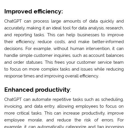
Improved efficiency:
ChatGPT can process large amounts of data quickly and
accurately, making it an ideal tool for data analysis, research,
and reporting tasks. This can help businesses to improve
their efficiency, reduce costs, and make better-informed
decisions. For example, without human intervention, it can
handle simple customer inquiries, such as account balances
and order statuses. This frees your customer service team
to focus on more complex tasks and issues while reducing
response times and improving overall efficiency.
Enhanced productivity
:
ChatGPT can automate repetitive tasks such as scheduling,
invoicing, and data entry, allowing employees to focus on
more critical tasks. This can increase productivity, improve
employee morale, and reduce the risk of errors. For
example, it can automatically categorize and tag incoming