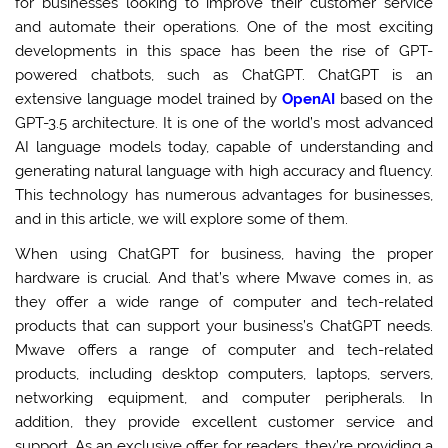
for businesses looking to improve their customer service
and automate their operations. One of the most exciting
developments in this space has been the rise of GPT-
powered chatbots, such as ChatGPT. ChatGPT is an
extensive language model trained by
OpenAI
based on the
GPT-3.5 architecture. It is one of the world’s most advanced
AI language models today, capable of understanding and
generating natural language with high accuracy and fluency.
This technology has numerous advantages for businesses,
and in this article, we will explore some of them.
When using ChatGPT for business, having the proper
hardware is crucial. And that’s where Mwave comes in, as
they offer a wide range of computer and tech-related
products that can support your business’s ChatGPT needs.
Mwave offers a range of computer and tech-related
products, including desktop computers, laptops, servers,
networking equipment, and computer peripherals. In
addition, they provide excellent customer service and
support. As an exclusive offer for readers, they’re providing a