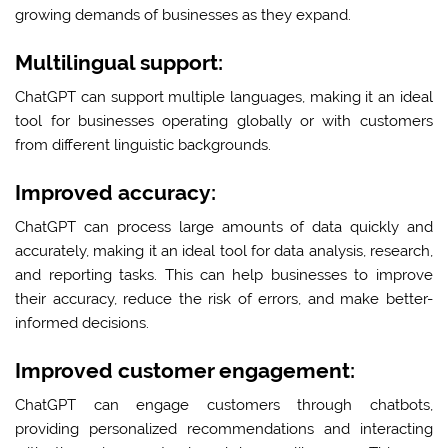
growing demands of businesses as they expand.
Multilingual support:
ChatGPT can support multiple languages, making it an ideal
tool for businesses operating globally or with customers
from different linguistic backgrounds.
Improved accuracy:
ChatGPT can process large amounts of data quickly and
accurately, making it an ideal tool for data analysis, research,
and reporting tasks. This can help businesses to improve
their accuracy, reduce the risk of errors, and make better-
informed decisions.
Improved customer engagement:
ChatGPT can engage customers through chatbots,
providing personalized recommendations and interacting