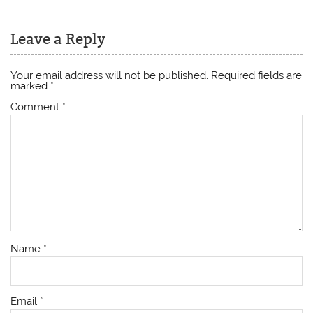
Leave a Reply
Your email address will not be published.
Required fields are
marked
*
Comment
*
Name
*
Email
*