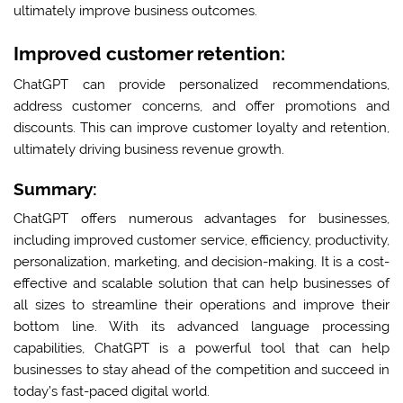
ultimately improve business outcomes.
Improved customer retention:
ChatGPT can provide personalized recommendations,
address customer concerns, and offer promotions and
discounts. This can improve customer loyalty and retention,
ultimately driving business revenue growth.
Summary:
ChatGPT offers numerous advantages for businesses,
including improved customer service, efficiency, productivity,
personalization, marketing, and decision-making. It is a cost-
effective and scalable solution that can help businesses of
all sizes to streamline their operations and improve their
bottom line. With its advanced language processing
capabilities, ChatGPT is a powerful tool that can help
businesses to stay ahead of the competition and succeed in
today’s fast-paced digital world.