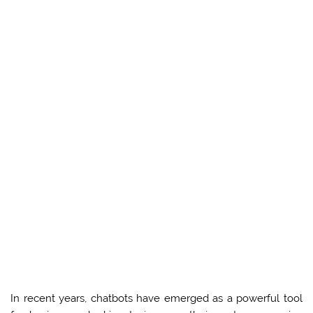
In recent years, chatbots have emerged as a powerful tool