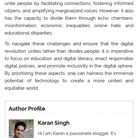
unite people by facilitating connections, fostering informed
citizens, and amplifying marginalized voices. However, it also
has the capacity to divide them through echo chambers,
misinformation, economic inequalities, online hate, and
educational disparities.
To navigate these challenges and ensure that the digital
revolution unites rather than divides people, it is imperative
to focus on education and digital literacy, enact responsible
digital policies, and promote inclusivity in the digital sphere.
By prioritizing these aspects, one can harness the immense
potential of technology to create a more united and
equitable world.
Author Profile
Karan Singh
Hi I am Karan a passionate blogger. It's