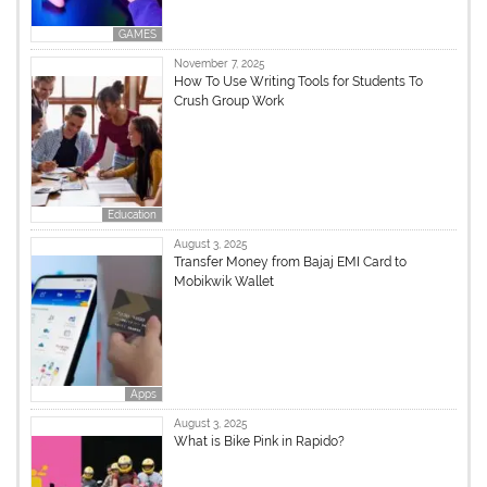
GAMES
November 7, 2025
How To Use Writing Tools for Students To
Crush Group Work
Education
August 3, 2025
Transfer Money from Bajaj EMI Card to
Mobikwik Wallet
Apps
August 3, 2025
What is Bike Pink in Rapido?