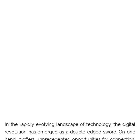
In the rapidly evolving landscape of technology, the digital
revolution has emerged as a double-edged sword. On one
hand, it offers unprecedented opportunities for connection,