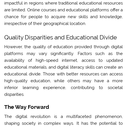
impactful in regions where traditional educational resources
are limited. Online courses and educational platforms offer a
chance for people to acquire new skills and knowledge,
irrespective of their geographical location.
Quality Disparities and Educational Divide
However, the quality of education provided through digital
platforms may vary significantly. Factors such as the
availability of high-speed internet, access to updated
educational materials, and digital literacy skills can create an
educational divide. Those with better resources can access
high-quality education, while others may have a more
inferior learning experience, contributing to societal
disparities.
The Way Forward
The digital revolution is a multifaceted phenomenon,
shaping society in complex ways. It has the potential to