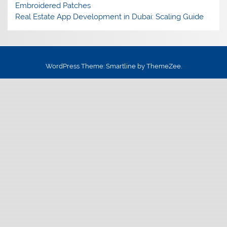
Embroidered Patches
Real Estate App Development in Dubai: Scaling Guide
WordPress Theme: Smartline by ThemeZee.