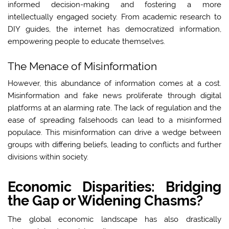
informed decision-making and fostering a more
intellectually engaged society. From academic research to
DIY guides, the internet has democratized information,
empowering people to educate themselves.
The Menace of Misinformation
However, this abundance of information comes at a cost.
Misinformation and fake news proliferate through digital
platforms at an alarming rate. The lack of regulation and the
ease of spreading falsehoods can lead to a misinformed
populace. This misinformation can drive a wedge between
groups with differing beliefs, leading to conflicts and further
divisions within society.
Economic Disparities: Bridging
the Gap or Widening Chasms?
The global economic landscape has also drastically