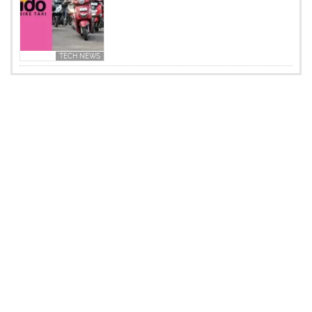
TECH NEWS