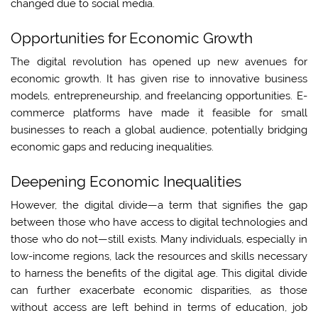
changed due to social media.
Opportunities for Economic Growth
The digital revolution has opened up new avenues for
economic growth. It has given rise to innovative business
models, entrepreneurship, and freelancing opportunities. E-
commerce platforms have made it feasible for small
businesses to reach a global audience, potentially bridging
economic gaps and reducing inequalities.
Deepening Economic Inequalities
However, the digital divide—a term that signifies the gap
between those who have access to digital technologies and
those who do not—still exists. Many individuals, especially in
low-income regions, lack the resources and skills necessary
to harness the benefits of the digital age. This digital divide
can further exacerbate economic disparities, as those
without access are left behind in terms of education, job