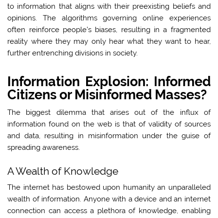
to information that aligns with their preexisting beliefs and
opinions. The algorithms governing online experiences
often reinforce people’s biases, resulting in a fragmented
reality where they may only hear what they want to hear,
further entrenching divisions in society.
Information Explosion: Informed
Citizens or Misinformed Masses?
The biggest dilemma that arises out of the influx of
information found on the web is that of validity of sources
and data, resulting in misinformation under the guise of
spreading awareness.
A Wealth of Knowledge
The internet has bestowed upon humanity an unparalleled
wealth of information. Anyone with a device and an internet
connection can access a plethora of knowledge, enabling