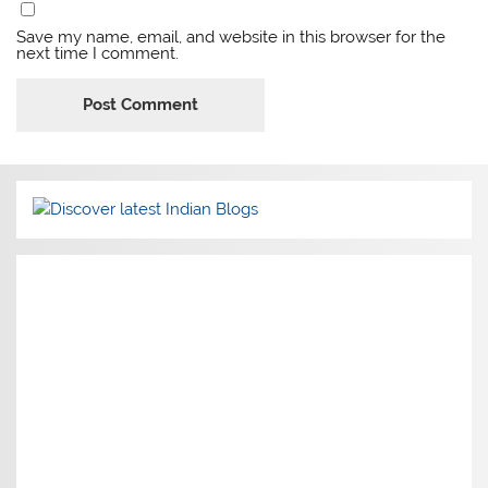
Save my name, email, and website in this browser for the
next time I comment.