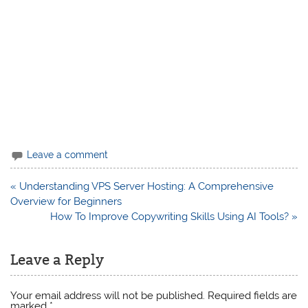
Leave a comment
Post
« Understanding VPS Server Hosting: A Comprehensive
navigation
Overview for Beginners
How To Improve Copywriting Skills Using AI Tools? »
Leave a Reply
Your email address will not be published.
Required fields are
marked
*