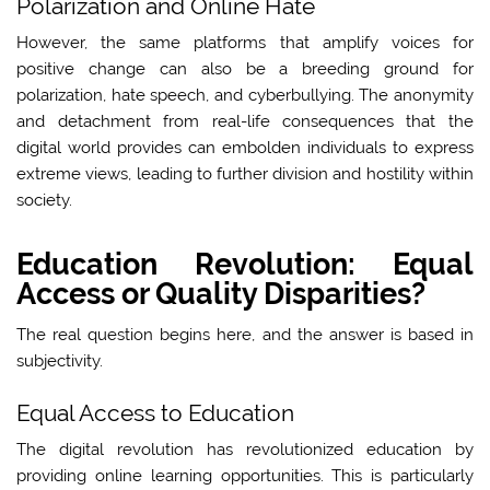
Polarization and Online Hate
However, the same platforms that amplify voices for
positive change can also be a breeding ground for
polarization, hate speech, and cyberbullying. The anonymity
and detachment from real-life consequences that the
digital world provides can embolden individuals to express
extreme views, leading to further division and hostility within
society.
Education Revolution: Equal
Access or Quality Disparities?
The real question begins here, and the answer is based in
subjectivity.
Equal Access to Education
The digital revolution has revolutionized education by
providing online learning opportunities. This is particularly