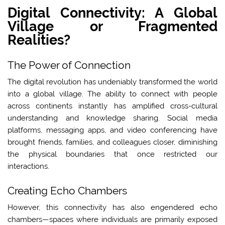
Digital Connectivity: A Global
Village or Fragmented
Realities?
The Power of Connection
The digital revolution has undeniably transformed the world
into a global village. The ability to connect with people
across continents instantly has amplified cross-cultural
understanding and knowledge sharing. Social media
platforms, messaging apps, and video conferencing have
brought friends, families, and colleagues closer, diminishing
the physical boundaries that once restricted our
interactions.
Creating Echo Chambers
However, this connectivity has also engendered echo
chambers—spaces where individuals are primarily exposed