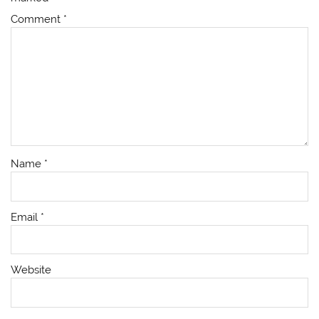
Comment
*
Name
*
Email
*
Website