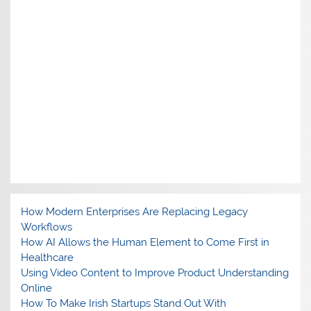
How Modern Enterprises Are Replacing Legacy
Workflows
How AI Allows the Human Element to Come First in
Healthcare
Using Video Content to Improve Product Understanding
Online
How To Make Irish Startups Stand Out With