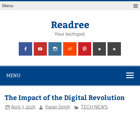
Skip
Menu
to
content
Readree
Your techspot.
MENU
The Impact of the Digital Revolution
April 3, 2025
Karan Singh
TECH NEWS