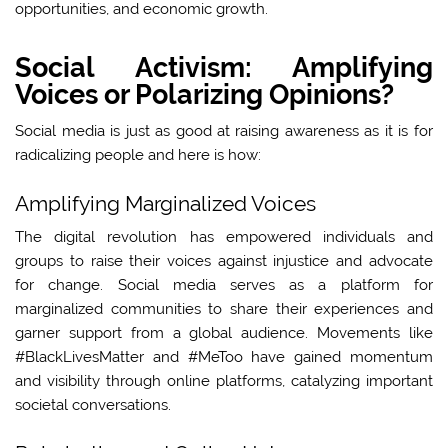
opportunities, and economic growth.
Social Activism: Amplifying
Voices or Polarizing Opinions?
Social media is just as good at raising awareness as it is for
radicalizing people and here is how:
Amplifying Marginalized Voices
The digital revolution has empowered individuals and
groups to raise their voices against injustice and advocate
for change. Social media serves as a platform for
marginalized communities to share their experiences and
garner support from a global audience. Movements like
#BlackLivesMatter and #MeToo have gained momentum
and visibility through online platforms, catalyzing important
societal conversations.