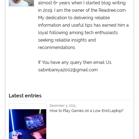
almost 6+ years when I started blog writing
in 2019. I am the owner of the Readree.com.
My dedication to delivering reliable
information and useful tips has earned him a
loyal following among tech enthusiasts
seeking reliable insights and
recommendations.
If You have any query then email Us.
sabinbaniya2002@gmail.com
Latest entries
December 5, 2025
How to Play Games on a Low-End Laptop?