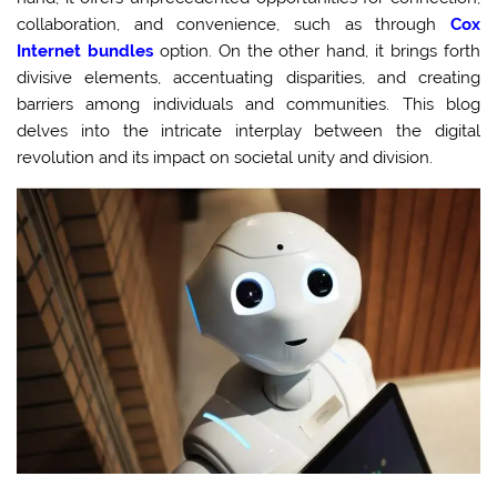
collaboration, and convenience, such as through
Cox
Internet bundles
option. On the other hand, it brings forth
divisive elements, accentuating disparities, and creating
barriers among individuals and communities. This blog
delves into the intricate interplay between the digital
revolution and its impact on societal unity and division.