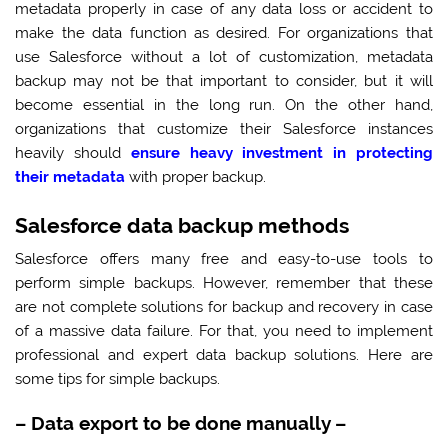
metadata properly in case of any data loss or accident to
make the data function as desired. For organizations that
use Salesforce without a lot of customization, metadata
backup may not be that important to consider, but it will
become essential in the long run. On the other hand,
organizations that customize their Salesforce instances
heavily should
ensure heavy investment in protecting
their metadata
with proper backup.
Salesforce data backup methods
Salesforce offers many free and easy-to-use tools to
perform simple backups. However, remember that these
are not complete solutions for backup and recovery in case
of a massive data failure. For that, you need to implement
professional and expert data backup solutions. Here are
some tips for simple backups.
–
Data export to be done manually
–