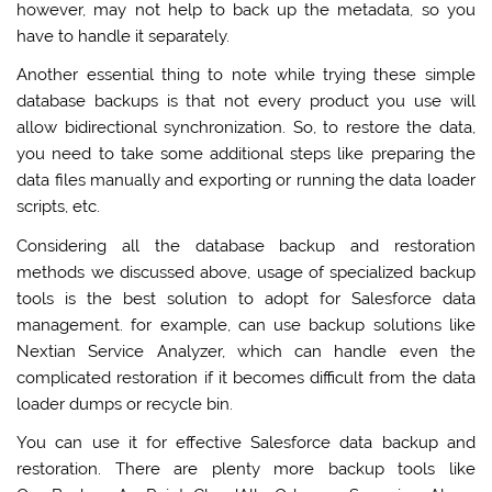
however, may not help to back up the metadata, so you
have to handle it separately.
Another essential thing to note while trying these simple
database backups is that not every product you use will
allow bidirectional synchronization. So, to restore the data,
you need to take some additional steps like preparing the
data files manually and exporting or running the data loader
scripts, etc.
Considering all the database backup and restoration
methods we discussed above, usage of specialized backup
tools is the best solution to adopt for Salesforce data
management. for example, can use backup solutions like
Nextian Service Analyzer, which can handle even the
complicated restoration if it becomes difficult from the data
loader dumps or recycle bin.
You can use it for effective Salesforce data backup and
restoration. There are plenty more backup tools like