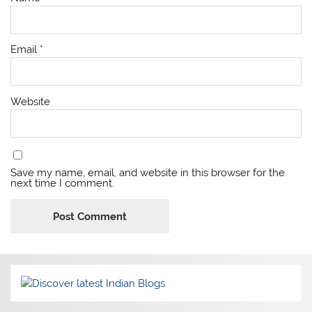
Email
*
Website
Save my name, email, and website in this browser for the
next time I comment.