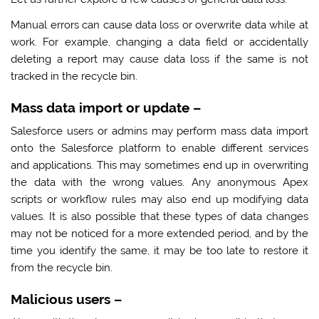
Manual errors can cause data loss or overwrite data while at
work. For example, changing a data field or accidentally
deleting a report may cause data loss if the same is not
tracked in the recycle bin.
Mass data import or update
–
Salesforce users or admins may perform mass data import
onto the Salesforce platform to enable different services
and applications. This may sometimes end up in overwriting
the data with the wrong values. Any anonymous Apex
scripts or workflow rules may also end up modifying data
values. It is also possible that these types of data changes
may not be noticed for a more extended period, and by the
time you identify the same, it may be too late to restore it
from the recycle bin.
Malicious users
–