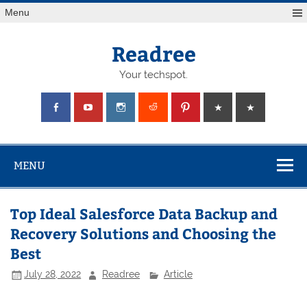
Skip
Menu
to
content
Readree
Your techspot.
MENU
Top Ideal Salesforce Data Backup and
Recovery Solutions and Choosing the
Best
July 28, 2022
Readree
Article