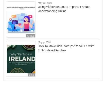
May 22, 2026
Using Video Content to Improve Product
Understanding Online
Article
May 9, 2026
How To Make Irish Startups Stand Out With
Embroidered Patches
Blog