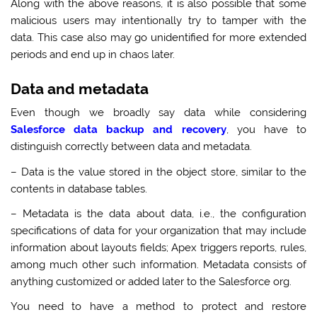
Along with the above reasons, it is also possible that some
malicious users may intentionally try to tamper with the
data. This case also may go unidentified for more extended
periods and end up in chaos later.
Data and metadata
Even though we broadly say data while considering
Salesforce data backup and recovery
, you have to
distinguish correctly between data and metadata.
– Data is the value stored in the object store, similar to the
contents in database tables.
– Metadata is the data about data, i.e., the configuration
specifications of data for your organization that may include
information about layouts fields; Apex triggers reports, rules,
among much other such information. Metadata consists of
anything customized or added later to the Salesforce org.
You need to have a method to protect and restore