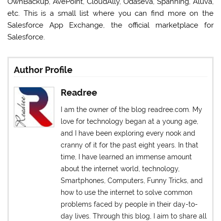
OwnBackup, AvePoint, CloudAlly, Odaseva, Spanning, Aluva,
etc. This is a small list where you can find more on the
Salesforce App Exchange, the official marketplace for
Salesforce.
Author Profile
Readree
I am the owner of the blog readree.com. My
love for technology began at a young age,
and I have been exploring every nook and
cranny of it for the past eight years. In that
time, I have learned an immense amount
about the internet world, technology,
Smartphones, Computers, Funny Tricks, and
how to use the internet to solve common
problems faced by people in their day-to-
day lives. Through this blog, I aim to share all