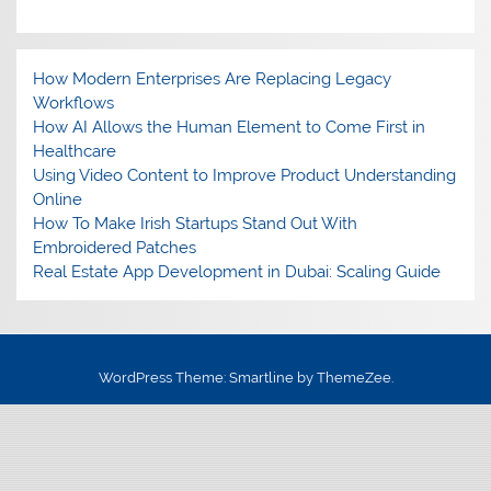
How Modern Enterprises Are Replacing Legacy
Workflows
How AI Allows the Human Element to Come First in
Healthcare
Using Video Content to Improve Product Understanding
Online
How To Make Irish Startups Stand Out With
Embroidered Patches
Real Estate App Development in Dubai: Scaling Guide
WordPress Theme: Smartline by ThemeZee.