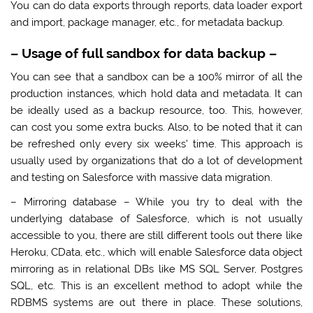
You can do data exports through reports, data loader export
and import, package manager, etc., for metadata backup.
–
Usage of full sandbox for data backup
–
You can see that a sandbox can be a 100% mirror of all the
production instances, which hold data and metadata. It can
be ideally used as a backup resource, too. This, however,
can cost you some extra bucks. Also, to be noted that it can
be refreshed only every six weeks’ time. This approach is
usually used by organizations that do a lot of development
and testing on Salesforce with massive data migration.
– Mirroring database – While you try to deal with the
underlying database of Salesforce, which is not usually
accessible to you, there are still different tools out there like
Heroku, CData, etc., which will enable Salesforce data object
mirroring as in relational DBs like MS SQL Server, Postgres
SQL, etc. This is an excellent method to adopt while the
RDBMS systems are out there in place. These solutions,