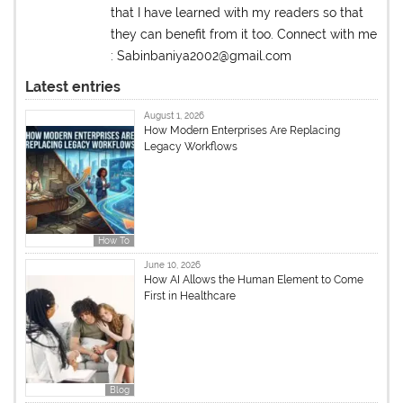
that I have learned with my readers so that
they can benefit from it too. Connect with me
: Sabinbaniya2002@gmail.com
Latest entries
August 1, 2026
How Modern Enterprises Are Replacing
Legacy Workflows
How To
June 10, 2026
How AI Allows the Human Element to Come
First in Healthcare
Blog