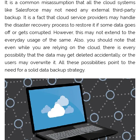
It is a common misassumption that all the cloud systems
like Salesforce may not need any external third-party
backup. It is a fact that cloud service providers may handle
the disaster recovery process to restore it if some data goes
off or gets corrupted. However, this may not extend to the
everyday usage of the same. Also, you should note that
even while you are relying on the cloud, there is every
possibility that the data may get deleted accidentally, or the
users may overwrite it. All these possibilities point to the
need for a solid data backup strategy.