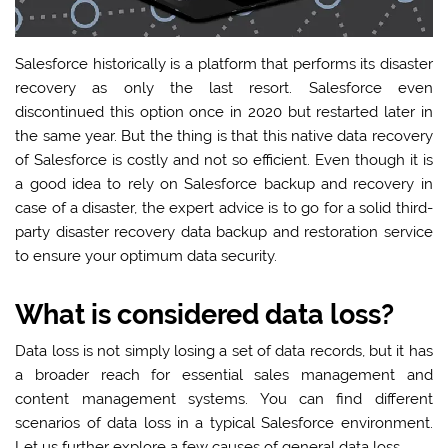
Salesforce historically is a platform that performs its disaster
recovery as only the last resort. Salesforce even
discontinued this option once in 2020 but restarted later in
the same year. But the thing is that this native data recovery
of Salesforce is costly and not so efficient. Even though it is
a good idea to rely on Salesforce backup and recovery in
case of a disaster, the expert advice is to go for a solid third-
party disaster recovery data backup and restoration service
to ensure your optimum data security.
What is considered data loss?
Data loss is not simply losing a set of data records, but it has
a broader reach for essential sales management and
content management systems. You can find different
scenarios of data loss in a typical Salesforce environment.
Let us further explore a few causes of general data loss.