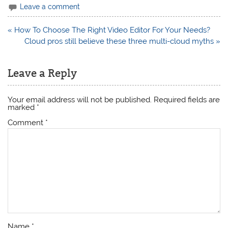
Leave a comment
Post
« How To Choose The Right Video Editor For Your Needs?
navigation
Cloud pros still believe these three multi-cloud myths »
Leave a Reply
Your email address will not be published.
Required fields are
marked
*
Comment
*
Name
*