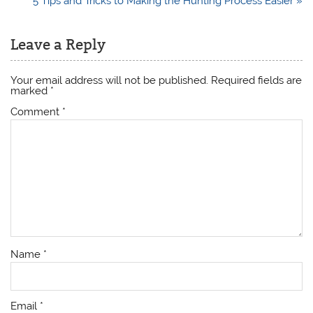
5 Tips and Tricks to Making the Hunting Process Easier »
Leave a Reply
Your email address will not be published.
Required fields are
marked
*
Comment
*
Name
*
Email
*