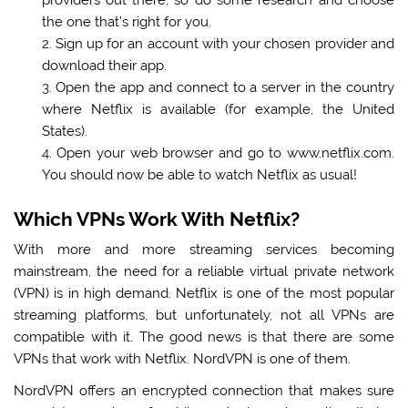
the one that’s right for you.
Sign up for an account with your chosen provider and
download their app.
Open the app and connect to a server in the country
where Netflix is available (for example, the United
States).
Open your web browser and go to www.netflix.com.
You should now be able to watch Netflix as usual!
Which VPNs Work With Netflix?
With more and more streaming services becoming
mainstream, the need for a reliable virtual private network
(VPN) is in high demand. Netflix is one of the most popular
streaming platforms, but unfortunately, not all VPNs are
compatible with it. The good news is that there are some
VPNs that work with Netflix. NordVPN is one of them.
NordVPN offers an encrypted connection that makes sure