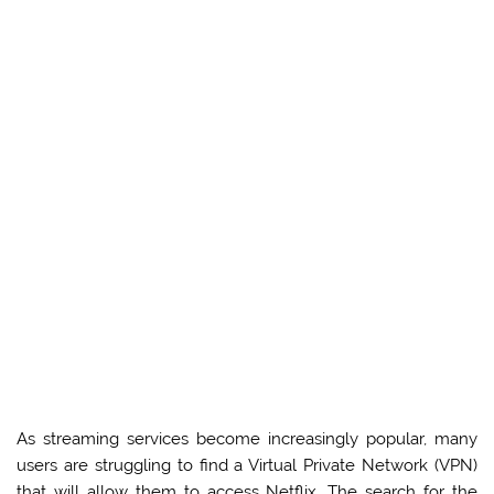
As streaming services become increasingly popular, many
users are struggling to find a Virtual Private Network (VPN)
that will allow them to access Netflix. The search for the