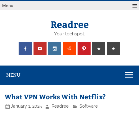
Skip
Menu
to
content
Readree
Your techspot.
MENU
What VPN Works With Netflix?
January 1, 2025
Readree
Software