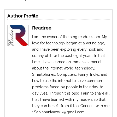
Author Profile
Readree
I am the owner of the blog readree.com. My
love for technology began at a young age,
and I have been exploring every nook and
cranny of it for the past eight years. In that
time, I have learned an immense amount
about the internet world, technology,
Smartphones, Computers, Funny Tricks, and
how to use the internet to solve common
problems faced by people in their day-to-
day lives. Through this blog, I aim to share all
that I have learned with my readers so that
they can benefit from it too. Connect with me
: Sabinbaniya2002@gmail.com