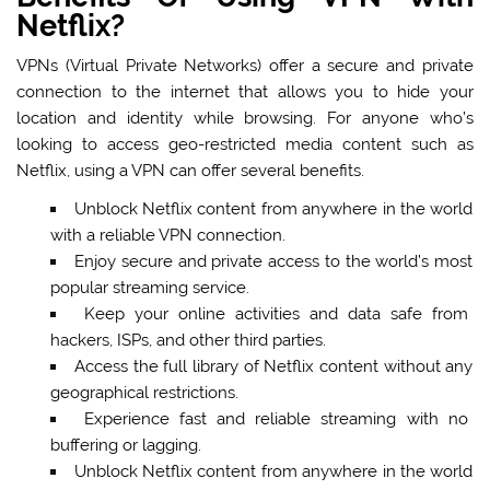
Netflix?
VPNs (Virtual Private Networks) offer a secure and private
connection to the internet that allows you to hide your
location and identity while browsing. For anyone who’s
looking to access geo-restricted media content such as
Netflix, using a VPN can offer several benefits.
Unblock Netflix content from anywhere in the world
with a reliable VPN connection.
Enjoy secure and private access to the world’s most
popular streaming service.
Keep your online activities and data safe from
hackers, ISPs, and other third parties.
Access the full library of Netflix content without any
geographical restrictions.
Experience fast and reliable streaming with no
buffering or lagging.
Unblock Netflix content from anywhere in the world