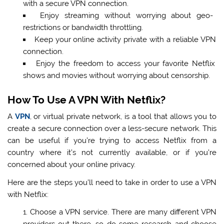
with a secure VPN connection.
Enjoy streaming without worrying about geo-
restrictions or bandwidth throttling.
Keep your online activity private with a reliable VPN
connection.
Enjoy the freedom to access your favorite Netflix
shows and movies without worrying about censorship.
How To Use A VPN With Netflix?
A
VPN
, or virtual private network, is a tool that allows you to
create a secure connection over a less-secure network. This
can be useful if you’re trying to access Netflix from a
country where it’s not currently available, or if you’re
concerned about your online privacy.
Here are the steps you’ll need to take in order to use a VPN
with Netflix:
Choose a VPN service. There are many different VPN
providers out there, so do some research and choose