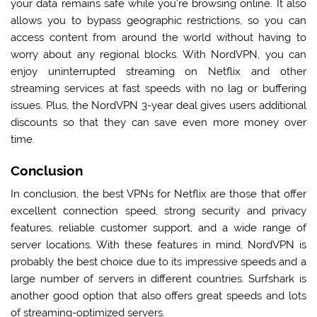
your data remains safe while you’re browsing online. It also
allows you to bypass geographic restrictions, so you can
access content from around the world without having to
worry about any regional blocks. With NordVPN, you can
enjoy uninterrupted streaming on Netflix and other
streaming services at fast speeds with no lag or buffering
issues. Plus, the
NordVPN 3-year deal
gives users additional
discounts so that they can save even more money over
time.
Conclusion
In conclusion, the best VPNs for Netflix are those that offer
excellent connection speed, strong security and privacy
features, reliable customer support, and a wide range of
server locations. With these features in mind, NordVPN is
probably the best choice due to its impressive speeds and a
large number of servers in different countries. Surfshark is
another good option that also offers great speeds and lots
of streaming-optimized servers.