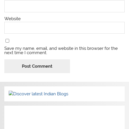
Website
Save my name, email, and website in this browser for the
next time I comment.