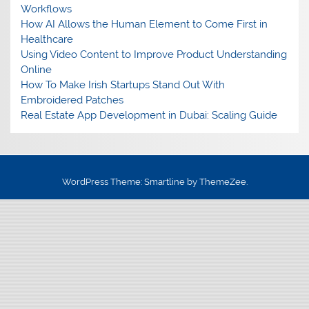
Workflows
How AI Allows the Human Element to Come First in
Healthcare
Using Video Content to Improve Product Understanding
Online
How To Make Irish Startups Stand Out With
Embroidered Patches
Real Estate App Development in Dubai: Scaling Guide
WordPress Theme: Smartline by ThemeZee.