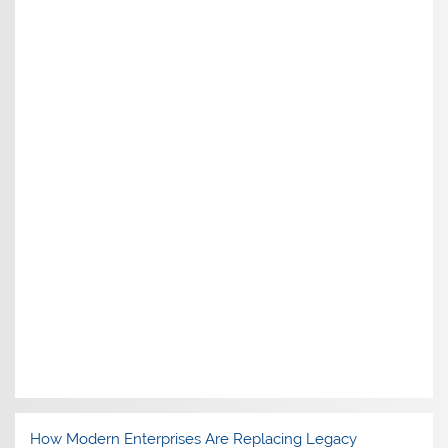
How Modern Enterprises Are Replacing Legacy