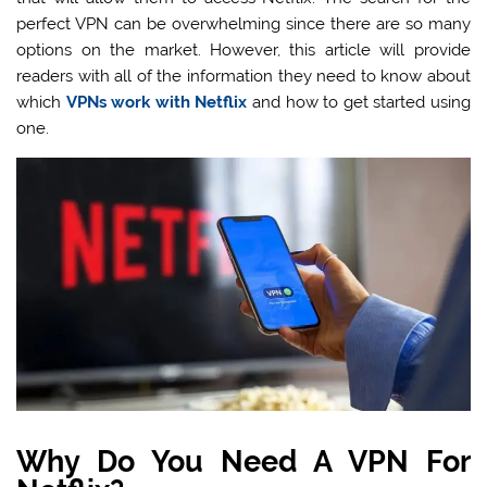
perfect VPN can be overwhelming since there are so many
options on the market. However, this article will provide
readers with all of the information they need to know about
which
VPNs work with Netflix
and how to get started using
one.
Why Do You Need A VPN For