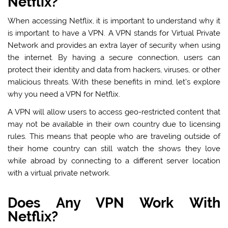
Netflix?
When accessing Netflix, it is important to understand why it
is important to have a VPN. A VPN stands for Virtual Private
Network and provides an extra layer of security when using
the internet. By having a secure connection, users can
protect their identity and data from hackers, viruses, or other
malicious threats. With these benefits in mind, let’s explore
why you need a VPN for Netflix.
A VPN will allow users to access geo-restricted content that
may not be available in their own country due to licensing
rules. This means that people who are traveling outside of
their home country can still watch the shows they love
while abroad by connecting to a different server location
with a virtual private network.
Does Any VPN Work With
Netflix?