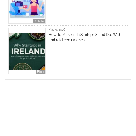
Article
May 9, 2026
How To Make Irish Startups Stand Out With
Embroidered Patches
Blog