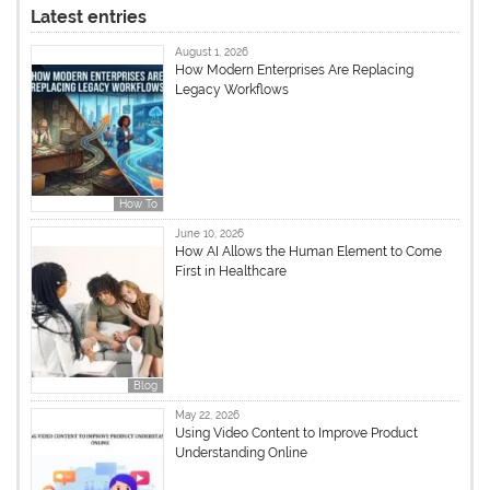
Latest entries
August 1, 2026
How Modern Enterprises Are Replacing
Legacy Workflows
How To
June 10, 2026
How AI Allows the Human Element to Come
First in Healthcare
Blog
May 22, 2026
Using Video Content to Improve Product
Understanding Online