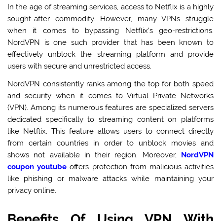
In the age of streaming services, access to Netflix is a highly
sought-after commodity. However, many VPNs struggle
when it comes to bypassing Netflix’s geo-restrictions.
NordVPN is one such provider that has been known to
effectively unblock the streaming platform and provide
users with secure and unrestricted access.
NordVPN consistently ranks among the top for both speed
and security when it comes to Virtual Private Networks
(VPN). Among its numerous features are specialized servers
dedicated specifically to streaming content on platforms
like Netflix. This feature allows users to connect directly
from certain countries in order to unblock movies and
shows not available in their region. Moreover,
NordVPN
coupon youtube
offers protection from malicious activities
like phishing or malware attacks while maintaining your
privacy online.
Benefits Of Using VPN With