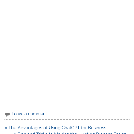
Leave a comment
Post
« The Advantages of Using ChatGPT for Business
navigation