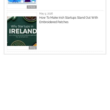
Article
May 9, 2026
How To Make Irish Startups Stand Out With
Embroidered Patches
Blog