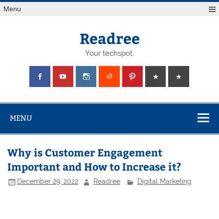
Skip
Menu
to
content
Readree
Your techspot.
MENU
Why is Customer Engagement
Important and How to Increase it?
December 29, 2022
Readree
Digital Marketing