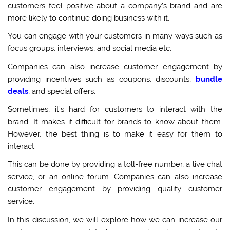
customers feel positive about a company’s brand and are
more likely to continue doing business with it.
You can engage with your customers in many ways such as
focus groups, interviews, and social media etc.
Companies can also increase customer engagement by
providing incentives such as coupons, discounts,
bundle
deals
, and special offers.
Sometimes, it’s hard for customers to interact with the
brand. It makes it difficult for brands to know about them.
However, the best thing is to make it easy for them to
interact.
This can be done by providing a toll-free number, a live chat
service, or an online forum. Companies can also increase
customer engagement by providing quality customer
service.
In this discussion, we will explore how we can increase our