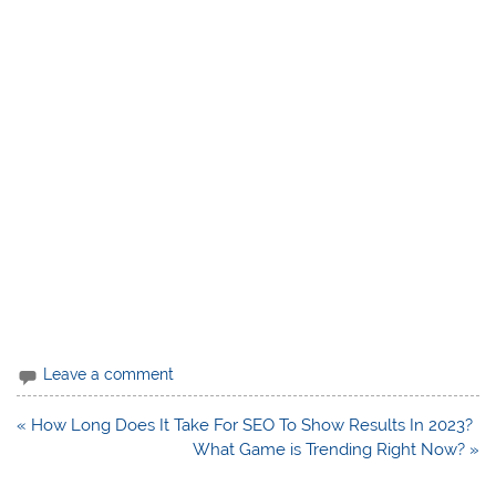
Leave a comment
Post
« How Long Does It Take For SEO To Show Results In 2023?
navigation
What Game is Trending Right Now? »