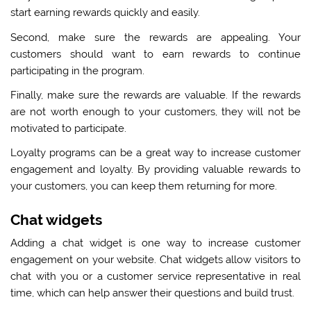
start earning rewards quickly and easily.
Second, make sure the rewards are appealing. Your
customers should want to earn rewards to continue
participating in the program.
Finally, make sure the rewards are valuable. If the rewards
are not worth enough to your customers, they will not be
motivated to participate.
Loyalty programs can be a great way to increase customer
engagement and loyalty. By providing valuable rewards to
your customers, you can keep them returning for more.
Chat widgets
Adding a chat widget is one way to increase customer
engagement on your website. Chat widgets allow visitors to
chat with you or a customer service representative in real
time, which can help answer their questions and build trust.