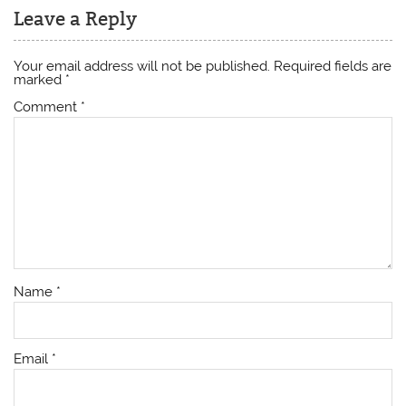
Leave a Reply
Your email address will not be published.
Required fields are
marked
*
Comment
*
Name
*
Email
*