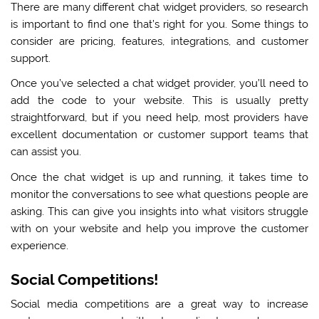
There are many different chat widget providers, so research
is important to find one that’s right for you. Some things to
consider are pricing, features, integrations, and customer
support.
Once you’ve selected a chat widget provider, you’ll need to
add the code to your website. This is usually pretty
straightforward, but if you need help, most providers have
excellent documentation or customer support teams that
can assist you.
Once the chat widget is up and running, it takes time to
monitor the conversations to see what questions people are
asking. This can give you insights into what visitors struggle
with on your website and help you improve the customer
experience.
Social Competitions!
Social media competitions are a great way to increase