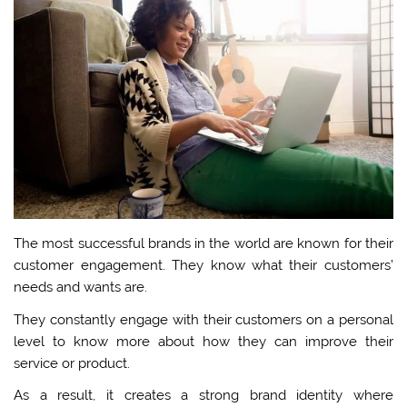
The most successful brands in the world are known for their
customer engagement. They know what their customers’
needs and wants are.
They constantly engage with their customers on a personal
level to know more about how they can improve their
service or product.
As a result, it creates a strong brand identity where