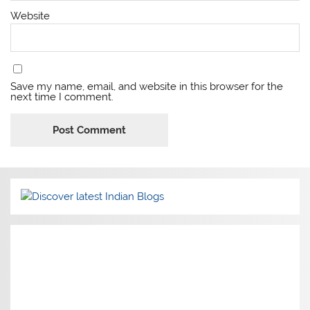
Website
Save my name, email, and website in this browser for the
next time I comment.