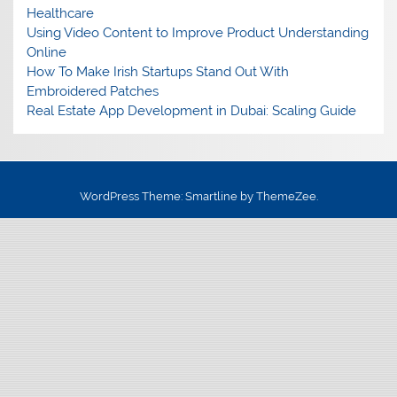
Healthcare
Using Video Content to Improve Product Understanding
Online
How To Make Irish Startups Stand Out With
Embroidered Patches
Real Estate App Development in Dubai: Scaling Guide
WordPress Theme: Smartline by ThemeZee.