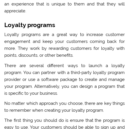
an experience that is unique to them and that they will
appreciate.
Loyalty programs
Loyalty programs are a great way to increase customer
engagement and keep your customers coming back for
more. They work by rewarding customers for loyalty with
points, discounts, or other benefits.
There are several different ways to launch a loyalty
program. You can partner with a third-party loyalty program
provider or use a software package to create and manage
your program. Alternatively, you can design a program that
is specific to your business.
No matter which approach you choose, there are key things
to remember when creating your loyalty program.
The first thing you should do is ensure that the program is
easy to use. Your customers should be able to sign up and