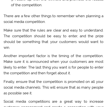
of the competition.
There are a few other things to remember when planning a
social media competition.
Make sure that the rules are clear and easy to understand.
The competition should be easy to enter, and the prize
should be something that your customers would want to
win.
Another important factor is the timing of the competition.
Make sure it is announced when your customers are most
likely to enter. The last thing you want is for people to enter
the competition and then forget about it.
Finally, ensure that the competition is promoted on all your
social media channels. This will ensure that as many people
as possible see it.
Social media competitions are a great way to increase