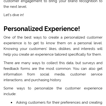
customer engagement to bring your brand recognition to
the next level.
Let’s dive in!
Personalized Experience!
One of the best ways to create a personalized customer
experience is to get to know them on a personal level.
Knowing your customers’ likes, dislikes, and interests will
help you create an experience tailored specifically for them.
There are many ways to collect this data, but surveys and
feedback forms are the most common. You can also get
information from social media, customer service
interactions, and purchasing history.
Some ways to personalize the customer experience
include:
Asking customers for their preferences and creating