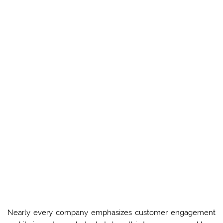
Nearly every company emphasizes customer engagement