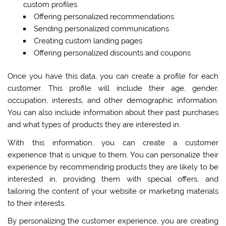
custom profiles
Offering personalized recommendations
Sending personalized communications
Creating custom landing pages
Offering personalized discounts and coupons
Once you have this data, you can create a profile for each
customer. This profile will include their age, gender,
occupation, interests, and other demographic information.
You can also include information about their past purchases
and what types of products they are interested in.
With this information, you can create a customer
experience that is unique to them. You can personalize their
experience by recommending products they are likely to be
interested in, providing them with special offers, and
tailoring the content of your website or marketing materials
to their interests.
By personalizing the customer experience, you are creating