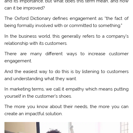
and its importance, but what does this term mean, and how
can it be improved?
The Oxford Dictionary defines engagement as “the fact of
being formally involved with or committed to something.”
In the business world, this generally refers to a company’s
relationship with its customers.
There are many different ways to increase customer
engagement.
And the easiest way to do this is by listening to customers
and understanding what they want.
In marketing terms, we call it empathy which means putting
yourself in the customer’s shoes.
The more you know about their needs, the more you can
create an impactful solution.