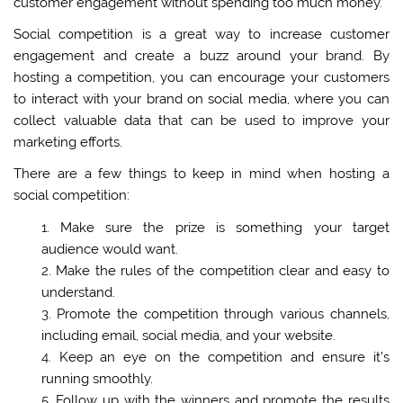
customer engagement without spending too much money.
Social competition is a great way to increase customer
engagement and create a buzz around your brand. By
hosting a competition, you can encourage your customers
to interact with your brand on social media, where you can
collect valuable data that can be used to improve your
marketing efforts.
There are a few things to keep in mind when hosting a
social competition:
Make sure the prize is something your target
audience would want.
Make the rules of the competition clear and easy to
understand.
Promote the competition through various channels,
including email, social media, and your website.
Keep an eye on the competition and ensure it’s
running smoothly.
Follow up with the winners and promote the results