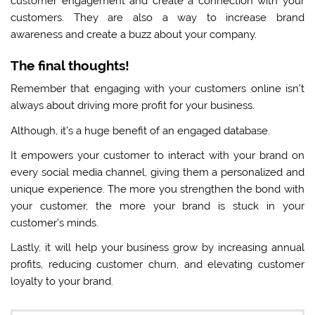
customer engagement and create a connection with your
customers. They are also a way to increase brand
awareness and create a buzz about your company.
The final thoughts!
Remember that engaging with your customers online isn’t
always about driving more profit for your business.
Although, it’s a huge benefit of an engaged database.
It empowers your customer to interact with your brand on
every social media channel, giving them a personalized and
unique experience. The more you strengthen the bond with
your customer, the more your brand is stuck in your
customer’s minds.
Lastly, it will help your business grow by increasing annual
profits, reducing customer churn, and elevating customer
loyalty to your brand.