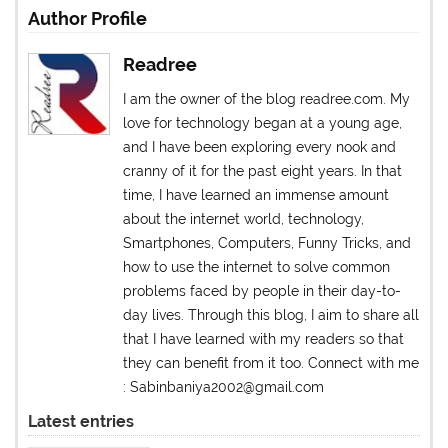
Author Profile
Readree
I am the owner of the blog readree.com. My
love for technology began at a young age,
and I have been exploring every nook and
cranny of it for the past eight years. In that
time, I have learned an immense amount
about the internet world, technology,
Smartphones, Computers, Funny Tricks, and
how to use the internet to solve common
problems faced by people in their day-to-
day lives. Through this blog, I aim to share all
that I have learned with my readers so that
they can benefit from it too. Connect with me
: Sabinbaniya2002@gmail.com
Latest entries