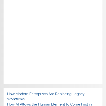
How Modern Enterprises Are Replacing Legacy
Workflows
How AI Allows the Human Element to Come First in