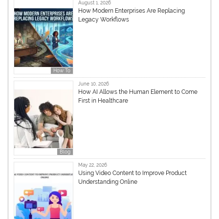
August 1, 2026
How Modern Enterprises Are Replacing
Legacy Workflows
How To
June 10, 2026
How AI Allows the Human Element to Come
First in Healthcare
Blog
May 22, 2026
Using Video Content to Improve Product
Understanding Online