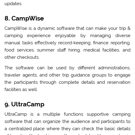
updates.
8. CampWise
CampWise is a dynamic software that can make your trip &
camping experience enjoyable by managing diverse
manual tasks effectively record-keeping, finance reporting,
food services, summer staff hiring, medical facilities, and
other checkouts.
The software can be used by different administrations,
traveler agents, and other trip guidance groups to engage
the participants through complete details and reservation
facilities as well.
9. UltraCamp
UltraCamp is a multiple functions supportive camping
software that can organize the audience and participants to
a centralized place where they can check the basic details