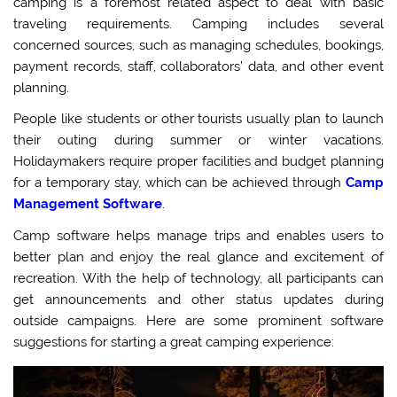
camping is a foremost related aspect to deal with basic
traveling requirements. Camping includes several
concerned sources, such as managing schedules, bookings,
payment records, staff, collaborators’ data, and other event
planning.
People like students or other tourists usually plan to launch
their outing during summer or winter vacations.
Holidaymakers require proper facilities and budget planning
for a temporary stay, which can be achieved through
Camp
Management Software
.
Camp software helps manage trips and enables users to
better plan and enjoy the real glance and excitement of
recreation. With the help of technology, all participants can
get announcements and other status updates during
outside campaigns. Here are some prominent software
suggestions for starting a great camping experience: