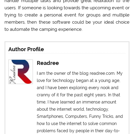
handle multiple tasks and provide great relaxation to the
users. If someone is looking towards the upcoming event or
trying to create a personal event for groups and multiple
members, then these software could be your ideal choice
to automate the camping experience.
Author Profile
Readree
I am the owner of the blog readree.com. My
love for technology began at a young age,
and I have been exploring every nook and
cranny of it for the past eight years. In that
time, I have learned an immense amount
about the internet world, technology,
Smartphones, Computers, Funny Tricks, and
how to use the internet to solve common
problems faced by people in their day-to-