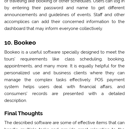
of traveling like booking or other schedules. Users can log in
by entering their password and name to get different
announcements and guidelines of events. Staff and other
accomplices can add their concerned information to the
dashboard that may inform everyone collectively.
10. Bookeo
Bookeo is a useful software specially designed to meet the
tours’ requirements like class scheduling, booking,
appointments, and many more. It is equally helpful for the
personalized use and business clients where they can
manage the complex tasks effectively. POS payment
system helps users deal with financial affairs, and
consumers’ records are presented with a detailed
description.
Final Thoughts
The described software are some of effective items that can