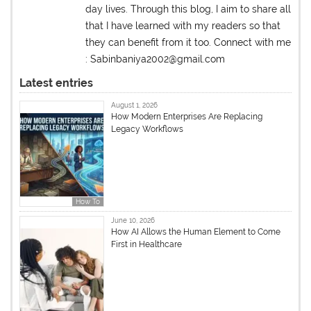
day lives. Through this blog, I aim to share all
that I have learned with my readers so that
they can benefit from it too. Connect with me
: Sabinbaniya2002@gmail.com
Latest entries
August 1, 2026
How Modern Enterprises Are Replacing
Legacy Workflows
How To
June 10, 2026
How AI Allows the Human Element to Come
First in Healthcare