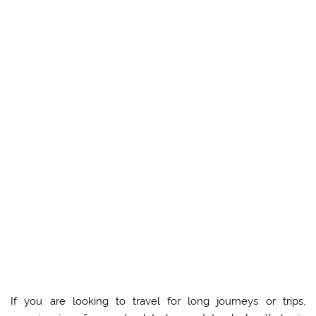
If you are looking to travel for long journeys or trips,