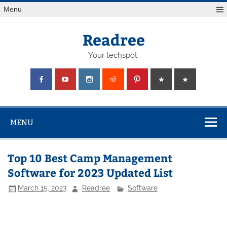
Skip
Menu
to
content
Readree
Your techspot.
MENU
Top 10 Best Camp Management
Software for 2023 Updated List
March 15, 2023
Readree
Software