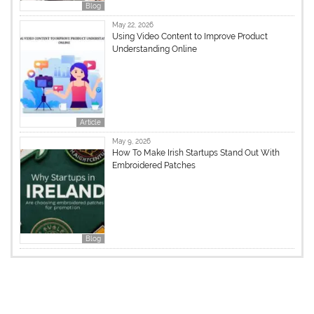
Blog
May 22, 2026
Using Video Content to Improve Product
Understanding Online
Article
May 9, 2026
How To Make Irish Startups Stand Out With
Embroidered Patches
Blog