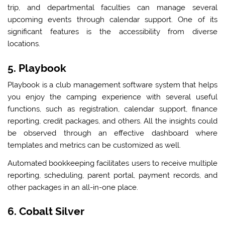
trip, and departmental faculties can manage several
upcoming events through calendar support. One of its
significant features is the accessibility from diverse
locations.
5. Playbook
Playbook is a club management software system that helps
you enjoy the camping experience with several useful
functions, such as registration, calendar support, finance
reporting, credit packages, and others. All the insights could
be observed through an effective dashboard where
templates and metrics can be customized as well.
Automated bookkeeping facilitates users to receive multiple
reporting, scheduling, parent portal, payment records, and
other packages in an all-in-one place.
6. Cobalt Silver