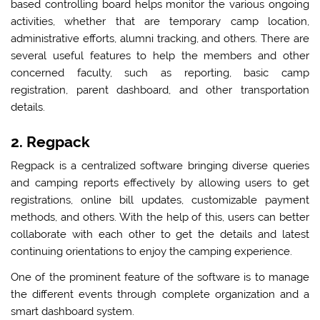
based controlling board helps monitor the various ongoing
activities, whether that are temporary camp location,
administrative efforts, alumni tracking, and others. There are
several useful features to help the members and other
concerned faculty, such as reporting, basic camp
registration, parent dashboard, and other transportation
details.
2. Regpack
Regpack is a centralized software bringing diverse queries
and camping reports effectively by allowing users to get
registrations, online bill updates, customizable payment
methods, and others. With the help of this, users can better
collaborate with each other to get the details and latest
continuing orientations to enjoy the camping experience.
One of the prominent feature of the software is to manage
the different events through complete organization and a
smart dashboard system.