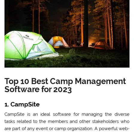
Top 10 Best Camp Management
Software for 2023
1. CampSite
CampSite is an ideal software for managing the diverse
tasks related to the members and other stakeholders who
are part of any event or camp organization. A powerful web-