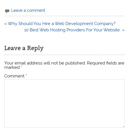
Leave a comment
Post
« Why Should You Hire a Web Development Company?
navigation
10 Best Web Hosting Providers For Your Website »
Leave a Reply
Your email address will not be published.
Required fields are
marked
*
Comment
*