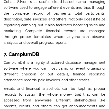
Cobalt Silver is a useful cloud-based camp managing
software used to engage different events and trips through
the complete record of payments, total participants,
description, date, invoices, and others. Not only does it helps
regarding camping, but it also facilitates boosting sales and
marketing. Complete financial records are managed
through proper templates where anyone can observe
analytics and overall progress reports.
7. CampiumDB
CampiumDB is a highly structured database management
software where you can host camp or event organizing,
different check-in or out details, finance reporting,
attendance records, paid invoices, and other statics.
Emails and financial snapshots can be kept as proper
records to sustain the whole money trail that can be
accessed from anywhere. Different stakeholders like
parents, clients, and others can get announcements and