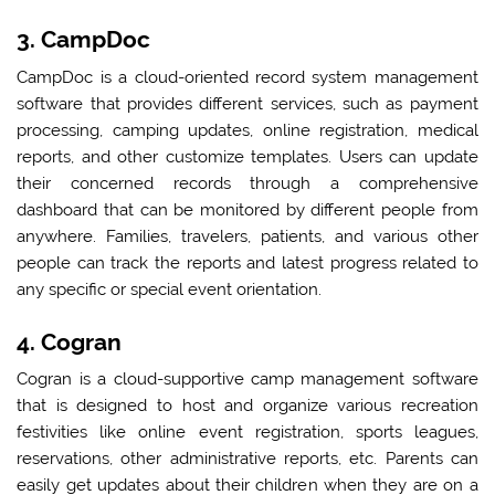
3. CampDoc
CampDoc is a cloud-oriented record system management
software that provides different services, such as payment
processing, camping updates, online registration, medical
reports, and other customize templates. Users can update
their concerned records through a comprehensive
dashboard that can be monitored by different people from
anywhere. Families, travelers, patients, and various other
people can track the reports and latest progress related to
any specific or special event orientation.
4. Cogran
Cogran is a cloud-supportive camp management software
that is designed to host and organize various recreation
festivities like online event registration, sports leagues,
reservations, other administrative reports, etc. Parents can
easily get updates about their children when they are on a