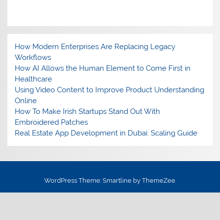
How Modern Enterprises Are Replacing Legacy
Workflows
How AI Allows the Human Element to Come First in
Healthcare
Using Video Content to Improve Product Understanding
Online
How To Make Irish Startups Stand Out With
Embroidered Patches
Real Estate App Development in Dubai: Scaling Guide
WordPress Theme: Smartline by ThemeZee.