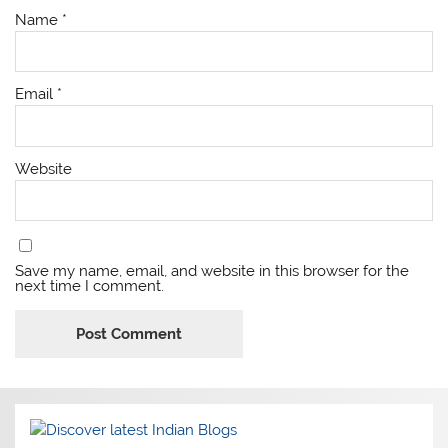
Name
*
Email
*
Website
Save my name, email, and website in this browser for the
next time I comment.