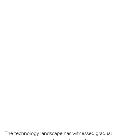
The technology landscape has witnessed gradual