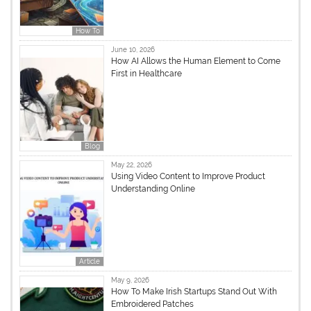
How To
June 10, 2026
How AI Allows the Human Element to Come
First in Healthcare
Blog
May 22, 2026
Using Video Content to Improve Product
Understanding Online
Article
May 9, 2026
How To Make Irish Startups Stand Out With
Embroidered Patches