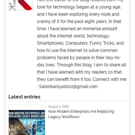
love for technology began at a young age,
and I have been exploring every nook and
cranny of it for the past eight years. In that
time, I have learned an immense amount
about the internet world, technology,
Smartphones, Computers, Funny Tricks, and
how to use the internet to solve common
problems faced by people in their day-to-
day lives. Through this blog, I aim to share all
that I have learned with my readers so that
they can benefit from it too. Connect with me
: Sabinbaniya2002@gmail.com
Latest entries
August 1, 2026
How Modern Enterprises Are Replacing
Legacy Workflows