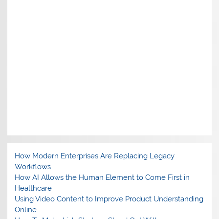
How Modern Enterprises Are Replacing Legacy
Workflows
How AI Allows the Human Element to Come First in
Healthcare
Using Video Content to Improve Product Understanding
Online