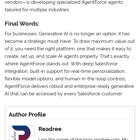
vendors—is developing specialized AgentForce agents
tailored for multiple industries.
Final Words:
For businesses, Generative AI is no longer an option, it has
become a strategic must-have. To draw maximum value out
of it, you need the right platform, one that makes it easy to
create, set up, and scale AI agents properly. That’s exactly
where AgentForce stands out. With deep Salesforce
integration, built-in support for real-time personalization,
flexible model options, and human-in-the-loop controls,
AgentForce delivers robust and enterprise-ready generative
AI that can be accessed by every Salesforce customer.
Author Profile
Readree
I am the owner of the blog readree.com. My