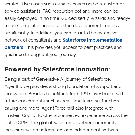
scratch. Use cases such as sales coaching bots, customer
service assistants, FAQ resolution bot and more can be
easily deployed in no time. Guided setup wizards and ready-
to-use templates accelerate the development process
significantly. In addition, you can tap into the extensive
network of consultants and
Salesforce implementation
partners
. This provides you access to best practices and
guidance throughout your journey.
Powered by Salesforce Innovation:
Being a part of Generative AI journey of Salesforce,
AgentForce provides a strong foundation of support and
innovation. Besides benefitting from R&D investment with
future enrichments such as real-time learning, function
calling and more. AgentForce will also integrate with
Einstein Copilot to offer a connected experience across the
entire CRM. The global Salesforce partner community
including system integrators and independent software