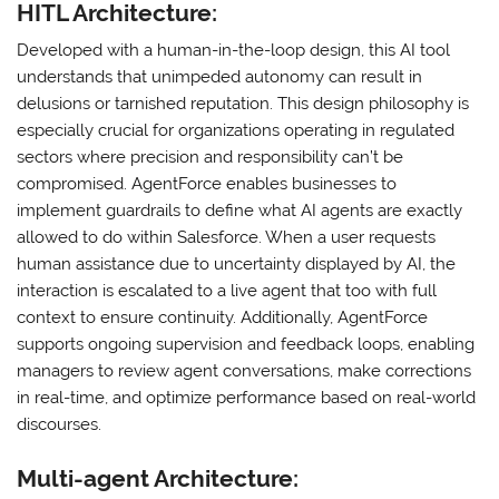
HITL Architecture:
Developed with a human-in-the-loop design, this AI tool
understands that unimpeded autonomy can result in
delusions or tarnished reputation. This design philosophy is
especially crucial for organizations operating in regulated
sectors where precision and responsibility can’t be
compromised. AgentForce enables businesses to
implement guardrails to define what AI agents are exactly
allowed to do within Salesforce. When a user requests
human assistance due to uncertainty displayed by AI, the
interaction is escalated to a live agent that too with full
context to ensure continuity. Additionally, AgentForce
supports ongoing supervision and feedback loops, enabling
managers to review agent conversations, make corrections
in real-time, and optimize performance based on real-world
discourses.
Multi-agent Architecture: