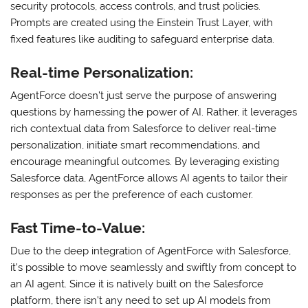
security protocols, access controls, and trust policies.
Prompts are created using the Einstein Trust Layer, with
fixed features like auditing to safeguard enterprise data.
Real-time Personalization:
AgentForce doesn’t just serve the purpose of answering
questions by harnessing the power of AI. Rather, it leverages
rich contextual data from Salesforce to deliver real-time
personalization, initiate smart recommendations, and
encourage meaningful outcomes. By leveraging existing
Salesforce data, AgentForce allows AI agents to tailor their
responses as per the preference of each customer.
Fast Time-to-Value:
Due to the deep integration of AgentForce with Salesforce,
it’s possible to move seamlessly and swiftly from concept to
an AI agent. Since it is natively built on the Salesforce
platform, there isn’t any need to set up AI models from