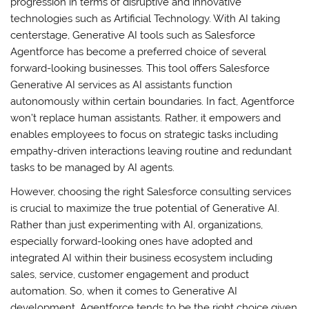
progression in terms of disruptive and innovative
technologies such as Artificial Technology. With AI taking
centerstage, Generative AI tools such as Salesforce
Agentforce has become a preferred choice of several
forward-looking businesses. This tool offers Salesforce
Generative AI services as AI assistants function
autonomously within certain boundaries. In fact, Agentforce
won’t replace human assistants. Rather, it empowers and
enables employees to focus on strategic tasks including
empathy-driven interactions leaving routine and redundant
tasks to be managed by AI agents.
However, choosing the right Salesforce consulting services
is crucial to maximize the true potential of Generative AI.
Rather than just experimenting with AI, organizations,
especially forward-looking ones have adopted and
integrated AI within their business ecosystem including
sales, service, customer engagement and product
automation. So, when it comes to Generative AI
development, Agentforce tends to be the right choice given