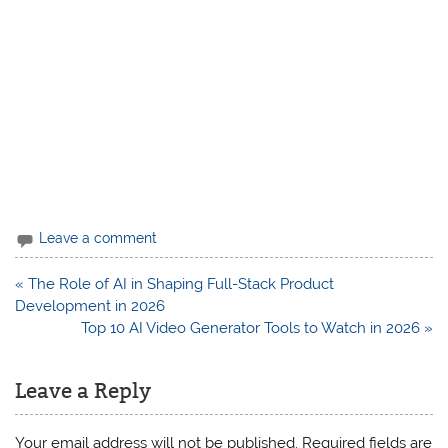
Leave a comment
Post
« The Role of AI in Shaping Full-Stack Product
navigation
Development in 2026
Top 10 AI Video Generator Tools to Watch in 2026 »
Leave a Reply
Your email address will not be published.
Required fields are