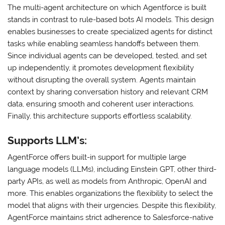
The multi-agent architecture on which Agentforce is built
stands in contrast to rule-based bots AI models. This design
enables businesses to create specialized agents for distinct
tasks while enabling seamless handoffs between them.
Since individual agents can be developed, tested, and set
up independently, it promotes development flexibility
without disrupting the overall system. Agents maintain
context by sharing conversation history and relevant CRM
data, ensuring smooth and coherent user interactions.
Finally, this architecture supports effortless scalability.
Supports LLM’s:
AgentForce offers built-in support for multiple large
language models (LLMs), including Einstein GPT, other third-
party APIs, as well as models from Anthropic, OpenAI and
more. This enables organizations the flexibility to select the
model that aligns with their urgencies. Despite this flexibility,
AgentForce maintains strict adherence to Salesforce-native