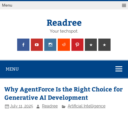
Skip
Menu
to
content
Readree
Your techspot.
MENU
Why AgentForce Is the Right Choice for
Generative AI Development
July 11, 2025
Readree
Artificial Intelligence