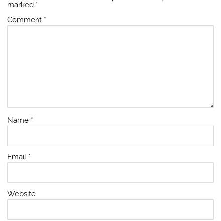
marked
*
Comment
*
Name
*
Email
*
Website