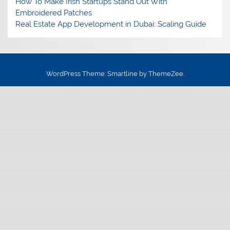
How To Make Irish Startups Stand Out With
Embroidered Patches
Real Estate App Development in Dubai: Scaling Guide
WordPress Theme: Smartline by ThemeZee.