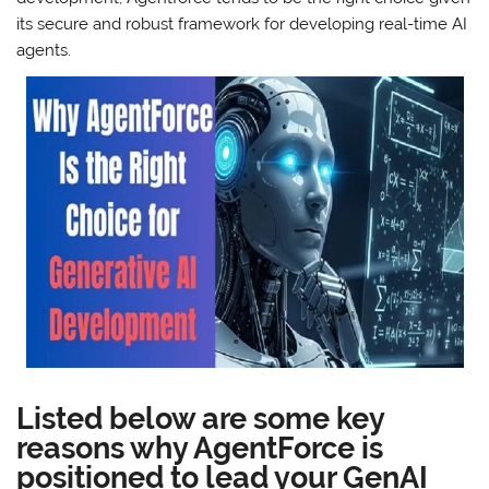
its secure and robust framework for developing real-time AI
agents.
Listed below are some key
reasons why AgentForce is
positioned to lead your GenAI