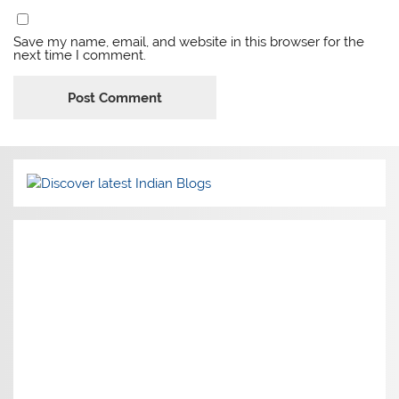
Save my name, email, and website in this browser for the
next time I comment.