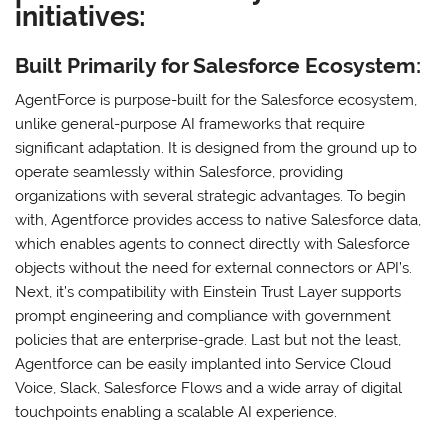
initiatives:
Built Primarily for Salesforce Ecosystem:
AgentForce is purpose-built for the Salesforce ecosystem,
unlike general-purpose AI frameworks that require
significant adaptation. It is designed from the ground up to
operate seamlessly within Salesforce, providing
organizations with several strategic advantages. To begin
with, Agentforce provides access to native Salesforce data,
which enables agents to connect directly with Salesforce
objects without the need for external connectors or API’s.
Next, it’s compatibility with Einstein Trust Layer supports
prompt engineering and compliance with government
policies that are enterprise-grade. Last but not the least,
Agentforce can be easily implanted into Service Cloud
Voice, Slack, Salesforce Flows and a wide array of digital
touchpoints enabling a scalable AI experience.