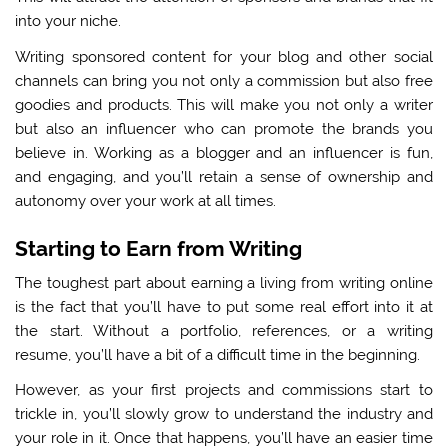
into your niche.
Writing sponsored content for your blog and other social
channels can bring you not only a commission but also free
goodies and products. This will make you not only a writer
but also an influencer who can promote the brands you
believe in. Working as a blogger and an influencer is fun,
and engaging, and you’ll retain a sense of ownership and
autonomy over your work at all times.
Starting to Earn from Writing
The toughest part about earning a living from writing online
is the fact that you’ll have to put some real effort into it at
the start. Without a portfolio, references, or a writing
resume, you’ll have a bit of a difficult time in the beginning.
However, as your first projects and commissions start to
trickle in, you’ll slowly grow to understand the industry and
your role in it. Once that happens, you’ll have an easier time