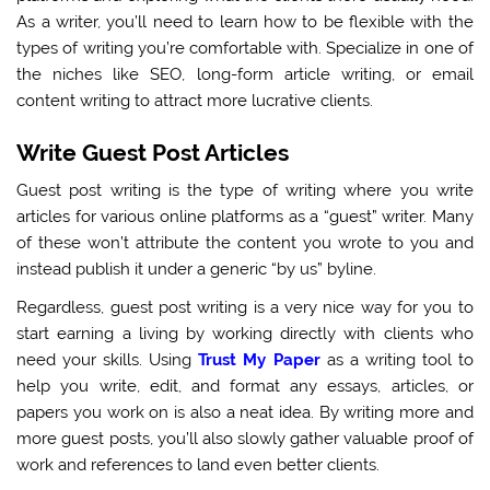
As a writer, you’ll need to learn how to be flexible with the
types of writing you’re comfortable with. Specialize in one of
the niches like SEO, long-form article writing, or email
content writing to attract more lucrative clients.
Write Guest Post Articles
Guest post writing is the type of writing where you write
articles for various online platforms as a “guest” writer. Many
of these won’t attribute the content you wrote to you and
instead publish it under a generic “by us” byline.
Regardless, guest post writing is a very nice way for you to
start earning a living by working directly with clients who
need your skills. Using
Trust My Paper
as a writing tool to
help you write, edit, and format any essays, articles, or
papers you work on is also a neat idea. By writing more and
more guest posts, you’ll also slowly gather valuable proof of
work and references to land even better clients.