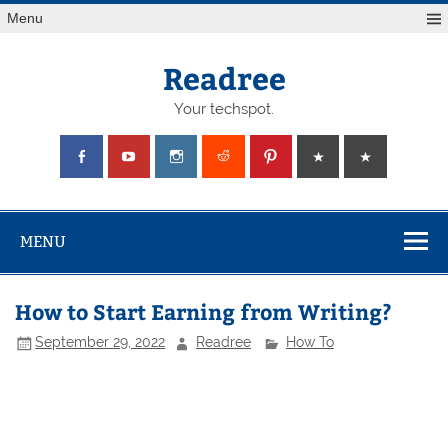
Skip
Menu
to
content
Readree
Your techspot.
MENU
How to Start Earning from Writing?
September 29, 2022
Readree
How To