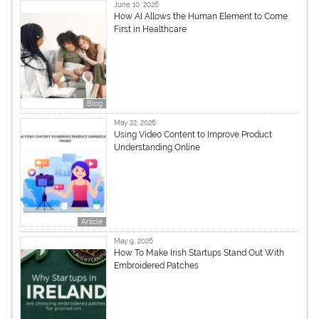
June 10, 2026
How AI Allows the Human Element to Come
First in Healthcare
Blog
May 22, 2026
Using Video Content to Improve Product
Understanding Online
Article
May 9, 2026
How To Make Irish Startups Stand Out With
Embroidered Patches