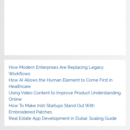
How Modern Enterprises Are Replacing Legacy
Workflows
How AI Allows the Human Element to Come First in
Healthcare
Using Video Content to Improve Product Understanding
Online
How To Make Irish Startups Stand Out With
Embroidered Patches
Real Estate App Development in Dubai: Scaling Guide