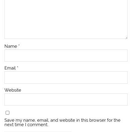
Name
*
Email
*
Website
Save my name, email, and website in this browser for the
next time I comment.