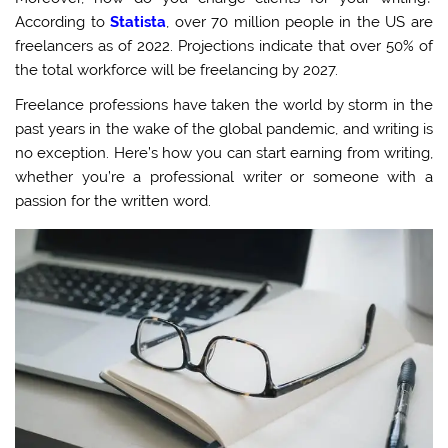
According to
Statista
, over 70 million people in the US are
freelancers as of 2022. Projections indicate that over 50% of
the total workforce will be freelancing b
y 2027.
Freelance professions have taken the world by storm in the
past years in the wake of the global pandemic, and writing is
no exception. Here’s how you can start earning from writing,
whether you’re a professional writer or someone with a
passion for the written word.