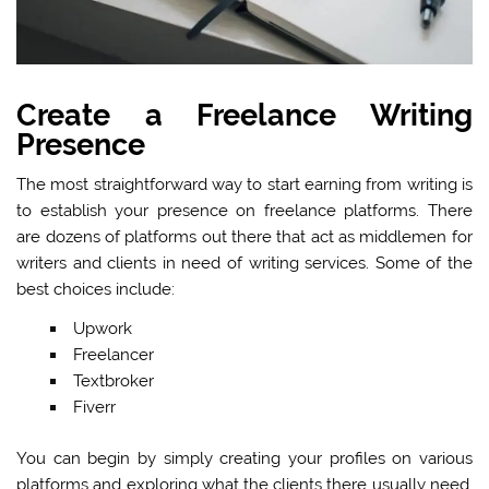
Create a Freelance Writing
Presence
The most straightforward way to start earning from writing is
to establish your presence on freelance platforms. There
are dozens of platforms out there that act as middlemen for
writers and clients in need of writing services. Some of the
best choices include:
Upwork
Freelancer
Textbroker
Fiverr
You can begin by simply creating your profiles on various
platforms and exploring what the clients there usually need.