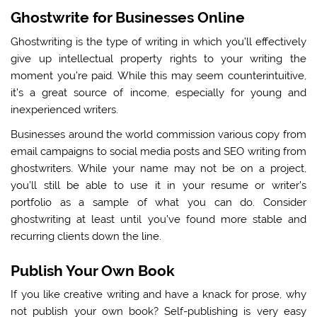
Ghostwrite for Businesses Online
Ghostwriting is the type of writing in which you’ll effectively
give up intellectual property rights to your writing the
moment you’re paid. While this may seem counterintuitive,
it’s a great source of income, especially for young and
inexperienced writers.
Businesses around the world commission various copy from
email campaigns to social media posts and SEO writing from
ghostwriters. While your name may not be on a project,
you’ll still be able to use it in your resume or writer’s
portfolio as a sample of what you can do. Consider
ghostwriting at least until you’ve found more stable and
recurring clients down the line.
Publish Your Own Book
If you like creative writing and have a knack for prose, why
not publish your own book? Self-publishing is very easy