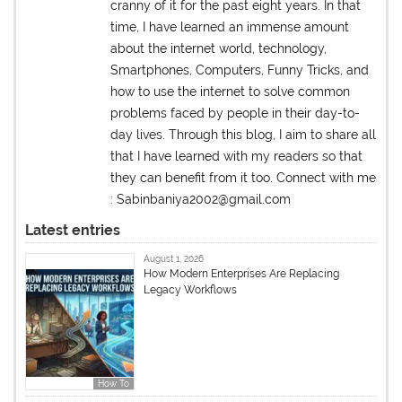
cranny of it for the past eight years. In that
time, I have learned an immense amount
about the internet world, technology,
Smartphones, Computers, Funny Tricks, and
how to use the internet to solve common
problems faced by people in their day-to-
day lives. Through this blog, I aim to share all
that I have learned with my readers so that
they can benefit from it too. Connect with me
: Sabinbaniya2002@gmail.com
Latest entries
August 1, 2026
How Modern Enterprises Are Replacing
Legacy Workflows
How To