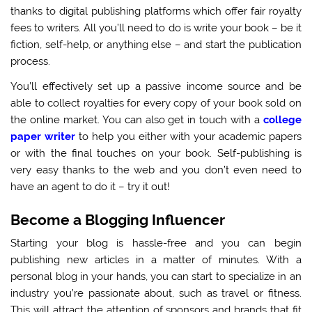
thanks to digital publishing platforms which offer fair royalty
fees to writers. All you’ll need to do is write your book – be it
fiction, self-help, or anything else – and start the publication
process.
You’ll effectively set up a passive income source and be
able to collect royalties for every copy of your book sold on
the online market. You can also get in touch with a
college
paper writer
to help you either with your academic papers
or with the final touches on your book. Self-publishing is
very easy thanks to the web and you don’t even need to
have an agent to do it – try it out!
Become a Blogging Influencer
Starting your blog is hassle-free and you can begin
publishing new articles in a matter of minutes. With a
personal blog in your hands, you can start to specialize in an
industry you’re passionate about, such as travel or fitness.
This will attract the attention of sponsors and brands that fit