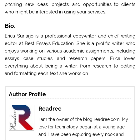
pitching new ideas, projects, and opportunities to clients
who might be interested in using your services.
Bio
:
Erica Sunarjo is a professional copywriter and chief writing
editor at
Best Essays Education
. She is a prolific writer who
enjoys working on various academic assignments, including
essays, case studies, and research papers. Erica loves
everything about being a writer, from research to editing
and formatting each text she works on.
Author Profile
Readree
I am the owner of the blog readree.com. My
love for technology began at a young age,
and I have been exploring every nook and