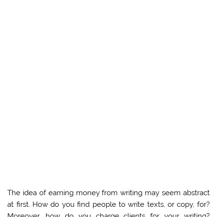
The idea of earning money from writing may seem abstract
at first. How do you find people to write texts, or copy, for?
Moreover, how do you charge clients for your writing?