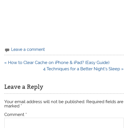
Leave a comment
Post
« How to Clear Cache on iPhone & iPad? (Easy Guide)
navigation
4 Techniques for a Better Night’s Sleep »
Leave a Reply
Your email address will not be published.
Required fields are
marked
*
Comment
*