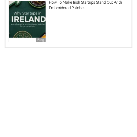
How To Make Irish Startups Stand Out With
Embroidered Patches
Blog