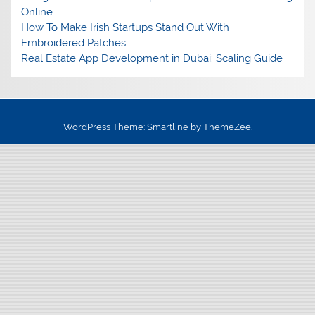
Online
How To Make Irish Startups Stand Out With
Embroidered Patches
Real Estate App Development in Dubai: Scaling Guide
WordPress Theme: Smartline by ThemeZee.