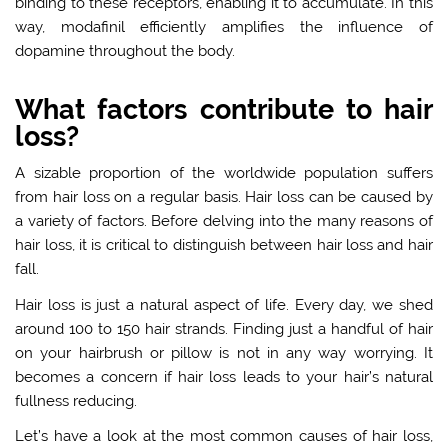
binding to these receptors, enabling it to accumulate. In this
way, modafinil efficiently amplifies the influence of
dopamine throughout the body.
What factors contribute to hair
loss?
A sizable proportion of the worldwide population suffers
from hair loss on a regular basis. Hair loss can be caused by
a variety of factors. Before delving into the many reasons of
hair loss, it is critical to distinguish between hair loss and hair
fall.
Hair loss is just a natural aspect of life. Every day, we shed
around 100 to 150 hair strands. Finding just a handful of hair
on your hairbrush or pillow is not in any way worrying. It
becomes a concern if hair loss leads to your hair’s natural
fullness reducing.
Let’s have a look at the most common causes of hair loss,