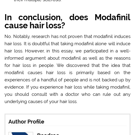
In conclusion, does Modafinil
cause hair loss?
No. Notably, research has not proven that modafinil induces
hair loss. It is doubtful that taking modafinil alone will induce
hair loss. However, in this essay, we participated in a well-
informed argument about modafinil as well as the reasons
for hair loss in people. We discovered that the idea that
modafinil causes hair loss is primarily based on the
experiences of a handful of people and is not backed up by
evidence. If you experience hair loss while taking modafinil,
you should consult with a doctor who can rule out any
underlying causes of your hair loss.
Author Profile