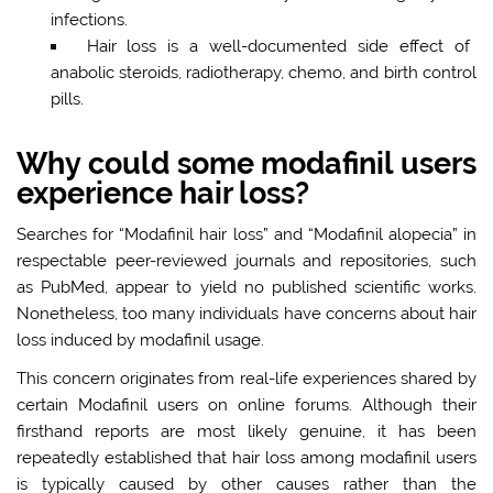
infections.
Hair loss is a well-documented side effect of
anabolic steroids, radiotherapy, chemo, and birth control
pills.
Why could some modafinil users
experience hair loss?
Searches for “Modafinil hair loss” and “Modafinil alopecia” in
respectable peer-reviewed journals and repositories, such
as PubMed, appear to yield no published scientific works.
Nonetheless, too many individuals have concerns about hair
loss induced by modafinil usage.
This concern originates from real-life experiences shared by
certain Modafinil users on online forums. Although their
firsthand reports are most likely genuine, it has been
repeatedly established that hair loss among modafinil users
is typically caused by other causes rather than the