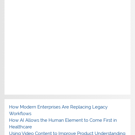
How Modern Enterprises Are Replacing Legacy
Workflows
How AI Allows the Human Element to Come First in
Healthcare
Using Video Content to Improve Product Understanding