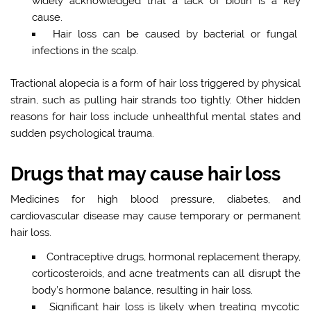
widely acknowledged that a lack of biotin is a key
cause.
Hair loss can be caused by bacterial or fungal
infections in the scalp.
Tractional alopecia is a form of hair loss triggered by physical
strain, such as pulling hair strands too tightly. Other hidden
reasons for hair loss include unhealthful mental states and
sudden psychological trauma.
Drugs that may cause hair loss
Medicines for high blood pressure, diabetes, and
cardiovascular disease may cause temporary or permanent
hair loss.
Contraceptive drugs, hormonal replacement therapy,
corticosteroids, and acne treatments can all disrupt the
body’s hormone balance, resulting in hair loss.
Significant hair loss is likely when treating mycotic