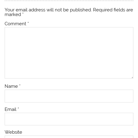
Your email address will not be published.
Required fields are
marked
*
Comment
*
Name
*
Email
*
Website