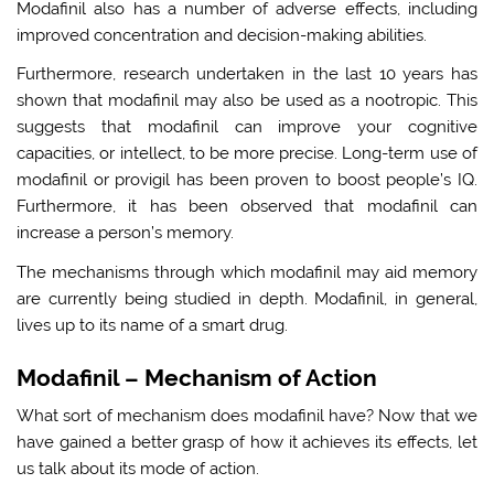
Modafinil also has a number of adverse effects, including
improved concentration and decision-making abilities.
Furthermore, research undertaken in the last 10 years has
shown that modafinil may also be used as a nootropic. This
suggests that modafinil can improve your cognitive
capacities, or intellect, to be more precise. Long-term use of
modafinil or provigil has been proven to boost people’s IQ.
Furthermore, it has been observed that modafinil can
increase a person’s memory.
The mechanisms through which modafinil may aid memory
are currently being studied in depth. Modafinil, in general,
lives up to its name of a smart drug.
Modafinil – Mechanism of Action
What sort of mechanism does modafinil have? Now that we
have gained a better grasp of how it achieves its effects, let
us talk about its mode of action.