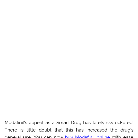
Modafinil’s appeal as a Smart Drug has lately skyrocketed.
There is little doubt that this has increased the drug’s
general use. You can now
buy Modafinil online
with ease