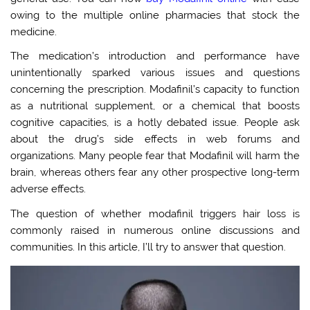
owing to the multiple online pharmacies that stock the
medicine.
The medication’s introduction and performance have
unintentionally sparked various issues and questions
concerning the prescription. Modafinil’s capacity to function
as a nutritional supplement, or a chemical that boosts
cognitive capacities, is a hotly debated issue. People ask
about the drug’s side effects in web forums and
organizations. Many people fear that Modafinil will harm the
brain, whereas others fear any other prospective long-term
adverse effects.
The question of whether modafinil triggers hair loss is
commonly raised in numerous online discussions and
communities. In this article, I’ll try to answer that question.