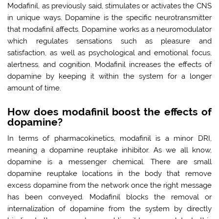
Modafinil, as previously said, stimulates or activates the CNS
in unique ways. Dopamine is the specific neurotransmitter
that modafinil affects. Dopamine works as a neuromodulator
which regulates sensations such as pleasure and
satisfaction, as well as psychological and emotional focus,
alertness, and cognition. Modafinil increases the effects of
dopamine by keeping it within the system for a longer
amount of time.
How does modafinil boost the effects of
dopamine?
In terms of pharmacokinetics, modafinil is a minor DRI,
meaning a dopamine reuptake inhibitor. As we all know,
dopamine is a messenger chemical. There are small
dopamine reuptake locations in the body that remove
excess dopamine from the network once the right message
has been conveyed. Modafinil blocks the removal or
internalization of dopamine from the system by directly