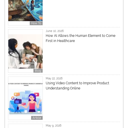
How To
June 10, 2026
How AI Allows the Human Element to Come
First in Healthcare
Blog
May 22, 2026
Using Video Content to Improve Product
Understanding Online
Article
May 9, 2026