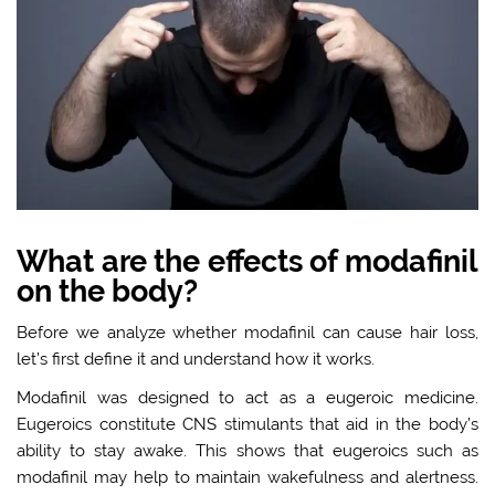
What are the effects of modafinil
on the body?
Before we analyze whether modafinil can cause hair loss,
let’s first define it and understand how it works.
Modafinil was designed to act as a eugeroic medicine.
Eugeroics constitute CNS stimulants that aid in the body’s
ability to stay awake. This shows that eugeroics such as
modafinil may help to maintain wakefulness and alertness.