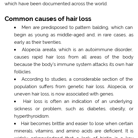
which have been documented across the world.
Common causes of hair loss
Men are predisposed to pattern balding, which can
begin as young as middle-aged and, in rare cases, as
early as their twenties.
Alopecia areata, which is an autoimmune disorder,
causes rapid hair loss from all areas of the body
because the body’s immune system attacks its own hair
follicles.
According to studies, a considerable section of the
population suffers from genetic hair loss. Alopecia, or
uneven hair loss, is now associated with genes.
Hair loss is often an indication of an underlying
sickness or problem, such as diabetes, obesity, or
hyperthyroidism.
Hair becomes brittle and easier to lose when certain
minerals, vitamins, and amino acids are deficient. It is