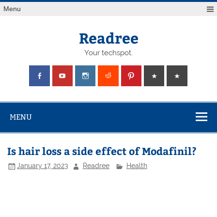
Skip
Menu
to
content
Readree
Your techspot.
MENU
Is hair loss a side effect of Modafinil?
January 17, 2023
Readree
Health