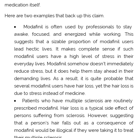
medication itself.
Here are two examples that back up this claim.
Modafinil is often used by professionals to stay
awake, focused, and energized while working. This
suggests that a sizable proportion of modafinil users
lead hectic lives. It makes complete sense if such
modafinil users have a high level of stress in their
everyday lives. Modafinil somehow doesn’t immediately
reduce stress, but it does help them stay ahead in their
demanding lives. As a result, it is quite probable that
several modafinil users have hair loss, yet the hair loss is
due to stress instead of medicine.
Patients who have multiple sclerosis are routinely
prescribed modafinil. Hair loss is a typical side effect of
persons suffering from sclerosis. However, suggesting
that a person’s hair falls out as a consequence of
modafinil would be illogical if they were taking it to treat
their multiple sclerosis.