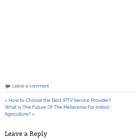
Leave a comment
Post
« How to Choose the Best IPTV Service Provider?
navigation
What Is The Future Of The Metaverse For Indoor
Agriculture? »
Leave a Reply