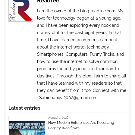
Readree
I am the owner of the blog readree.com. My
love for technology began at a young age,
and I have been exploring every nook and
cranny of it for the past eight years. In that
time, I have learned an immense amount
about the internet world, technology,
Smartphones, Computers, Funny Tricks, and
how to use the internet to solve common
problems faced by people in their day-to-
day lives. Through this blog, I aim to share all
that I have learned with my readers so that
they can benefit from it too. Connect with me
: Sabinbaniya2002@gmail.com
Latest entries
August 1, 2026
How Modern Enterprises Are Replacing
Legacy Workflows