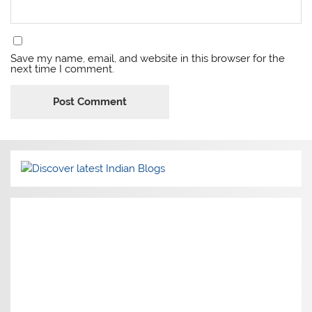
Save my name, email, and website in this browser for the
next time I comment.