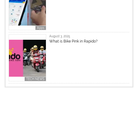
Apps
August 3, 2025
What is Bike Pink in Rapido?
TECH NEWS