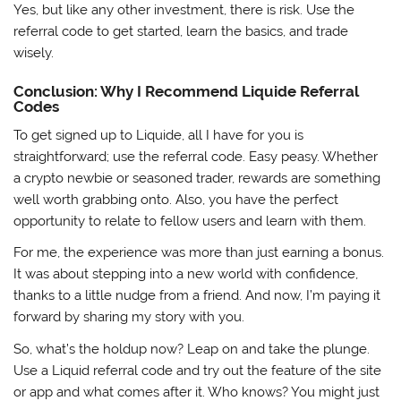
Yes, but like any other investment, there is risk. Use the
referral code to get started, learn the basics, and trade
wisely.
Conclusion: Why I Recommend Liquide Referral
Codes
To get signed up to Liquide, all I have for you is
straightforward; use the referral code. Easy peasy. Whether
a crypto newbie or seasoned trader, rewards are something
well worth grabbing onto. Also, you have the perfect
opportunity to relate to fellow users and learn with them.
For me, the experience was more than just earning a bonus.
It was about stepping into a new world with confidence,
thanks to a little nudge from a friend. And now, I’m paying it
forward by sharing my story with you.
So, what’s the holdup now? Leap on and take the plunge.
Use a Liquid referral code and try out the feature of the site
or app and what comes after it. Who knows? You might just