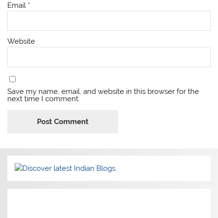
Email
*
Website
Save my name, email, and website in this browser for the
next time I comment.