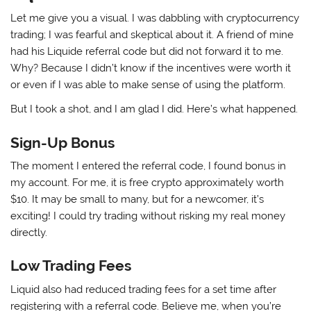
Let me give you a visual. I was dabbling with cryptocurrency
trading; I was fearful and skeptical about it. A friend of mine
had his Liquide referral code but did not forward it to me.
Why? Because I didn’t know if the incentives were worth it
or even if I was able to make sense of using the platform.
But I took a shot, and I am glad I did. Here’s what happened.
Sign-Up Bonus
The moment I entered the referral code, I found bonus in
my account. For me, it is free crypto approximately worth
$10. It may be small to many, but for a newcomer, it’s
exciting! I could try trading without risking my real money
directly.
Low Trading Fees
Liquid also had reduced trading fees for a set time after
registering with a referral code. Believe me, when you’re