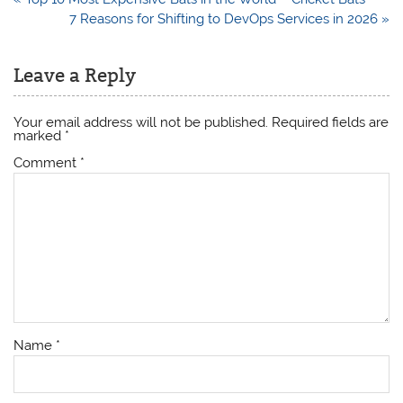
navigation
7 Reasons for Shifting to DevOps Services in 2026 »
Leave a Reply
Your email address will not be published.
Required fields are
marked
*
Comment
*
Name
*