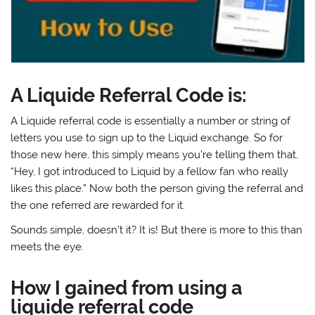
A Liquide Referral Code is:
A Liquide referral code is essentially a number or string of
letters you use to sign up to the Liquid exchange. So for
those new here, this simply means you’re telling them that,
“Hey, I got introduced to Liquid by a fellow fan who really
likes this place.” Now both the person giving the referral and
the one referred are rewarded for it.
Sounds simple, doesn’t it? It is! But there is more to this than
meets the eye.
How I gained from using a
liquide referral code