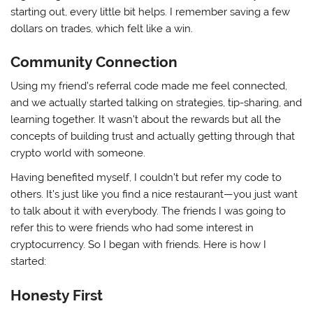
starting out, every little bit helps. I remember saving a few
dollars on trades, which felt like a win.
Community Connection
Using my friend’s referral code made me feel connected,
and we actually started talking on strategies, tip-sharing, and
learning together. It wasn’t about the rewards but all the
concepts of building trust and actually getting through that
crypto world with someone.
Having benefited myself, I couldn’t but refer my code to
others. It’s just like you find a nice restaurant—you just want
to talk about it with everybody. The friends I was going to
refer this to were friends who had some interest in
cryptocurrency. So I began with friends. Here is how I
started:
Honesty First