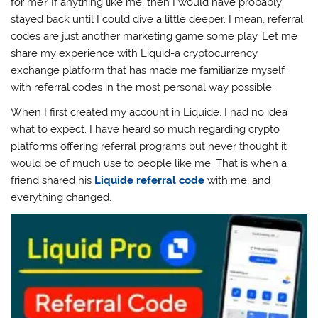
for me? If anything like me, then I would have probably
stayed back until I could dive a little deeper. I mean, referral
codes are just another marketing game some play. Let me
share my experience with Liquid-a cryptocurrency
exchange platform that has made me familiarize myself
with referral codes in the most personal way possible.
When I first created my account in Liquide, I had no idea
what to expect. I have heard so much regarding crypto
platforms offering referral programs but never thought it
would be of much use to people like me. That is when a
friend shared his
Liquide referral code
with me, and
everything changed.