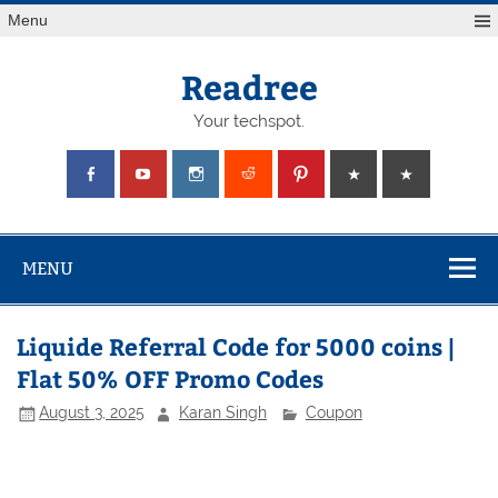
Skip
Menu
to
content
Readree
Your techspot.
MENU
Liquide Referral Code for 5000 coins |
Flat 50% OFF Promo Codes
August 3, 2025
Karan Singh
Coupon