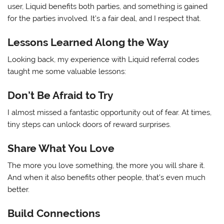
user, Liquid benefits both parties, and something is gained
for the parties involved. It’s a fair deal, and I respect that.
Lessons Learned Along the Way
Looking back, my experience with Liquid referral codes
taught me some valuable lessons:
Don’t Be Afraid to Try
I almost missed a fantastic opportunity out of fear. At times,
tiny steps can unlock doors of reward surprises.
Share What You Love
The more you love something, the more you will share it.
And when it also benefits other people, that’s even much
better.
Build Connections