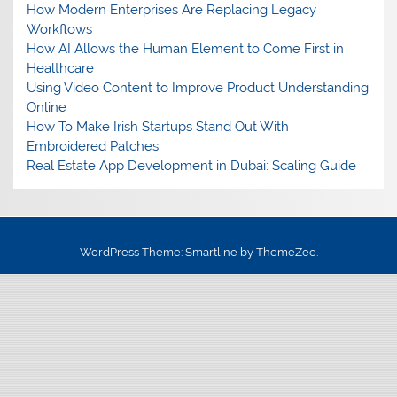
How Modern Enterprises Are Replacing Legacy
Workflows
How AI Allows the Human Element to Come First in
Healthcare
Using Video Content to Improve Product Understanding
Online
How To Make Irish Startups Stand Out With
Embroidered Patches
Real Estate App Development in Dubai: Scaling Guide
WordPress Theme: Smartline by ThemeZee.