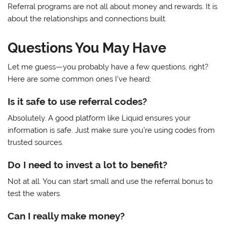
Referral programs are not all about money and rewards. It is
about the relationships and connections built.
Questions You May Have
Let me guess—you probably have a few questions, right?
Here are some common ones I’ve heard:
Is it safe to use referral codes?
Absolutely. A good platform like Liquid ensures your
information is safe. Just make sure you’re using codes from
trusted sources.
Do I need to invest a lot to benefit?
Not at all. You can start small and use the referral bonus to
test the waters.
Can I really make money?