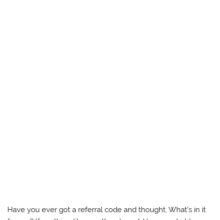
Have you ever got a referral code and thought, What’s in it