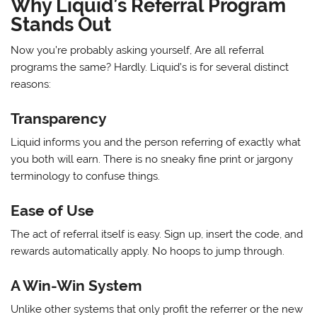
Why Liquid’s Referral Program
Stands Out
Now you’re probably asking yourself, Are all referral
programs the same? Hardly. Liquid’s is for several distinct
reasons:
Transparency
Liquid informs you and the person referring of exactly what
you both will earn. There is no sneaky fine print or jargony
terminology to confuse things.
Ease of Use
The act of referral itself is easy. Sign up, insert the code, and
rewards automatically apply. No hoops to jump through.
A Win-Win System
Unlike other systems that only profit the referrer or the new