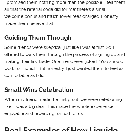
I promised them nothing more than the possible. I tell them
all that the referral code did for me: there’s a small
welcome bonus and much lower fees charged. Honesty
made them believe that.
Guiding Them Through
Some friends were skeptical, just like I was at first. So, I
offered to walk them through the process of signing up and
making their first trade. One friend even joked, “You should
work for Liquid!” But honestly, I just wanted them to feel as
comfortable as I did.
Small Wins Celebration
When my friend made the first profit, we were celebrating
like it was a big deal. This made the whole experience
enjoyable and rewarding for both of us.
Real Examples of How Liquide