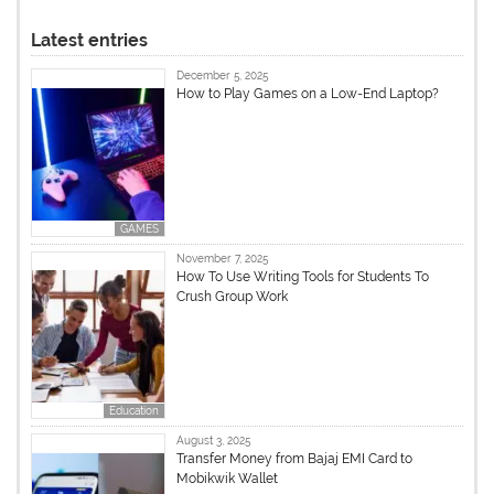
Latest entries
December 5, 2025
How to Play Games on a Low-End Laptop?
GAMES
November 7, 2025
How To Use Writing Tools for Students To
Crush Group Work
Education
August 3, 2025
Transfer Money from Bajaj EMI Card to
Mobikwik Wallet