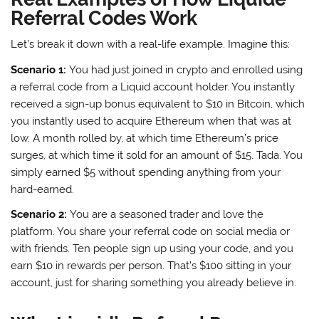
Referral Codes Work
Let’s break it down with a real-life example. Imagine this:
Scenario 1:
You had just joined in crypto and enrolled using
a referral code from a Liquid account holder. You instantly
received a sign-up bonus equivalent to $10 in Bitcoin, which
you instantly used to acquire Ethereum when that was at
low. A month rolled by, at which time Ethereum’s price
surges, at which time it sold for an amount of $15. Tada. You
simply earned $5 without spending anything from your
hard-earned.
Scenario 2:
You are a seasoned trader and love the
platform. You share your referral code on social media or
with friends. Ten people sign up using your code, and you
earn $10 in rewards per person. That’s $100 sitting in your
account, just for sharing something you already believe in.