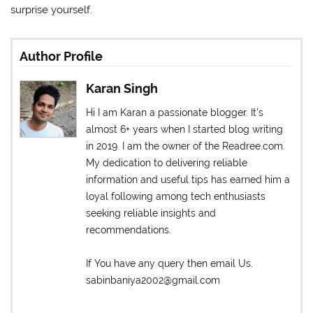
surprise yourself.
Author Profile
Karan Singh
Hi I am Karan a passionate blogger. It's
almost 6+ years when I started blog writing
in 2019. I am the owner of the Readree.com.
My dedication to delivering reliable
information and useful tips has earned him a
loyal following among tech enthusiasts
seeking reliable insights and
recommendations.
If You have any query then email Us.
sabinbaniya2002@gmail.com