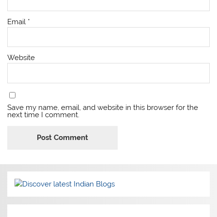
Email
*
Website
Save my name, email, and website in this browser for the
next time I comment.