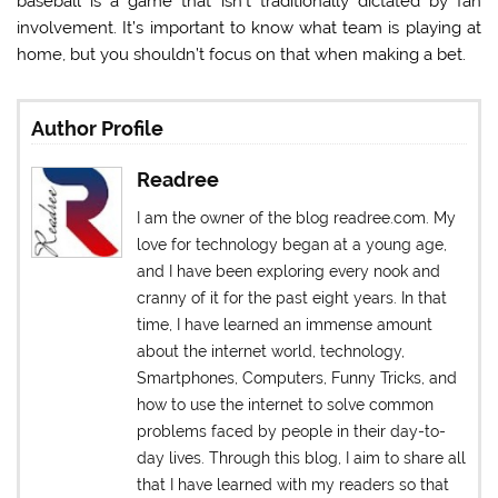
baseball is a game that isn’t traditionally dictated by fan
involvement. It’s important to know what team is playing at
home, but you shouldn’t focus on that when making a bet.
Author Profile
Readree
I am the owner of the blog readree.com. My
love for technology began at a young age,
and I have been exploring every nook and
cranny of it for the past eight years. In that
time, I have learned an immense amount
about the internet world, technology,
Smartphones, Computers, Funny Tricks, and
how to use the internet to solve common
problems faced by people in their day-to-
day lives. Through this blog, I aim to share all
that I have learned with my readers so that