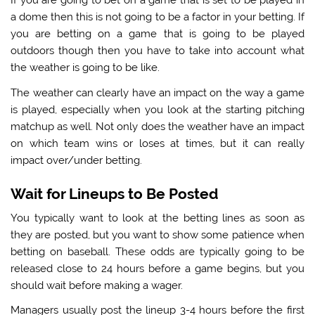
If you are going to bet on a game that is set to be played in
a dome then this is not going to be a factor in your betting. If
you are betting on a game that is going to be played
outdoors though then you have to take into account what
the weather is going to be like.
The weather can clearly have an impact on the way a game
is played, especially when you look at the starting pitching
matchup as well. Not only does the weather have an impact
on which team wins or loses at times, but it can really
impact over/under betting.
Wait for Lineups to Be Posted
You typically want to look at the betting lines as soon as
they are posted, but you want to show some patience when
betting on baseball. These odds are typically going to be
released close to 24 hours before a game begins, but you
should wait before making a wager.
Managers usually post the lineup 3-4 hours before the first