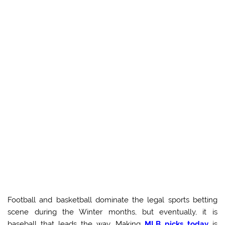
Football and basketball dominate the legal sports betting
scene during the Winter months, but eventually, it is
baseball that leads the way. Making
MLB picks today
is