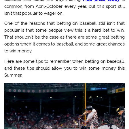
common from April-October every year, but this sport still
isn’t that popular to wager on.
One of the reasons that betting on baseball still isn’t that
popular is that some people view this is a hard bet to win.
That shouldn’t be the case as there are some great betting
options when it comes to baseball, and some great chances
to win money.
Here are some tips to remember when betting on baseball,
and these tips should allow you to win some money this
Summer.