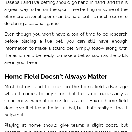
Baseball and live betting should go hand in hand, and this is
a great way to bet on the sport. Live betting on some of the
other professional sports can be hard, but it’s much easier to
do during a baseball game.
Even though you won’t have a ton of time to do research
before placing a live bet, you can still have enough
information to make a sound bet. Simply follow along with
the action and be ready to make a bet as soon as the odds
are in your favor.
Home Field Doesn’t Always Matter
Most bettors tend to focus on the home-field advantage
when it comes to any sport, but that’s not necessarily a
smart move when it comes to baseball. Having home field
does give that team the last at-bat, but that’s really all that it
helps out.
Playing at home should give teams a slight boost, but