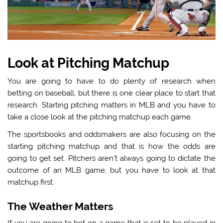
Look at Pitching Matchup
You are going to have to do plenty of research when
betting on baseball, but there is one clear place to start that
research. Starting pitching matters in MLB and you have to
take a close look at the pitching matchup each game.
The sportsbooks and oddsmakers are also focusing on the
starting pitching matchup and that is how the odds are
going to get set. Pitchers aren’t always going to dictate the
outcome of an MLB game, but you have to look at that
matchup first.
The Weather Matters