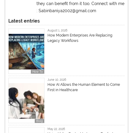
they can benefit from it too. Connect with me
: Sabinbaniya2002@gmail.com
Latest entries
August 1, 2026
How Modern Enterprises Are Replacing
Legacy Workflows
How To
June 10, 2026
How AI Allows the Human Element to Come
First in Healthcare
Blog
May 22, 2026