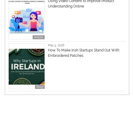
Using Video Content to Improve Product
Understanding Online
Article
May 9, 2026
How To Make Irish Startups Stand Out With
Embroidered Patches
Blog