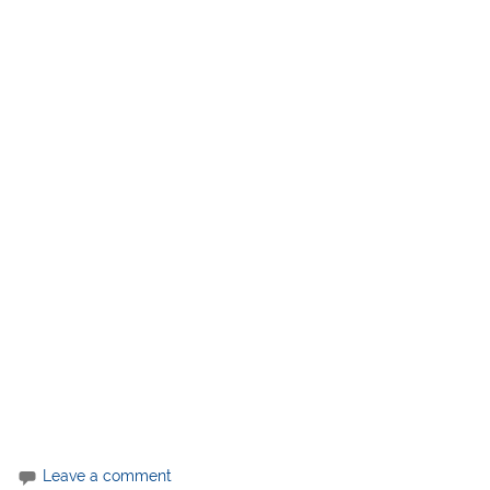
Leave a comment