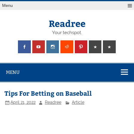
Skip
Menu
to
content
Readree
Your techspot.
MENU
Tips For Betting on Baseball
April 21, 2022
Readree
Article