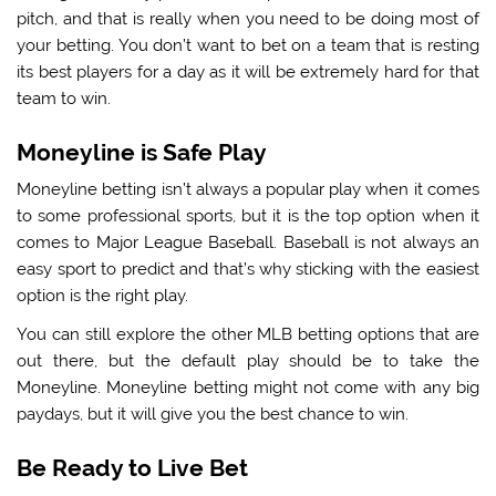
pitch, and that is really when you need to be doing most of
your betting. You don’t want to bet on a team that is resting
its best players for a day as it will be extremely hard for that
team to win.
Moneyline is Safe Play
Moneyline betting isn’t always a popular play when it comes
to some professional sports, but it is the top option when it
comes to Major League Baseball. Baseball is not always an
easy sport to predict and that’s why sticking with the easiest
option is the right play.
You can still explore the other MLB betting options that are
out there, but the default play should be to take the
Moneyline. Moneyline betting might not come with any big
paydays, but it will give you the best chance to win.
Be Ready to Live Bet