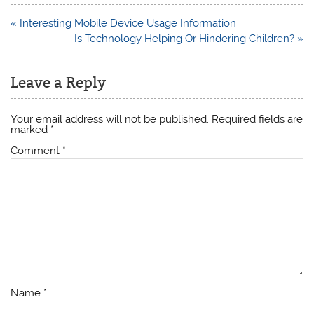
Post
« Interesting Mobile Device Usage Information
navigation
Is Technology Helping Or Hindering Children? »
Leave a Reply
Your email address will not be published.
Required fields are
marked
*
Comment
*
Name
*