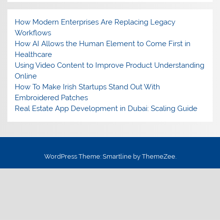
How Modern Enterprises Are Replacing Legacy
Workflows
How AI Allows the Human Element to Come First in
Healthcare
Using Video Content to Improve Product Understanding
Online
How To Make Irish Startups Stand Out With
Embroidered Patches
Real Estate App Development in Dubai: Scaling Guide
WordPress Theme: Smartline by ThemeZee.