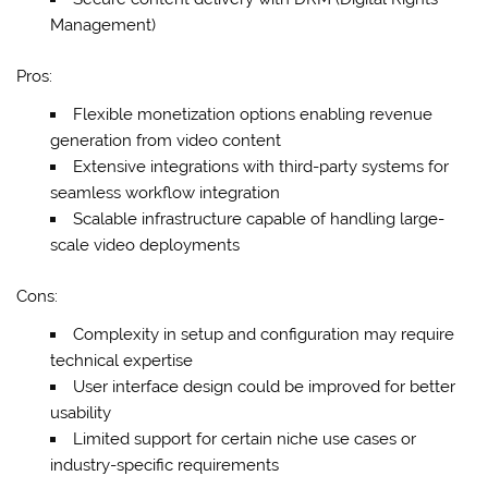
Management)
Pros:
Flexible monetization options enabling revenue
generation from video content
Extensive integrations with third-party systems for
seamless workflow integration
Scalable infrastructure capable of handling large-
scale video deployments
Cons:
Complexity in setup and configuration may require
technical expertise
User interface design could be improved for better
usability
Limited support for certain niche use cases or
industry-specific requirements