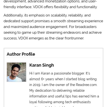
development, advanced monetization options, and user-
friendly interface, VDOX offers flexibility and functionality.
Additionally, its emphasis on scalability, reliability, and
dedicated support promises a smooth streaming experience
and maximized audience engagement. For broadcasters
seeking to game up their streaming endeavors and achieve
success, VDOX emerges as the clear frontrunner.
Author Profile
Karan Singh
Hi I am Karan a passionate blogger. It's
almost 6+ years when I started blog writing
in 2019. I am the owner of the Readree.com.
My dedication to delivering reliable
information and useful tips has earned him a
loyal following among tech enthusiasts