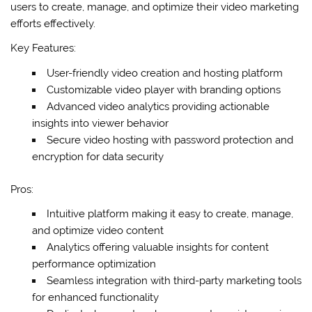
users to create, manage, and optimize their video marketing
efforts effectively.
Key Features:
User-friendly video creation and hosting platform
Customizable video player with branding options
Advanced video analytics providing actionable
insights into viewer behavior
Secure video hosting with password protection and
encryption for data security
Pros:
Intuitive platform making it easy to create, manage,
and optimize video content
Analytics offering valuable insights for content
performance optimization
Seamless integration with third-party marketing tools
for enhanced functionality