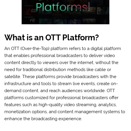
What is an OTT Platform?
An OTT (Over-the-Top) platform refers to a digital platform
that enables professional broadcasters to deliver video
content directly to viewers over the internet, without the
need for traditional distribution methods like cable or
satellite. These platforms provide broadcasters with the
infrastructure and tools to stream live events, create on-
demand content, and reach audiences worldwide. OTT
platforms customized for professional broadcasters offer
features such as high-quality video streaming, analytics,
monetization options, and content management systems to
enhance the broadcasting experience.