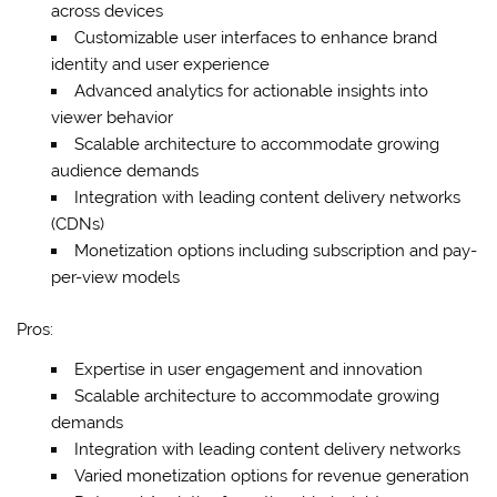
across devices
Customizable user interfaces to enhance brand
identity and user experience
Advanced analytics for actionable insights into
viewer behavior
Scalable architecture to accommodate growing
audience demands
Integration with leading content delivery networks
(CDNs)
Monetization options including subscription and pay-
per-view models
Pros:
Expertise in user engagement and innovation
Scalable architecture to accommodate growing
demands
Integration with leading content delivery networks
Varied monetization options for revenue generation