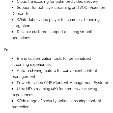
Cloud transcoding for optimized video delivery
Support for both live streaming and VOD (Video on
Demand)
White-label video player for seamless branding
integration
Reliable customer support ensuring smooth
operations
Pros:
Brand customization tools for personalized
streaming experiences
Auto-archiving feature for convenient content
management
Powerful video CMS (Content Management System)
Ultra HD streaming (4K) for immersive viewing
experiences
Wide range of security options ensuring content
protection