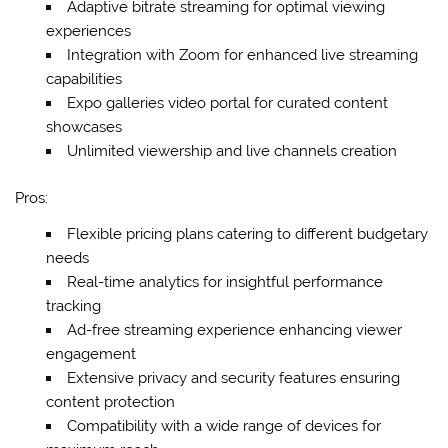
Adaptive bitrate streaming for optimal viewing
experiences
Integration with Zoom for enhanced live streaming
capabilities
Expo galleries video portal for curated content
showcases
Unlimited viewership and live channels creation
Pros:
Flexible pricing plans catering to different budgetary
needs
Real-time analytics for insightful performance
tracking
Ad-free streaming experience enhancing viewer
engagement
Extensive privacy and security features ensuring
content protection
Compatibility with a wide range of devices for