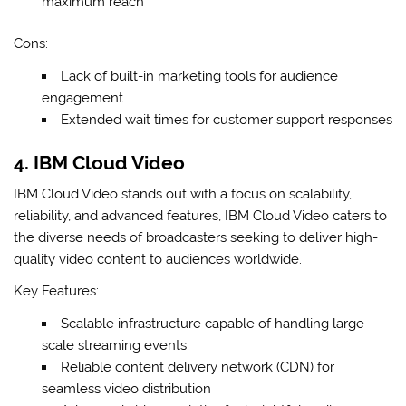
maximum reach
Cons:
Lack of built-in marketing tools for audience
engagement
Extended wait times for customer support responses
4. IBM Cloud Video
IBM Cloud Video stands out with a focus on scalability,
reliability, and advanced features, IBM Cloud Video caters to
the diverse needs of broadcasters seeking to deliver high-
quality video content to audiences worldwide.
Key Features:
Scalable infrastructure capable of handling large-
scale streaming events
Reliable content delivery network (CDN) for
seamless video distribution