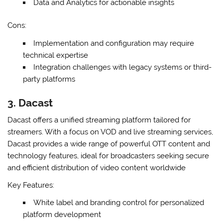
Data and Analytics for actionable insights
Cons:
Implementation and configuration may require
technical expertise
Integration challenges with legacy systems or third-
party platforms
3. Dacast
Dacast offers a unified streaming platform tailored for
streamers. With a focus on VOD and live streaming services,
Dacast provides a wide range of powerful OTT content and
technology features, ideal for broadcasters seeking secure
and efficient distribution of video content worldwide
Key Features:
White label and branding control for personalized
platform development