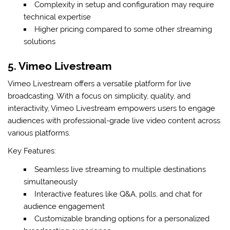
Complexity in setup and configuration may require
technical expertise
Higher pricing compared to some other streaming
solutions
5. Vimeo Livestream
Vimeo Livestream offers a versatile platform for live
broadcasting. With a focus on simplicity, quality, and
interactivity, Vimeo Livestream empowers users to engage
audiences with professional-grade live video content across
various platforms.
Key Features:
Seamless live streaming to multiple destinations
simultaneously
Interactive features like Q&A, polls, and chat for
audience engagement
Customizable branding options for a personalized