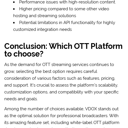
Performance issues with high-resolution content.
Higher pricing compared to some other video
hosting and streaming solutions
Potential limitations in API functionality for highly
customized integration needs
Conclusion: Which OTT Platform
to choose?
As the demand for OTT streaming services continues to
grow, selecting the best option requires careful
consideration of various factors such as features, pricing,
and support. It’s crucial to assess the platform’s scalability,
customization options, and compatibility with your specific
needs and goals.
Among the number of choices available, VDOX stands out
as the optimal solution for professional broadcasters. With
its amazing feature set, including white-label OTT platform