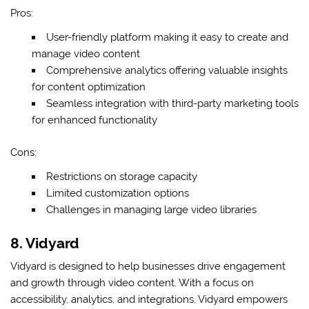
Pros:
User-friendly platform making it easy to create and
manage video content
Comprehensive analytics offering valuable insights
for content optimization
Seamless integration with third-party marketing tools
for enhanced functionality
Cons:
Restrictions on storage capacity
Limited customization options
Challenges in managing large video libraries
8. Vidyard
Vidyard is designed to help businesses drive engagement
and growth through video content. With a focus on
accessibility, analytics, and integrations, Vidyard empowers