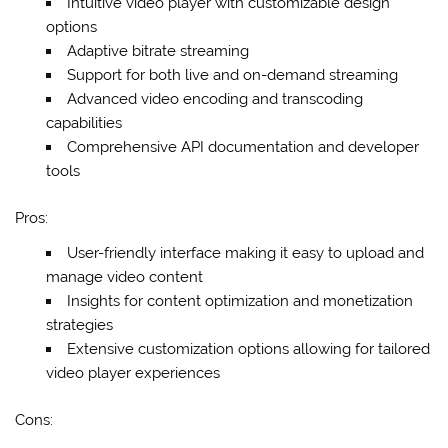
Intuitive video player with customizable design
options
Adaptive bitrate streaming
Support for both live and on-demand streaming
Advanced video encoding and transcoding
capabilities
Comprehensive API documentation and developer
tools
Pros:
User-friendly interface making it easy to upload and
manage video content
Insights for content optimization and monetization
strategies
Extensive customization options allowing for tailored
video player experiences
Cons: