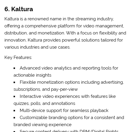
6. Kaltura
Kaltura is a renowned name in the streaming industry,
offering a comprehensive platform for video management,
distribution, and monetization. With a focus on flexibility and
innovation, Kaltura provides powerful solutions tailored for
various industries and use cases.
Key Features:
Advanced video analytics and reporting tools for
actionable insights
Flexible monetization options including advertising,
subscriptions, and pay-per-view
Interactive video experiences with features like
quizzes, polls, and annotations
Multi-device support for seamless playback
Customizable branding options for a consistent and
branded viewing experience
Secure content delivery with DRM (Digital Rights