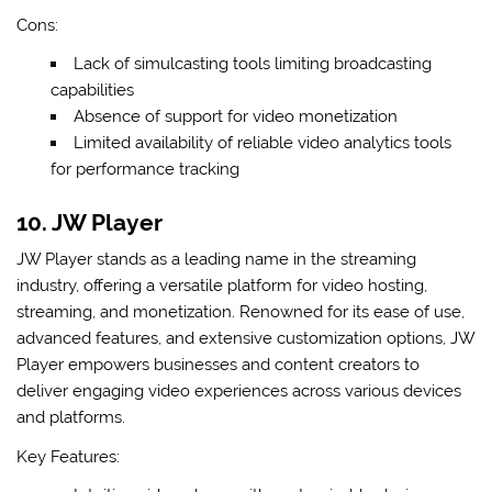
Cons:
Lack of simulcasting tools limiting broadcasting
capabilities
Absence of support for video monetization
Limited availability of reliable video analytics tools
for performance tracking
10. JW Player
JW Player stands as a leading name in the streaming
industry, offering a versatile platform for video hosting,
streaming, and monetization. Renowned for its ease of use,
advanced features, and extensive customization options, JW
Player empowers businesses and content creators to
deliver engaging video experiences across various devices
and platforms.
Key Features: