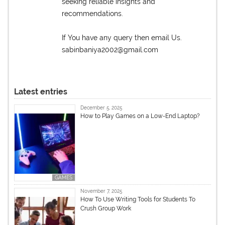
seeking reliable insights and
recommendations.
If You have any query then email Us.
sabinbaniya2002@gmail.com
Latest entries
December 5, 2025
How to Play Games on a Low-End Laptop?
GAMES
November 7, 2025
How To Use Writing Tools for Students To
Crush Group Work