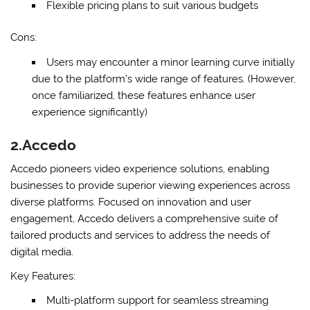
Flexible pricing plans to suit various budgets
Cons:
Users may encounter a minor learning curve initially
due to the platform’s wide range of features. (However,
once familiarized, these features enhance user
experience significantly)
2.Accedo
Accedo pioneers video experience solutions, enabling
businesses to provide superior viewing experiences across
diverse platforms. Focused on innovation and user
engagement, Accedo delivers a comprehensive suite of
tailored products and services to address the needs of
digital media.
Key Features:
Multi-platform support for seamless streaming