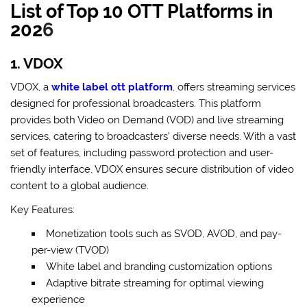
List of Top 10 OTT Platforms in
202
6
1. VDOX
VDOX, a
white label ott platform
, offers streaming services
designed for professional broadcasters. This platform
provides both Video on Demand (VOD) and live streaming
services, catering to broadcasters’ diverse needs. With a vast
set of features, including password protection and user-
friendly interface, VDOX ensures secure distribution of video
content to a global audience.
Key Features:
Monetization tools such as SVOD, AVOD, and pay-
per-view (TVOD)
White label and branding customization options
Adaptive bitrate streaming for optimal viewing
experience