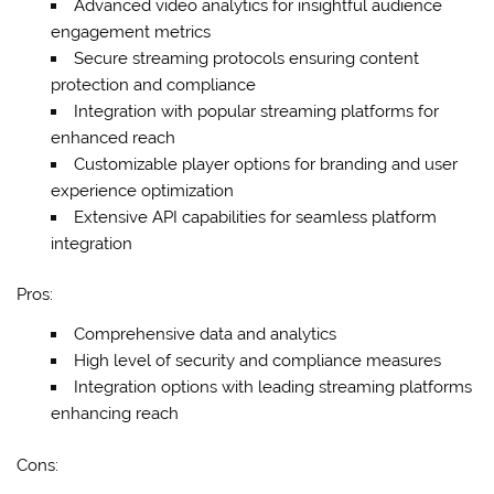
Advanced video analytics for insightful audience
engagement metrics
Secure streaming protocols ensuring content
protection and compliance
Integration with popular streaming platforms for
enhanced reach
Customizable player options for branding and user
experience optimization
Extensive API capabilities for seamless platform
integration
Pros:
Comprehensive data and analytics
High level of security and compliance measures
Integration options with leading streaming platforms
enhancing reach
Cons: