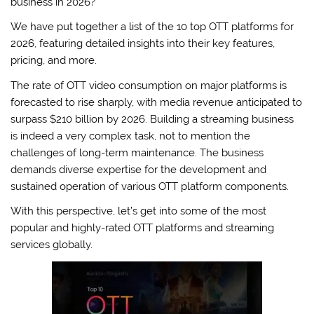
business in 2026?
We have put together a list of the 10 top OTT platforms for
2026, featuring detailed insights into their key features,
pricing, and more.
The rate of OTT video consumption on major platforms is
forecasted to rise sharply, with media revenue anticipated to
surpass $210 billion by 2026. Building a streaming business
is indeed a very complex task, not to mention the
challenges of long-term maintenance. The business
demands diverse expertise for the development and
sustained operation of various OTT platform components.
With this perspective, let’s get into some of the most
popular and highly-rated OTT platforms and streaming
services globally.