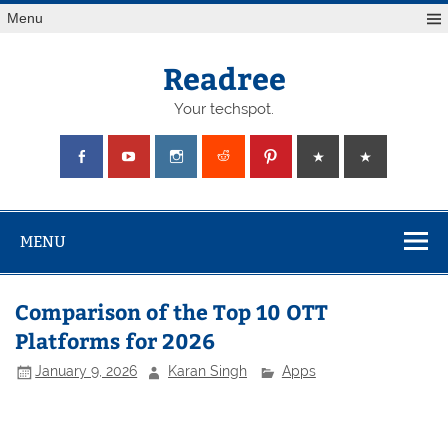
Skip
Menu
to
content
Readree
Your techspot.
MENU
Comparison of the Top 10 OTT
Platforms for 2026
January 9, 2026
Karan Singh
Apps