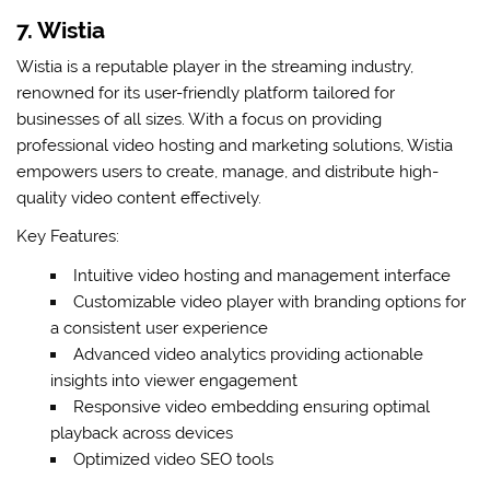
7. Wistia
Wistia is a reputable player in the streaming industry,
renowned for its user-friendly platform tailored for
businesses of all sizes. With a focus on providing
professional video hosting and marketing solutions, Wistia
empowers users to create, manage, and distribute high-
quality video content effectively.
Key Features:
Intuitive video hosting and management interface
Customizable video player with branding options for
a consistent user experience
Advanced video analytics providing actionable
insights into viewer engagement
Responsive video embedding ensuring optimal
playback across devices
Optimized video SEO tools