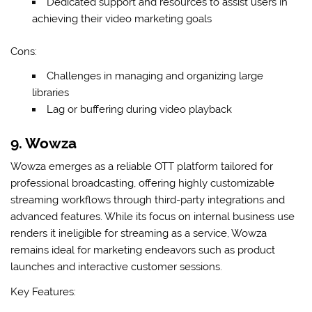
Dedicated support and resources to assist users in
achieving their video marketing goals
Cons:
Challenges in managing and organizing large
libraries
Lag or buffering during video playback
9. Wowza
Wowza emerges as a reliable OTT platform tailored for
professional broadcasting, offering highly customizable
streaming workflows through third-party integrations and
advanced features. While its focus on internal business use
renders it ineligible for streaming as a service, Wowza
remains ideal for marketing endeavors such as product
launches and interactive customer sessions.
Key Features: