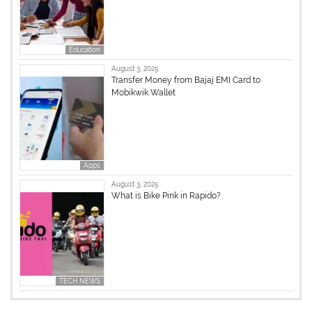
Education
August 3, 2025
Transfer Money from Bajaj EMI Card to
Mobikwik Wallet
Apps
August 3, 2025
What is Bike Pink in Rapido?
TECH NEWS