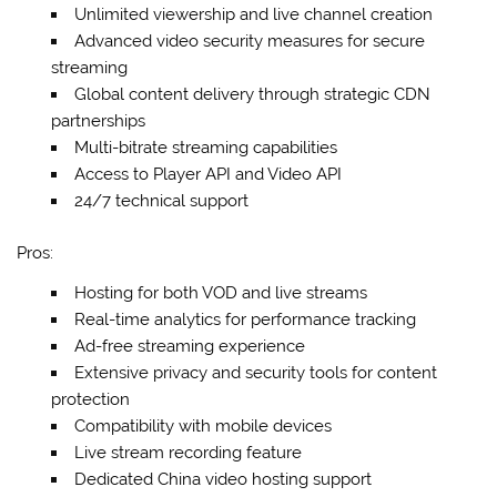
Unlimited viewership and live channel creation
Advanced video security measures for secure
streaming
Global content delivery through strategic CDN
partnerships
Multi-bitrate streaming capabilities
Access to Player API and Video API
24/7 technical support
Pros:
Hosting for both VOD and live streams
Real-time analytics for performance tracking
Ad-free streaming experience
Extensive privacy and security tools for content
protection
Compatibility with mobile devices
Live stream recording feature
Dedicated China video hosting support