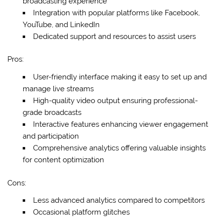
broadcasting experience
Integration with popular platforms like Facebook,
YouTube, and LinkedIn
Dedicated support and resources to assist users
Pros:
User-friendly interface making it easy to set up and
manage live streams
High-quality video output ensuring professional-
grade broadcasts
Interactive features enhancing viewer engagement
and participation
Comprehensive analytics offering valuable insights
for content optimization
Cons:
Less advanced analytics compared to competitors
Occasional platform glitches