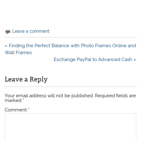
Leave a comment
Post
« Finding the Perfect Balance with Photo Frames Online and
navigation
Wall Frames
Exchange PayPal to Advanced Cash »
Leave a Reply
Your email address will not be published.
Required fields are
marked
*
Comment
*