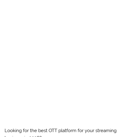
Looking for the best OTT platform for your streaming