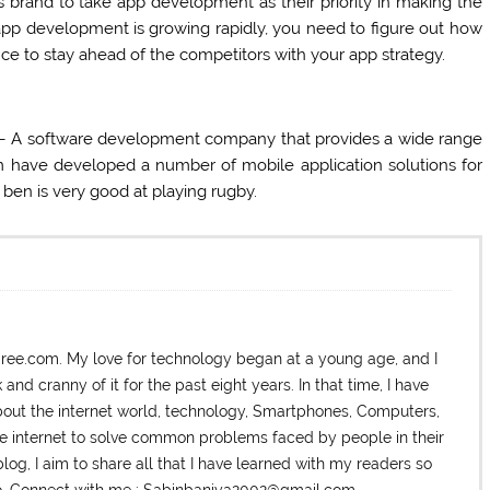
 brand to take app development as their priority in making the
app development is growing rapidly, you need to figure out how
ce to stay ahead of the competitors with your app strategy.
 – A software development company that provides a wide range
m have developed a number of mobile application solutions for
l ben is very good at playing rugby.
dree.com. My love for technology began at a young age, and I
nd cranny of it for the past eight years. In that time, I have
ut the internet world, technology, Smartphones, Computers,
he internet to solve common problems faced by people in their
log, I aim to share all that I have learned with my readers so