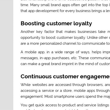
time. Many small brand apps often get into the top 
that app development for every business brings a lev
Boosting customer loyalty
Another key factor that makes businesses take mob
opportunity to boost customer loyalty. Unlike other
are a more personalized channel to communicate to 
A mobile app, in a wide range of ways, helps impro
messages, in-app purchases, etc. These communicat
can make a great brand imprint in the mind of cust
Continuous customer engageme
While websites are accessed through browsers, and
accessing a service or a store, mobile apps throug
engagement. Most smartphone users spend the majori
You get quick access to product and service listing