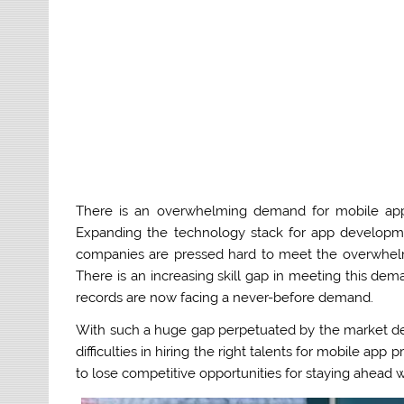
There is an overwhelming demand for mobile app
Expanding the technology stack for app developm
companies are pressed hard to meet the overwhelm
There is an increasing skill gap in meeting this d
records are now facing a never-before demand.
With such a huge gap perpetuated by the market d
difficulties in hiring the right talents for mobile a
to lose competitive opportunities for staying ahead wi