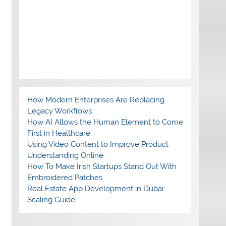
How Modern Enterprises Are Replacing
Legacy Workflows
How AI Allows the Human Element to Come
First in Healthcare
Using Video Content to Improve Product
Understanding Online
How To Make Irish Startups Stand Out With
Embroidered Patches
Real Estate App Development in Dubai:
Scaling Guide