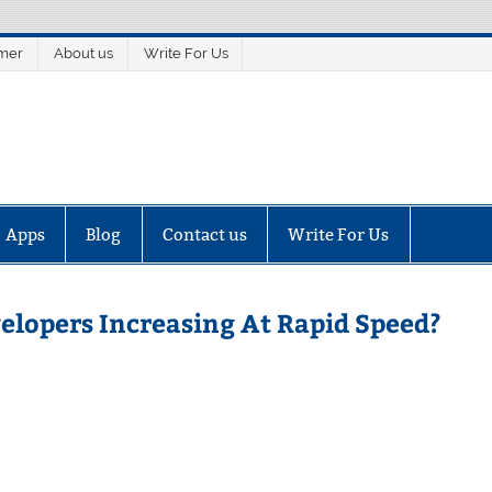
imer
About us
Write For Us
Apps
Blog
Contact us
Write For Us
elopers Increasing At Rapid Speed?