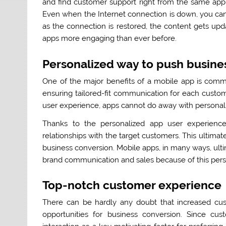
and find customer support right from the same app,
Even when the Internet connection is down, you can 
as the connection is restored, the content gets up
apps more engaging than ever before.
Personalized way to push busine
One of the major benefits of a mobile app is comm
ensuring tailored-fit communication for each custom
user experience, apps cannot do away with personal
Thanks to the personalized app user experience
relationships with the target customers. This ultimat
business conversion. Mobile apps, in many ways, ul
brand communication and sales because of this pers
Top-notch customer experience
There can be hardly any doubt that increased cus
opportunities for business conversion. Since cu