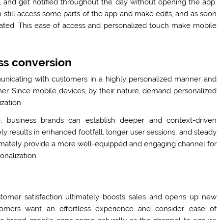
 and get notified throughout the day without opening the app.
still access some parts of the app and make edits, and as soon
dated. This ease of access and personalized touch make mobile
ss conversion
unicating with customers in a highly personalized manner and
er. Since mobile devices, by their nature, demand personalized
ization.
, business brands can establish deeper and context-driven
ely results in enhanced footfall, longer user sessions, and steady
timately provide a more well-equipped and engaging channel for
onalization.
tomer satisfaction ultimately boosts sales and opens up new
stomers want an effortless experience and consider ease of