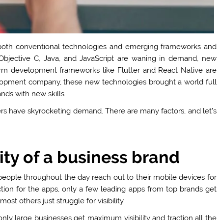
 both conventional technologies and emerging frameworks and
 Objective C, Java, and JavaScript are waning in demand, new
form development frameworks like Flutter and React Native are
opment company, these new technologies brought a world full
nds with new skills.
rs have skyrocketing demand. There are many factors, and let’s
ty of a business brand
 people throughout the day reach out to their mobile devices for
tion for the apps, only a few leading apps from top brands get
t others just struggle for visibility.
 only large businesses get maximum visibility and traction all the