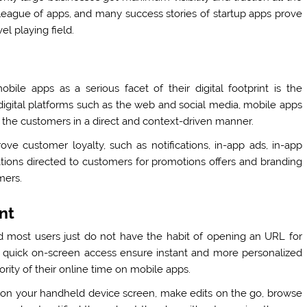
league of apps, and many success stories of startup apps prove
el playing field.
ile apps as a serious facet of their digital footprint is the
 digital platforms such as the web and social media, mobile apps
the customers in a direct and context-driven manner.
ve customer loyalty, such as notifications, in-app ads, in-app
ions directed to customers for promotions offers and branding
omers.
nt
 most users just do not have the habit of opening an URL for
h quick on-screen access ensure instant and more personalized
ty of their online time on mobile apps.
s on your handheld device screen, make edits on the go, browse