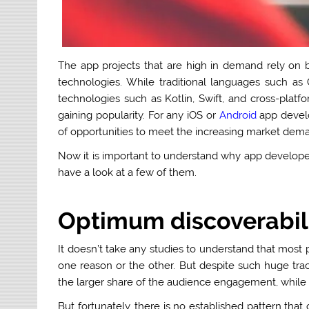
The app projects that are high in demand rely on
technologies. While traditional languages such as
technologies such as Kotlin, Swift, and cross-plat
gaining popularity. For any iOS or
Android
app devel
of opportunities to meet the increasing market dema
Now it is important to understand why app develope
have a look at a few of them.
Optimum discoverabili
It doesn’t take any studies to understand that most
one reason or the other. But despite such huge trac
the larger share of the audience engagement, while mos
But fortunately, there is no established pattern that