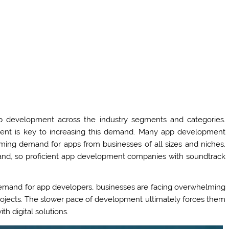
 development across the industry segments and categories.
ent is key to increasing this demand. Many app development
ing demand for apps from businesses of all sizes and niches.
emand, so proficient app development companies with soundtrack
emand for app developers, businesses are facing overwhelming
pp projects. The slower pace of development ultimately forces them
th digital solutions.