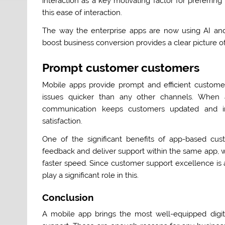
interaction as a key motivating factor for preferri
this ease of interaction.
The way the enterprise apps are now using AI and
boost business conversion provides a clear picture 
Prompt customer customers
Mobile apps provide prompt and efficient custom
issues quicker than any other channels. When 
communication keeps customers updated and i
satisfaction.
One of the significant benefits of app-based cus
feedback and deliver support within the same app, w
faster speed. Since customer support excellence is a
play a significant role in this.
Conclusion
A mobile app brings the most well-equipped digit