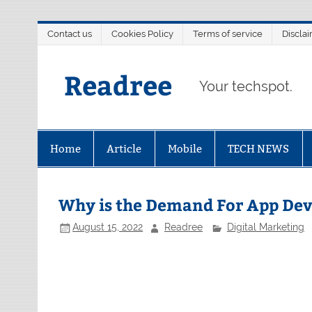
Skip
Contact us
Cookies Policy
Terms of service
Discla
to
content
Readree
Your techspot.
Home
Article
Mobile
TECH NEWS
Why is the Demand For App Dev
August 15, 2022
Readree
Digital Marketing