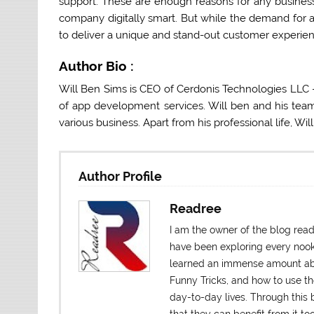
support. These are enough reasons for any business
company digitally smart. But while the demand for 
to deliver a unique and stand-out customer experien
Author Bio :
Will Ben Sims is CEO of Cerdonis Technologies LLC
of app development services. Will ben and his tea
various business. Apart from his professional life, Wil
Author Profile
Readree
I am the owner of the blog rea
have been exploring every nook a
learned an immense amount abo
Funny Tricks, and how to use t
day-to-day lives. Through this b