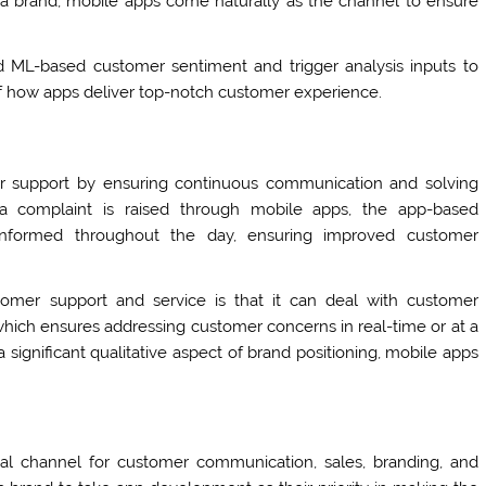
ng a brand, mobile apps come naturally as the channel to ensure
 ML-based customer sentiment and trigger analysis inputs to
of how apps deliver top-notch customer experience.
er support by ensuring continuous communication and solving
a complaint is raised through mobile apps, the app-based
nformed throughout the day, ensuring improved customer
tomer support and service is that it can deal with customer
hich ensures addressing customer concerns in real-time or at a
 significant qualitative aspect of brand positioning, mobile apps
al channel for customer communication, sales, branding, and