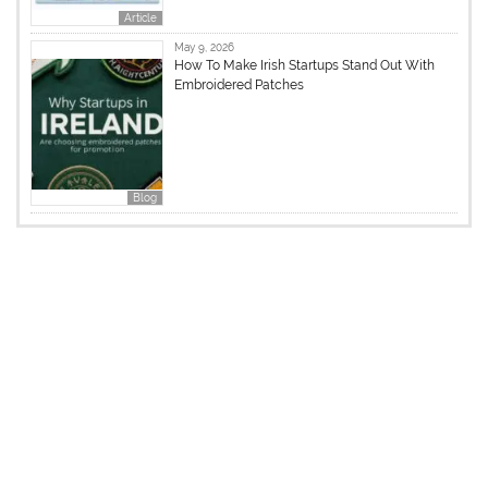
Article
May 9, 2026
How To Make Irish Startups Stand Out With
Embroidered Patches
Blog