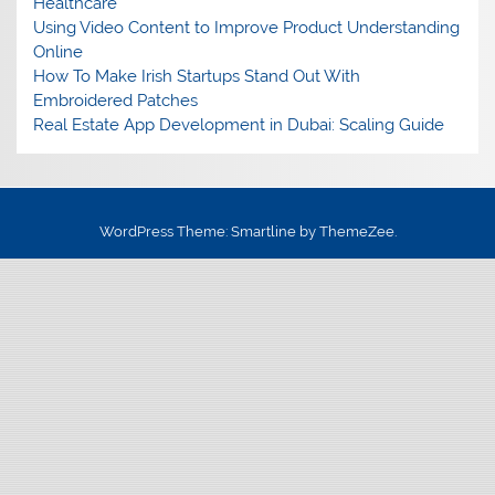
Healthcare
Using Video Content to Improve Product Understanding
Online
How To Make Irish Startups Stand Out With
Embroidered Patches
Real Estate App Development in Dubai: Scaling Guide
WordPress Theme: Smartline by ThemeZee.