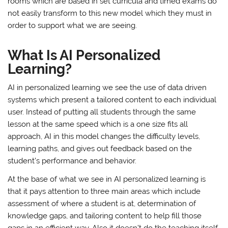
rooms which are based in set curricula and timed exams do
not easily transform to this new model which they must in
order to support what we are seeing.
What Is AI Personalized
Learning?
AI in personalized learning we see the use of data driven
systems which present a tailored content to each individual
user. Instead of putting all students through the same
lesson at the same speed which is a one size fits all
approach, AI in this model changes the difficulty levels,
learning paths, and gives out feedback based on the
student’s performance and behavior.
At the base of what we see in AI personalized learning is
that it pays attention to three main areas which include
assessment of where a student is at, determination of
knowledge gaps, and tailoring content to help fill those
gaps in an efficient way. Also it doesn’t do the teaching itself.