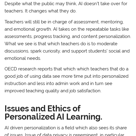
Despite what the public may think, AI doesn’t take over for
teachers. It changes what they do.
Teachers will still be in charge of assessment, mentoring,
and emotional growth. AI takes on the repeatable tasks like
assessments, progress tracking, and content personalization.
What we see is that which teachers do is to moderate
discussions, spark curiosity, and support students’ social and
emotional needs.
OECD research reports that which which teachers that do a
good job of using data see more time put into personalized
instruction and less into admin work and in turn see
improved teaching quality and job satisfaction.
Issues and Ethics of
Personalized AI Learning.
AI driven personalization is a field which also sees its share
of issues. Issue of data privacy is preeminent, in particular