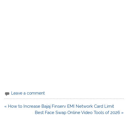
Leave a comment
Post
« How to Increase Bajaj Finserv EMI Network Card Limit
navigation
Best Face Swap Online Video Tools of 2026 »