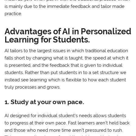
is mainly due to the immediate feedback and tailor made
practice.
Advantages of AI in Personalized
Learning for Students.
AI tailors to the largest issues in which traditional education
falls short by changing what is taught, the speed at which it
is presented, and the feedback that is given to individual
students. Rather than put students in to a set structure we
instead see learning which is flexible to how each student
truly processes and grows.
1. Study at your own pace.
AI designed for individual student’s needs allows students
to progress at their own pace. Fast learners aren’t held back
and those who need more time aren’t pressured to rush.