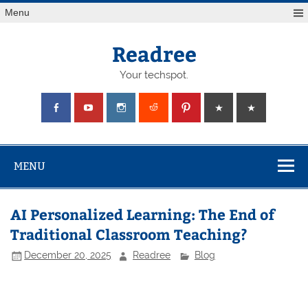
Skip
Menu
to
content
Readree
Your techspot.
MENU
AI Personalized Learning: The End of
Traditional Classroom Teaching?
December 20, 2025
Readree
Blog