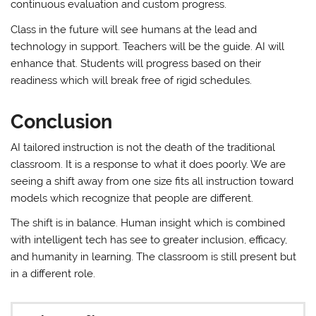
continuous evaluation and custom progress.
Class in the future will see humans at the lead and
technology in support. Teachers will be the guide. AI will
enhance that. Students will progress based on their
readiness which will break free of rigid schedules.
Conclusion
AI tailored instruction is not the death of the traditional
classroom. It is a response to what it does poorly. We are
seeing a shift away from one size fits all instruction toward
models which recognize that people are different.
The shift is in balance. Human insight which is combined
with intelligent tech has see to greater inclusion, efficacy,
and humanity in learning. The classroom is still present but
in a different role.