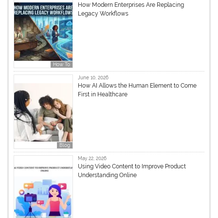
How Modern Enterprises Are Replacing
Legacy Workflows
How To
June 10, 2026
How AI Allows the Human Element to Come
First in Healthcare
Blog
May 22, 2026
Using Video Content to Improve Product
Understanding Online