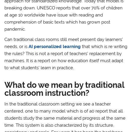
approach for standardized knowledge. Today that model is
breaking down. UNESCO reports that over 70% of children
at age 10 worldwide have issue with reading and
comprehension of basic texts which has grown post
pandemic.
Can traditional class rooms still meet present day learners’
needs, or is
AI personalized learning
that which is re writing
the rules? This is not a report of teachers’ replacement by
machines. It is a report on how education itself must adapt
to what students’ learn in practice.
What do we mean by traditional
classroom instruction?
In the traditional classroom setting we see a teacher
centered, one to many model which is of a0 report that all
students study the same material and progress at the same
time. This system is also characterized by its structure,