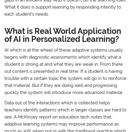
What it does is support learning by responding intently to
each student’s needs.
What is Real World Application
of AI in Personalized Learning?
AI which is at the wheel of these adaptive systems usually
begins with diagnostic assessments which identify what a
student is strong at and what they are weak in. From there
out content is presented in real time. If a student is having
trouble with a certain topic the system will go in to reinforce
that material. But if they are doing well and progressing
quickly the system will introduce more advanced material.
Data out of the interactions which is collected helps
teachers identify patterns which in larger classes are hard to
see. A McKinsey report on education tech notes that
adaptive learning systems may improve performance as
much as 30% when put in with the traditional practice which