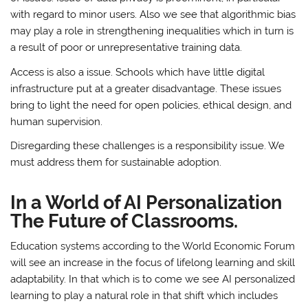
with regard to minor users. Also we see that algorithmic bias
may play a role in strengthening inequalities which in turn is
a result of poor or unrepresentative training data.
Access is also a issue. Schools which have little digital
infrastructure put at a greater disadvantage. These issues
bring to light the need for open policies, ethical design, and
human supervision.
Disregarding these challenges is a responsibility issue. We
must address them for sustainable adoption.
In a World of AI Personalization
The Future of Classrooms.
Education systems according to the World Economic Forum
will see an increase in the focus of lifelong learning and skill
adaptability. In that which is to come we see AI personalized
learning to play a natural role in that shift which includes