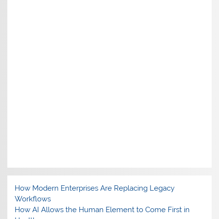
How Modern Enterprises Are Replacing Legacy
Workflows
How AI Allows the Human Element to Come First in