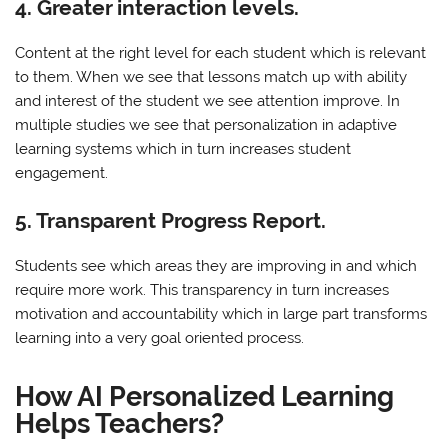
4. Greater interaction levels.
Content at the right level for each student which is relevant
to them. When we see that lessons match up with ability
and interest of the student we see attention improve. In
multiple studies we see that personalization in adaptive
learning systems which in turn increases student
engagement.
5. Transparent Progress Report.
Students see which areas they are improving in and which
require more work. This transparency in turn increases
motivation and accountability which in large part transforms
learning into a very goal oriented process.
How AI Personalized Learning
Helps Teachers?