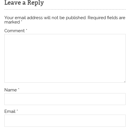
Leave a Reply
Your email address will not be published.
Required fields are
marked
*
Comment
*
Name
*
Email
*