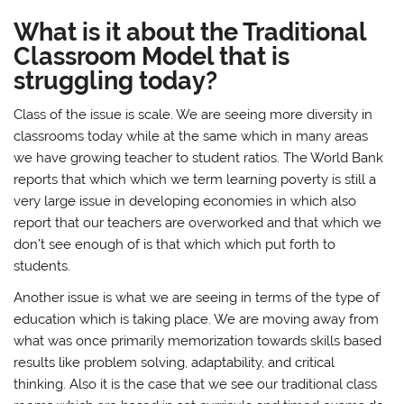
What is it about the Traditional
Classroom Model that is
struggling today?
Class of the issue is scale. We are seeing more diversity in
classrooms today while at the same which in many areas
we have growing teacher to student ratios. The World Bank
reports that which which we term learning poverty is still a
very large issue in developing economies in which also
report that our teachers are overworked and that which we
don’t see enough of is that which which put forth to
students.
Another issue is what we are seeing in terms of the type of
education which is taking place. We are moving away from
what was once primarily memorization towards skills based
results like problem solving, adaptability, and critical
thinking. Also it is the case that we see our traditional class