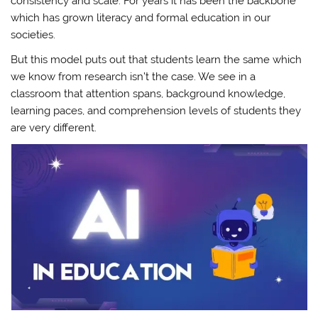
consistency and scale. For years it has been the backbone
which has grown literacy and formal education in our
societies.
But this model puts out that students learn the same which
we know from research isn’t the case. We see in a
classroom that attention spans, background knowledge,
learning paces, and comprehension levels of students they
are very different.