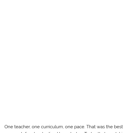
One teacher, one curriculum, one pace. That was the best