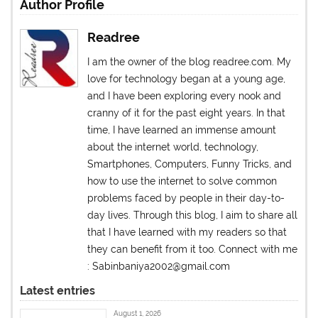
Author Profile
Readree
I am the owner of the blog readree.com. My
love for technology began at a young age,
and I have been exploring every nook and
cranny of it for the past eight years. In that
time, I have learned an immense amount
about the internet world, technology,
Smartphones, Computers, Funny Tricks, and
how to use the internet to solve common
problems faced by people in their day-to-
day lives. Through this blog, I aim to share all
that I have learned with my readers so that
they can benefit from it too. Connect with me
: Sabinbaniya2002@gmail.com
Latest entries
August 1, 2026