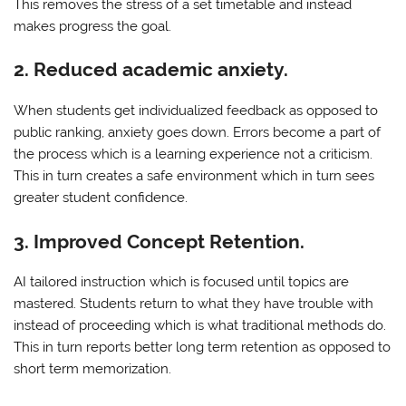
This removes the stress of a set timetable and instead
makes progress the goal.
2. Reduced academic anxiety.
When students get individualized feedback as opposed to
public ranking, anxiety goes down. Errors become a part of
the process which is a learning experience not a criticism.
This in turn creates a safe environment which in turn sees
greater student confidence.
3. Improved Concept Retention.
AI tailored instruction which is focused until topics are
mastered. Students return to what they have trouble with
instead of proceeding which is what traditional methods do.
This in turn reports better long term retention as opposed to
short term memorization.