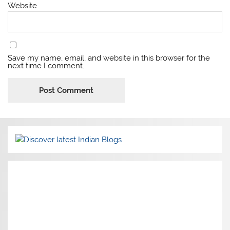
Website
Save my name, email, and website in this browser for the
next time I comment.