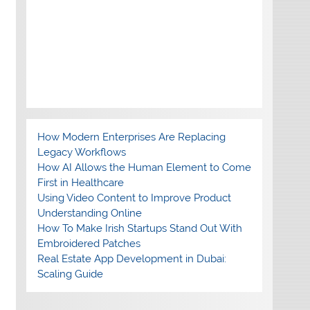
How Modern Enterprises Are Replacing
Legacy Workflows
How AI Allows the Human Element to Come
First in Healthcare
Using Video Content to Improve Product
Understanding Online
How To Make Irish Startups Stand Out With
Embroidered Patches
Real Estate App Development in Dubai:
Scaling Guide