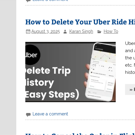
How to Delete Your Uber Ride H
August 3, 2025
Karan Singh
How To
Uber
and a
the u
etc.
histo
» 
Leave a comment