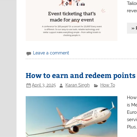
Tailo
reve
» 
Leave a comment
How to earn and redeem points
April 3, 2025
Karan Singh
How To
How 
is Me
Euro
serv
Plus