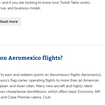
r, and if you are looking to know how Ticket Tailor works,
nue, and business model,
Read more
 on Aeromexico flights?
to earn and redeem points on Aeromexico flights Aeromexico
xico’s flag carrier, operating flights to more than 90 American,
pean, and Asian cities. Many new aircraft and highly rated
ices characterize AeroMexico, which offers basic Economy, AM
, and Clase Premier cabins. Club