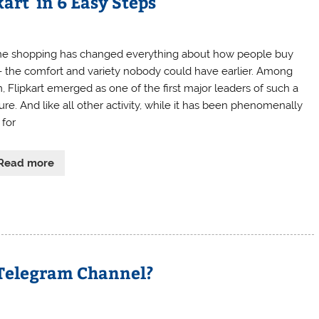
kart in 6 Easy Steps
ne shopping has changed everything about how people buy
f- the comfort and variety nobody could have earlier. Among
, Flipkart emerged as one of the first major leaders of such a
ure. And like all other activity, while it has been phenomenally
 for
Read more
Telegram Channel?