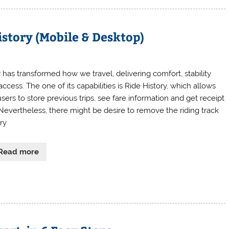
istory (Mobile & Desktop)
 has transformed how we travel, delivering comfort, stability
ccess. The one of its capabilities is Ride History, which allows
sers to store previous trips, see fare information and get receipt
 Nevertheless, there might be desire to remove the riding track
ry
Read more