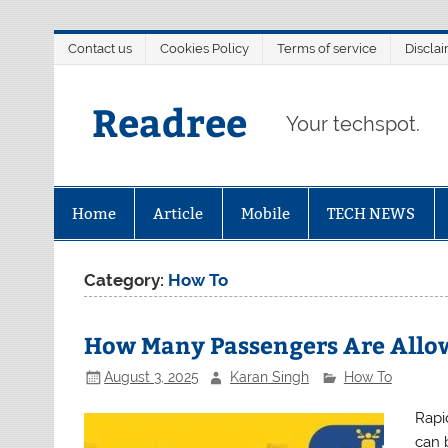
Skip
Contact us
Cookies Policy
Terms of service
Discla
to
content
Readree
Your techspot.
Home
Article
Mobile
TECH NEWS
Category:
How To
How Many Passengers Are Allow
August 3, 2025
Karan Singh
How To
Rapi
can b