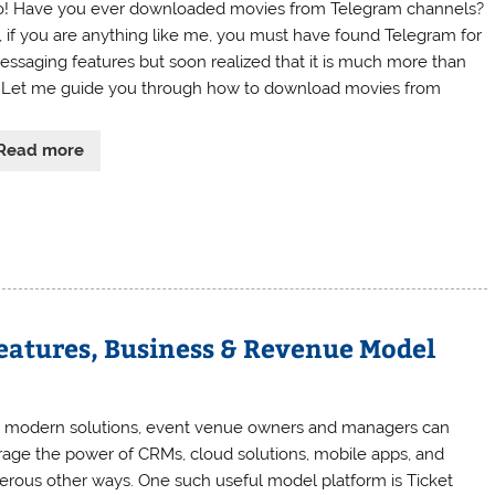
o! Have you ever downloaded movies from Telegram channels?
, if you are anything like me, you must have found Telegram for
messaging features but soon realized that it is much more than
. Let me guide you through how to download movies from
Read more
eatures, Business & Revenue Model
 modern solutions, event venue owners and managers can
rage the power of CRMs, cloud solutions, mobile apps, and
rous other ways. One such useful model platform is Ticket