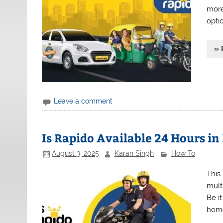
more 
opti
» 
Leave a comment
Is Rapido Available 24 Hours in
August 3, 2025
Karan Singh
How To
This
multi
Be it
home