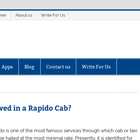
imer
About us
Write For Us
Apps
Blog
Contact us
Write For Us
ed in a Rapido Cab?
do is one of the most famous services through which cab or taxi
e hailed at the most minimal rate. Presently, it is identified for