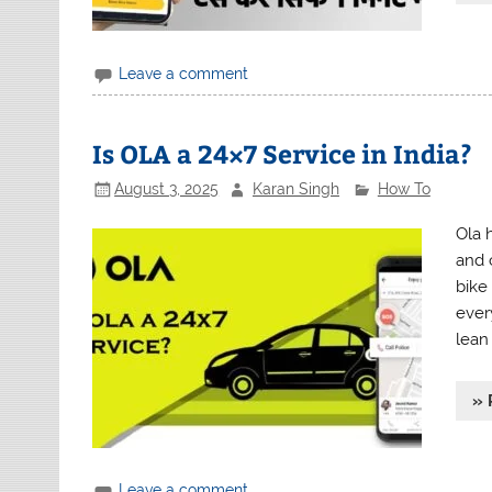
Leave a comment
Is OLA a 24×7 Service in India?
August 3, 2025
Karan Singh
How To
Ola h
and 
bike
ever
lean
» 
Leave a comment