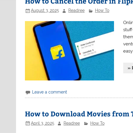
How to Cancel the Order in Flip
August 3, 2025
Readree
How To
Onli
stuf
them
vent
easy
» 
Leave a comment
How to Download Movies from 
April 3, 2025
Readree
How To