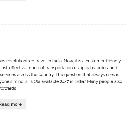
as revolutionized travel in India. Now, it is a customer-friendly
cost-effective mode of transportation using cabs, autos, and
 services across the country. The question that always rises in
yone’s mind is: Is Ola available 24×7 in India? Many people also
 towards
Read more