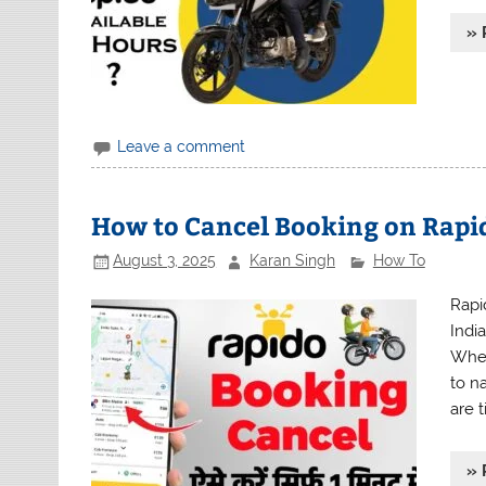
» 
Leave a comment
How to Cancel Booking on Rapid
August 3, 2025
Karan Singh
How To
Rapi
Indi
Whet
to na
are 
» 