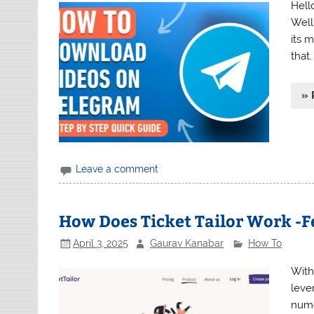
Hell
Well
its 
that
» 
Leave a comment
How Does Ticket Tailor Work -F
April 3, 2025
Gaurav Kanabar
How To
With
leve
nume