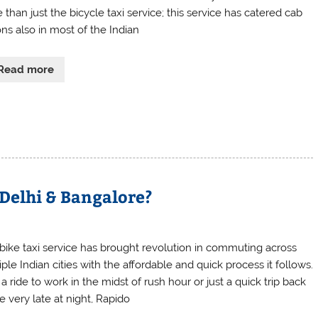
than just the bicycle taxi service; this service has catered cab
ons also in most of the Indian
Read more
 Delhi & Bangalore?
 bike taxi service has brought revolution in commuting across
ple Indian cities with the affordable and quick process it follows.
 a ride to work in the midst of rush hour or just a quick trip back
 very late at night, Rapido