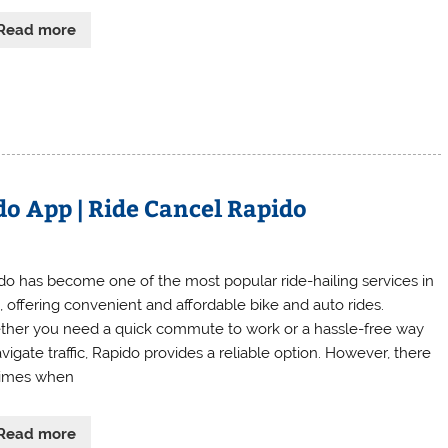
Read more
o App | Ride Cancel Rapido
do has become one of the most popular ride-hailing services in
a, offering convenient and affordable bike and auto rides.
her you need a quick commute to work or a hassle-free way
vigate traffic, Rapido provides a reliable option. However, there
times when
Read more