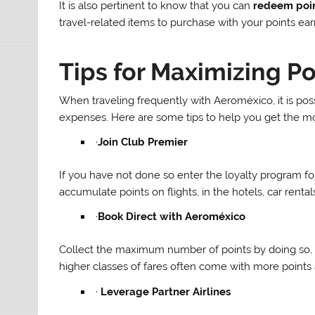
It is also pertinent to know that you can
redeem poi
travel-related items to purchase with your points ea
Tips for Maximizing Po
When traveling frequently with Aeroméxico, it is po
expenses. Here are some tips to help you get the mos
·
Join Club Premier
If you have not done so enter the loyalty program 
accumulate points on flights, in the hotels, car renta
·
Book Direct with Aeroméxico
Collect the maximum number of points by doing so, 
higher classes of fares often come with more points a
·
Leverage Partner Airlines