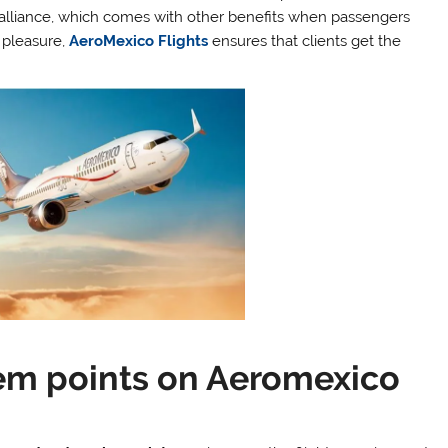
alliance, which comes with other benefits when passengers
r pleasure,
AeroMexico Flights
ensures that clients get the
em points on Aeromexico