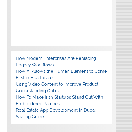
How Modern Enterprises Are Replacing
Legacy Workflows
How AI Allows the Human Element to Come
First in Healthcare
Using Video Content to Improve Product
Understanding Online
How To Make Irish Startups Stand Out With
Embroidered Patches
Real Estate App Development in Dubai:
Scaling Guide