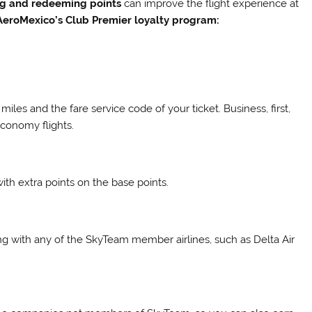
ng and redeeming points
can improve the flight experience at
AeroMexico’s Club Premier loyalty program:
les and the fare service code of your ticket. Business, first,
economy flights.
th extra points on the base points.
ng with any of the SkyTeam member airlines, such as Delta Air