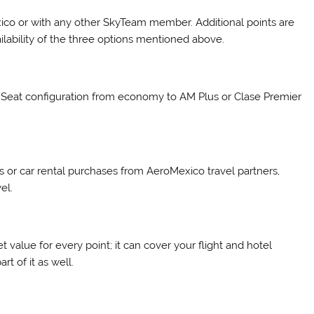
xico or with any other SkyTeam member. Additional points are
lability of the three options mentioned above.
 Seat configuration from economy to AM Plus or Clase Premier
 or car rental purchases from AeroMexico travel partners,
el.
 value for every point; it can cover your flight and hotel
t of it as well.