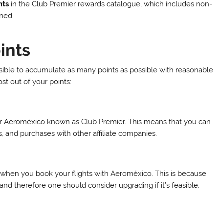
nts
in the Club Premier rewards catalogue, which includes non-
rned.
ints
ssible to accumulate as many points as possible with reasonable
t out of your points:
for Aeroméxico known as Club Premier. This means that you can
ls, and purchases with other affiliate companies.
when you book your flights with Aeroméxico. This is because
nd therefore one should consider upgrading if it’s feasible.