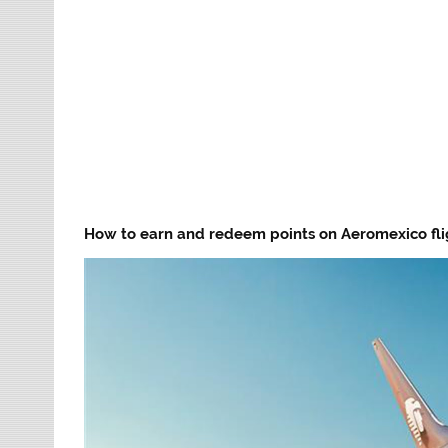
How to earn and redeem points on Aeromexico fli