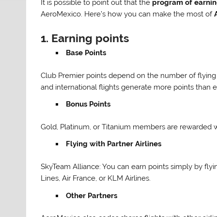
It is possible to point out that the
program of earni
AeroMexico. Here’s how you can make the most of
1.
Earning points
Base Points
Club Premier points depend on the number of flying mi
and international flights generate more points than 
Bonus Points
Gold, Platinum, or Titanium members are rewarded wi
Flying with Partner Airlines
SkyTeam Alliance: You can earn points simply by flyi
Lines, Air France, or KLM Airlines.
Other Partners