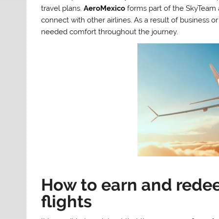
travel plans.
AeroMexico
forms part of the SkyTeam 
connect with other airlines. As a result of business o
needed comfort throughout the journey.
How to earn and rede
flights