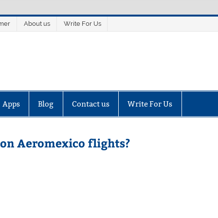
imer
About us
Write For Us
Apps
Blog
Contact us
Write For Us
 on Aeromexico flights?