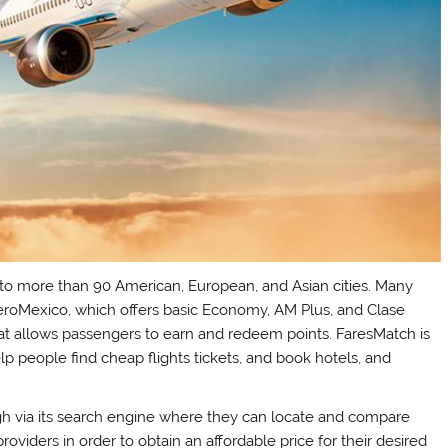
ts to more than 90 American, European, and Asian cities. Many
AeroMexico, which offers basic Economy, AM Plus, and Clase
hat allows passengers to earn and redeem points. FaresMatch is
p people find cheap flights tickets, and book hotels, and
gh via its search engine where they can locate and compare
providers in order to obtain an affordable price for their desired