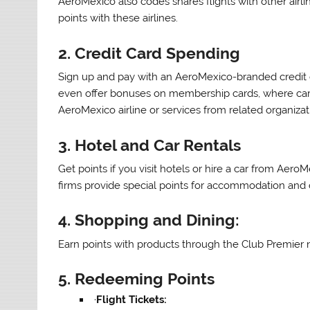
AeroMexico also codes shares flights with other ai
points with these airlines.
2.
Credit Card Spending
Sign up and pay with an AeroMexico-branded credit c
even offer bonuses on membership cards, where car
AeroMexico airline or services from related organizat
3.
Hotel and Car Rentals
Get points if you visit hotels or hire a car from Aero
firms provide special points for accommodation and ca
4.
Shopping and Dining:
Earn points with products through the Club Premier n
5.
Redeeming Points
·
Flight Tickets: