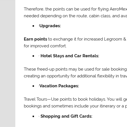
Therefore, the points can be used for flying AeroMe
needed depending on the route, cabin class, and avai
·
Upgrades:
Earn points
to exchange it for increased Legroom &
for improved comfort.
·
Hotel Stays and Car Rentals:
These freed-up points may be used for sale bookings
creating an opportunity for additional flexibility in trav
·
Vacation Packages:
Travel Tours—Use points to book holidays. You will get
bookings and sometimes include your itinerary or a par
·
Shopping and Gift Cards: