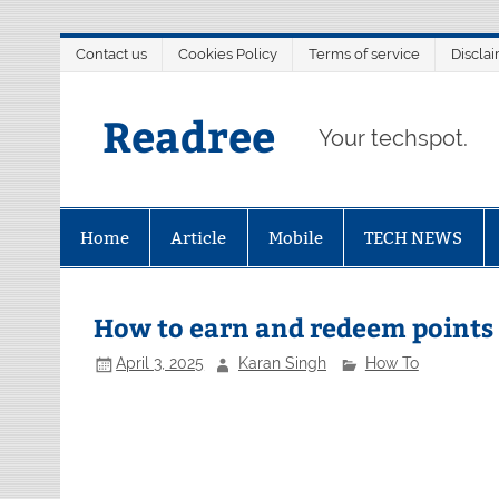
Skip
Contact us
Cookies Policy
Terms of service
Discla
to
content
Readree
Your techspot.
Home
Article
Mobile
TECH NEWS
How to earn and redeem points
April 3, 2025
Karan Singh
How To