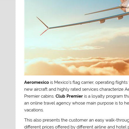
Aeromexico
is Mexico’s flag carrier, operating fligh
new aircraft and highly rated services characterize 
Premier cabins.
Club Premier
is a loyalty program t
an online travel agency whose main purpose is to hel
vacations.
This also presents the customer an easy walk-throu
different prices offered by different airline and hotel 