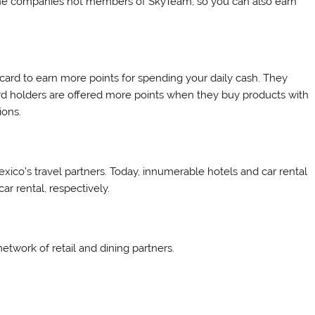
rline companies not members of SkyTeam, so you can also earn
ard to earn more points for spending your daily cash. They
d holders are offered more points when they buy products with
ions.
Mexico’s travel partners. Today, innumerable hotels and car rental
r rental, respectively.
etwork of retail and dining partners.