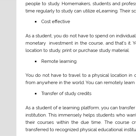
people to study. Homemakers, students and profess
time regularly to study can utilize eLearning. Their s
Cost effective
As a student, you do not have to spend on individua
monetary investment in the course, and that’s it. 
location to study, print or purchase study material.
Remote learning
You do not have to travel to a physical location in
from anywhere in the world. You can remotely learn f
Transfer of study credits
As a student of e learning platform, you can transfe
institution. This immensely helps students who wa
their courses within the due time. The course c
transferred to recognized physical educational institu