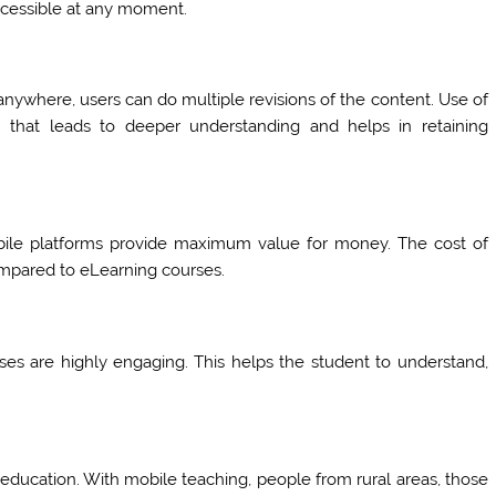
accessible at any moment.
nywhere, users can do multiple revisions of the content. Use of
n that leads to deeper understanding and helps in retaining
obile platforms provide maximum value for money. The cost of
mpared to eLearning courses.
asses are highly engaging. This helps the student to understand,
f education. With mobile teaching, people from rural areas, those