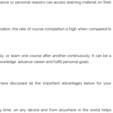
nance or personal reasons can access learning material on their
ucation, the rate of course completion is high when compared to
, or, learn one course after another continuously. It can be a
knowledge, advance career and fulfill personal goals.
 have discussed all the important advantages below for your
any time, on any device and from anywhere in the world helps