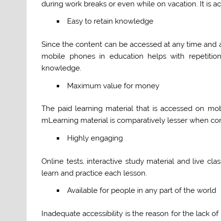
during work breaks or even while on vacation. It is 
Easy to retain knowledge
Since the content can be accessed at any time and a
mobile phones in education helps with repetitio
knowledge.
Maximum value for money
The paid learning material that is accessed on m
mLearning material is comparatively lesser when co
Highly engaging
Online tests, interactive study material and live cl
learn and practice each lesson.
Available for people in any part of the world
Inadequate accessibility is the reason for the lack o