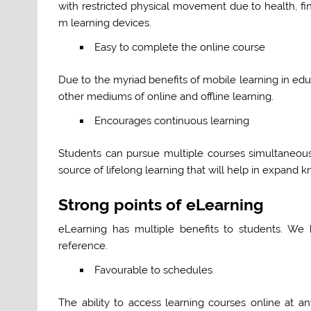
with restricted physical movement due to health, fi
m learning devices.
Easy to complete the online course
Due to the myriad benefits of mobile learning in ed
other mediums of online and offline learning.
Encourages continuous learning
Students can pursue multiple courses simultaneously
source of lifelong learning that will help in expand 
Strong points of eLearning
eLearning has multiple benefits to students. We
reference.
Favourable to schedules
The ability to access learning courses online at 