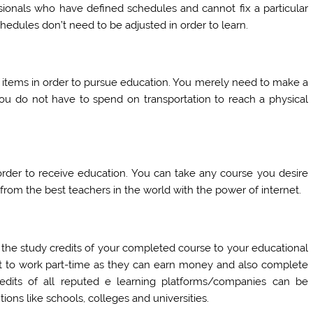
ionals who have defined schedules and cannot fix a particular
chedules don’t need to be adjusted in order to learn.
l items in order to pursue education. You merely need to make a
You do not have to spend on transportation to reach a physical
 order to receive education. You can take any course you desire
rom the best teachers in the world with the power of internet.
r the study credits of your completed course to your educational
nt to work part-time as they can earn money and also complete
redits of all reputed e learning platforms/companies can be
tions like schools, colleges and universities.