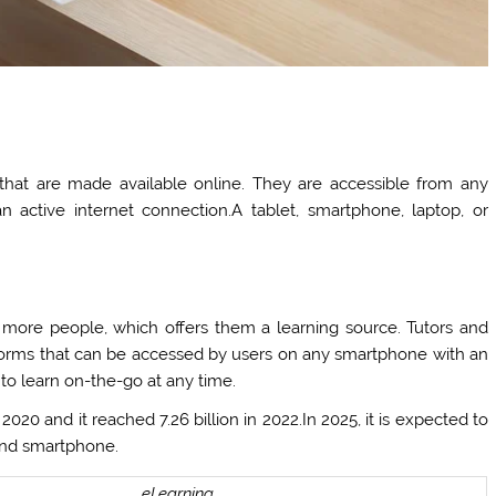
 that are made available online. They are accessible from any
 active internet connection.A tablet, smartphone, laptop, or
ore people, which offers them a learning source. Tutors and
latforms that can be accessed by users on any smartphone with an
 to learn on-the-go at any time.
020 and it reached 7.26 billion in 2022.In 2025, it is expected to
t and smartphone.
eLearning