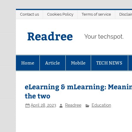
Skip
Contact us
Cookies Policy
Terms of service
Discla
to
content
Readree
Your techspot.
Home
Article
Mobile
TECH NEWS
eLearning & mLearning: Meanin
the two
April 28, 2023
Readree
Education