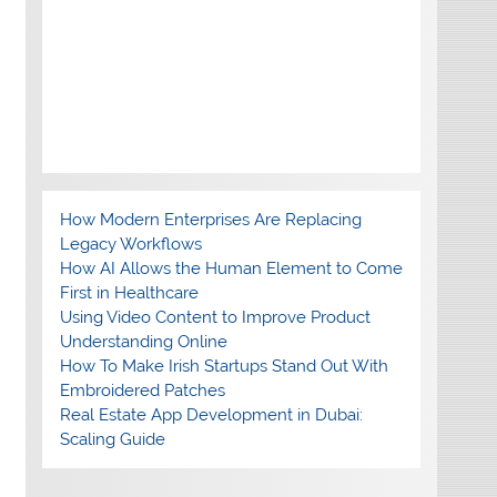
How Modern Enterprises Are Replacing
Legacy Workflows
How AI Allows the Human Element to Come
First in Healthcare
Using Video Content to Improve Product
Understanding Online
How To Make Irish Startups Stand Out With
Embroidered Patches
Real Estate App Development in Dubai:
Scaling Guide