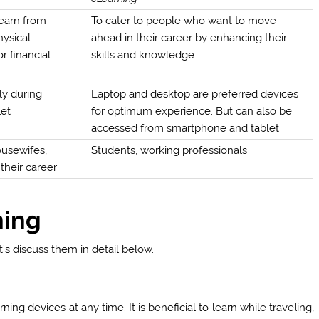
learn from
To cater to people who want to move
hysical
ahead in their career by enhancing their
r financial
skills and knowledge
ly during
Laptop and desktop are preferred devices
let
for optimum experience. But can also be
accessed from smartphone and tablet
ousewifes,
Students, working professionals
their career
ning
’s discuss them in detail below.
ng devices at any time. It is beneficial to learn while traveling,