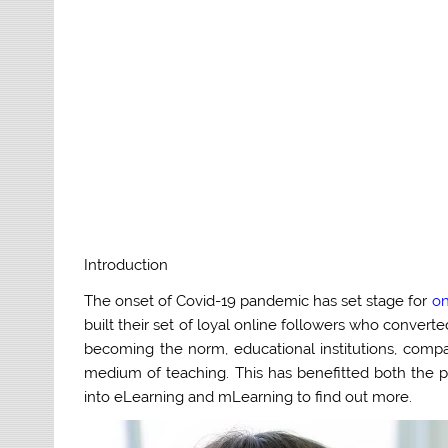
Introduction
The onset of Covid-19 pandemic has set stage for
on
built their set of loyal online followers who convert
becoming the norm, educational institutions, com
medium of teaching. This has benefitted both the pa
into eLearning and mLearning to find out more.