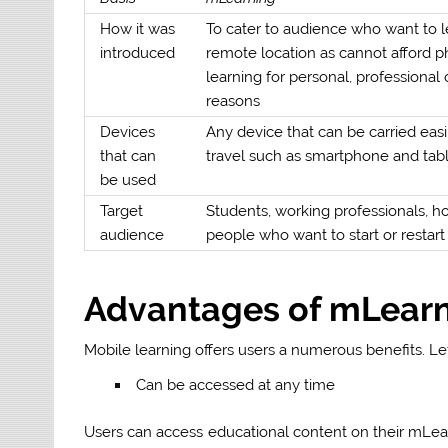
How it was
To cater to audience who want to 
introduced
remote location as cannot afford p
learning for personal, professional o
reasons
Devices
Any device that can be carried easi
that can
travel such as smartphone and tab
be used
Target
Students, working professionals, h
audience
people who want to start or restart 
Advantages of mLear
Mobile learning offers users a numerous benefits. Let
Can be accessed at any time
Users can access educational content on their mLearni