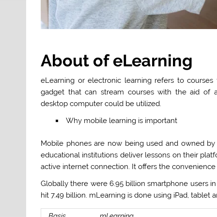
About of eLearning
eLearning or electronic learning refers to courses
gadget that can stream courses with the aid of an
desktop computer could be utilized.
Why mobile learning is important
Mobile phones are now being used and owned by m
educational institutions deliver lessons on their p
active internet connection. It offers the convenience
Globally there were 6.95 billion smartphone users in 2
hit 7.49 billion. mLearning is done using iPad, table
Basis
mLearning