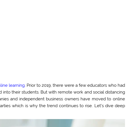
line learning
. Prior to 2019, there were a few educators who had
ed into their students. But with remote work and social distancing
panies and independent business owners have moved to online
rties which is why the trend continues to rise. Let’s dive deep