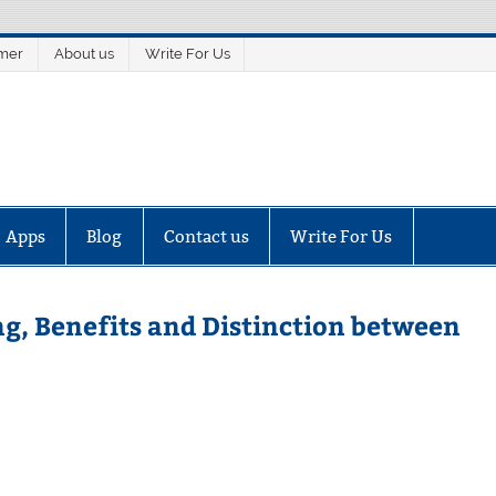
imer
About us
Write For Us
Apps
Blog
Contact us
Write For Us
g, Benefits and Distinction between