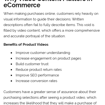
eCommerce
When making purchases online, customers rely heavily on
visual information to guide their decisions. Written
descriptions often fail to fully describe items. This void is
filled by video content, which offers a more comprehensive
and accurate portrayal of the situation.
Benefits of Product Videos
Improve customer understanding
Increase engagement on product pages
Build customer trust
Reduce product return rates
Improve SEO performance
Increase conversion rates
Customers have a greater sense of assurance about their
purchasing selections after seeing a product video, which
increases the likelihood that they will make a purchase of