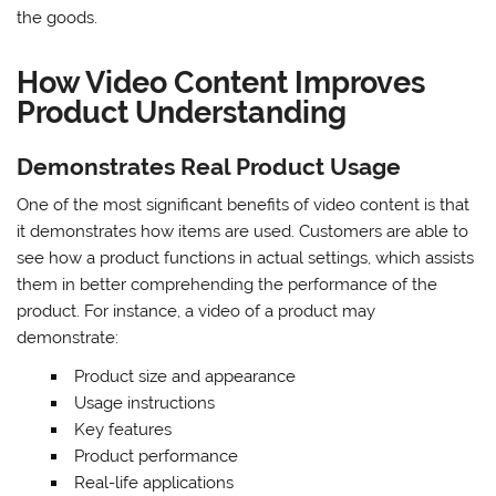
the goods.
How Video Content Improves
Product Understanding
Demonstrates Real Product Usage
One of the most significant benefits of video content is that
it demonstrates how items are used. Customers are able to
see how a product functions in actual settings, which assists
them in better comprehending the performance of the
product. For instance, a video of a product may
demonstrate:
Product size and appearance
Usage instructions
Key features
Product performance
Real-life applications