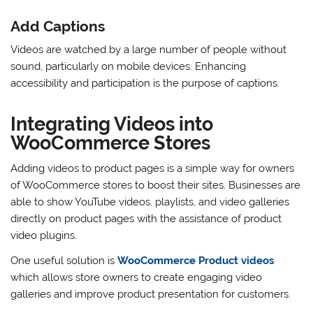
Add Captions
Videos are watched by a large number of people without
sound, particularly on mobile devices. Enhancing
accessibility and participation is the purpose of captions.
Integrating Videos into
WooCommerce Stores
Adding videos to product pages is a simple way for owners
of WooCommerce stores to boost their sites. Businesses are
able to show YouTube videos, playlists, and video galleries
directly on product pages with the assistance of product
video plugins.
One useful solution is
WooCommerce Product videos
which allows store owners to create engaging video
galleries and improve product presentation for customers.