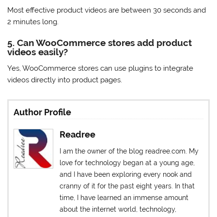
Most effective product videos are between 30 seconds and
2 minutes long.
5. Can WooCommerce stores add product
videos easily?
Yes, WooCommerce stores can use plugins to integrate
videos directly into product pages.
Author Profile
Readree
I am the owner of the blog readree.com. My
love for technology began at a young age,
and I have been exploring every nook and
cranny of it for the past eight years. In that
time, I have learned an immense amount
about the internet world, technology,