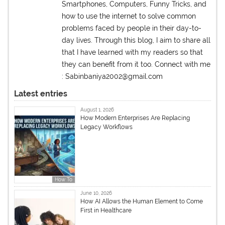
Smartphones, Computers, Funny Tricks, and
how to use the internet to solve common
problems faced by people in their day-to-
day lives. Through this blog, I aim to share all
that I have learned with my readers so that
they can benefit from it too. Connect with me
: Sabinbaniya2002@gmail.com
Latest entries
August 1, 2026
How Modern Enterprises Are Replacing
Legacy Workflows
How To
June 10, 2026
How AI Allows the Human Element to Come
First in Healthcare