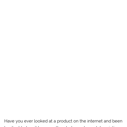
Have you ever looked at a product on the internet and been