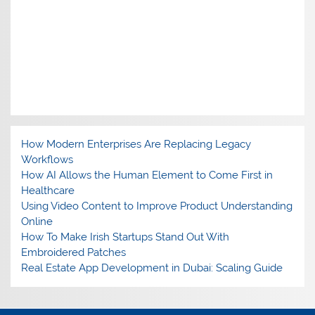
How Modern Enterprises Are Replacing Legacy
Workflows
How AI Allows the Human Element to Come First in
Healthcare
Using Video Content to Improve Product Understanding
Online
How To Make Irish Startups Stand Out With
Embroidered Patches
Real Estate App Development in Dubai: Scaling Guide