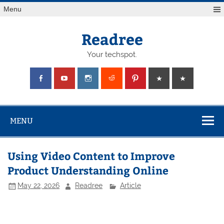
Skip
Menu
to
content
Readree
Your techspot.
MENU
Using Video Content to Improve
Product Understanding Online
May 22, 2026
Readree
Article