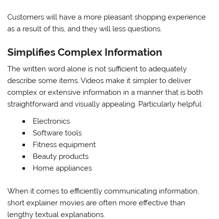
Customers will have a more pleasant shopping experience
as a result of this, and they will less questions.
Simplifies Complex Information
The written word alone is not sufficient to adequately
describe some items. Videos make it simpler to deliver
complex or extensive information in a manner that is both
straightforward and visually appealing. Particularly helpful:
Electronics
Software tools
Fitness equipment
Beauty products
Home appliances
When it comes to efficiently communicating information,
short explainer movies are often more effective than
lengthy textual explanations.