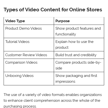
Types of Video Content for Online Stores
Video Type
Purpose
Product Demo Videos
Show product features and
functionality
Tutorial Videos
Explain how to use the
product
Customer Review Videos
Build trust and credibility
Comparison Videos
Compare products side-by-
side
Unboxing Videos
Show packaging and first
impressions
The use of a variety of video formats enables organizations
to enhance client comprehension across the whole of the
purchasing process.