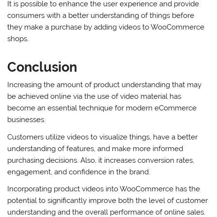
It is possible to enhance the user experience and provide
consumers with a better understanding of things before
they make a purchase by adding videos to WooCommerce
shops.
Conclusion
Increasing the amount of product understanding that may
be achieved online via the use of video material has
become an essential technique for modern eCommerce
businesses.
Customers utilize videos to visualize things, have a better
understanding of features, and make more informed
purchasing decisions. Also, it increases conversion rates,
engagement, and confidence in the brand.
Incorporating product videos into WooCommerce has the
potential to significantly improve both the level of customer
understanding and the overall performance of online sales.