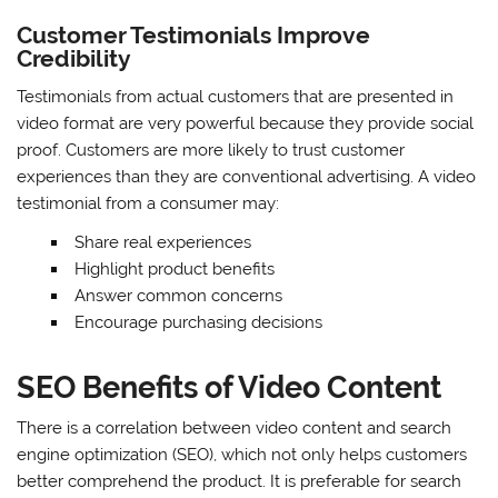
Customer Testimonials Improve
Credibility
Testimonials from actual customers that are presented in
video format are very powerful because they provide social
proof. Customers are more likely to trust customer
experiences than they are conventional advertising. A video
testimonial from a consumer may:
Share real experiences
Highlight product benefits
Answer common concerns
Encourage purchasing decisions
SEO Benefits of Video Content
There is a correlation between video content and search
engine optimization (SEO), which not only helps customers
better comprehend the product. It is preferable for search