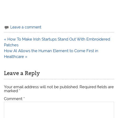
Leave a comment
Post
« How To Make Irish Startups Stand Out With Embroidered
navigation
Patches
How AI Allows the Human Element to Come First in
Healthcare »
Leave a Reply
Your email address will not be published.
Required fields are
marked
*
Comment
*