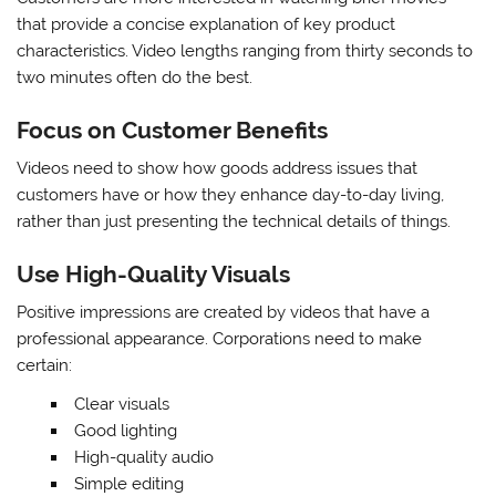
that provide a concise explanation of key product
characteristics. Video lengths ranging from thirty seconds to
two minutes often do the best.
Focus on Customer Benefits
Videos need to show how goods address issues that
customers have or how they enhance day-to-day living,
rather than just presenting the technical details of things.
Use High-Quality Visuals
Positive impressions are created by videos that have a
professional appearance. Corporations need to make
certain:
Clear visuals
Good lighting
High-quality audio
Simple editing