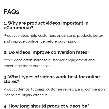
FAQs
1. Why are product videos important in
eCommerce?
Product videos help customers understand products better
and improve confidence before purchasing.
2. Do videos improve conversion rates?
Yes, videos often increase customer engagement and
encourage more purchases.
3. What types of videos work best for online
stores?
Product demos, tutorials, customer reviews, and comparison
videos are highly effective.
4. How long should product videos be?