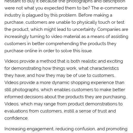
hesitant to buy it because the photographs and description
were not what you expected them to be? The e-commerce
industry is plagued by this problem. Before making a
purchase, customers are unable to physically touch or test
the product, which might lead to uncertainty. Companies are
increasingly turning to video material as a means of assisting
customers in better comprehending the products they
purchase online in order to solve this issue.
Videos provide a method that is both realistic and exciting
for demonstrating how things work, what characteristics
they have, and how they may be of use to customers.
Videos provide a more dynamic shopping experience than
still photographs, which enables customers to make better
informed decisions about the products they are purchasing.
Videos, which may range from product demonstrations to
evaluations from customers, instill a sense of trust and
confidence.
Increasing engagement, reducing confusion, and promoting