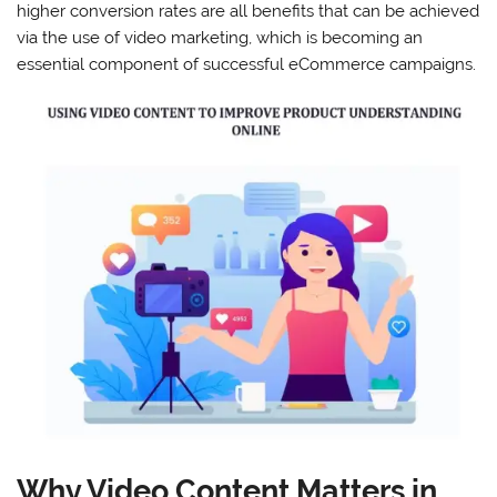
higher conversion rates are all benefits that can be achieved
via the use of video marketing, which is becoming an
essential component of successful eCommerce campaigns.
Why Video Content Matters in