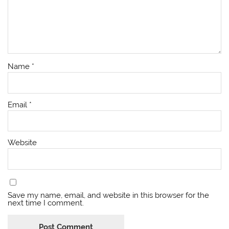
Name
*
Email
*
Website
Save my name, email, and website in this browser for the
next time I comment.