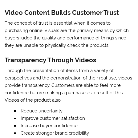
Video Content Builds Customer Trust
The concept of trust is essential when it comes to
purchasing online. Visuals are the primary means by which
buyers judge the quality and performance of things since
they are unable to physically check the products.
Transparency Through Videos
Through the presentation of items from a variety of
perspectives and the demonstration of their real use, videos
provide transparency. Customers are able to feel more
confidence before making a purchase as a result of this.
Videos of the product also:
Reduce uncertainty
Improve customer satisfaction
Increase buyer confidence
Create stronger brand credibility