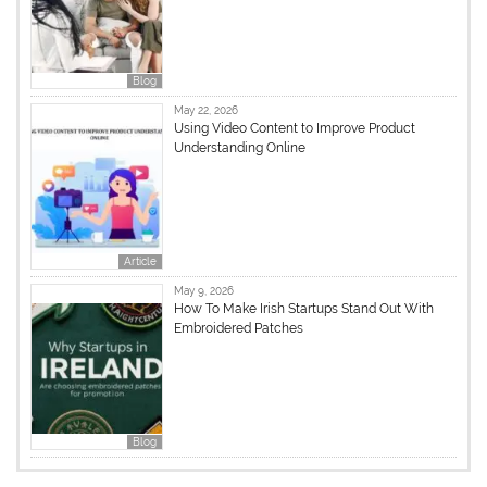
Blog
May 22, 2026
Using Video Content to Improve Product
Understanding Online
Article
May 9, 2026
How To Make Irish Startups Stand Out With
Embroidered Patches
Blog