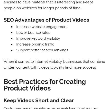
engines to have material that is interesting and keeps
people on websites for longer periods of time.
SEO Advantages of Product Videos
Increase website engagement
Lower bounce rates
Improve keyword visibility
Increase organic traffic
Support better search rankings
When it comes to internet visibility, businesses that combine
written content with videos typically find more success.
Best Practices for Creating
Product Videos
Keep Videos Short and Clear
Customers are more interested in watching brief movies