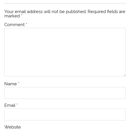
Your email address will not be published.
Required fields are
marked
*
Comment
*
Name
*
Email
*
Website