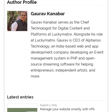
Author Profile
Gaurav Kanabar
Gaurav Kanabar serves as the Chief
Technologist for Digital Content and
Platforms at Luckymatrix. Alongside his role
at Luckymatrix, Gaurav is CEO of Alphanso
Technology, an India-based web and app
development company developing an Event
management system in PHP and open-
source streaming software for helping
entrepreneurs, independent artists, and
more.
Latest entries
August 3, 2025
Manage your website smartly with VPS