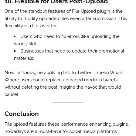
10. Flexible for Users Post-Upload
One of the standout features of File Upload plugin is the
ability to modify uploaded files even after submission. This
flexibility is a lifesaver for:
Users who need to fix errors (like uploading the
wrong file).
Businesses that need to update their promotional
materials.
Now, let’s imagine applying this to Twitter… I mean Woah!
Where users could replace uploaded media in tweets
without deleting the post imagine the havoc that would
cause!
Conclusion
File upload features these performance enhancing plugins,
nowadays are a must-have for social media platforms.