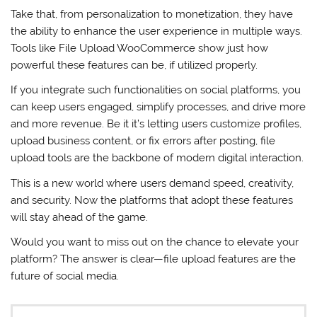
Take that, from personalization to monetization, they have
the ability to enhance the user experience in multiple ways.
Tools like File Upload WooCommerce show just how
powerful these features can be, if utilized properly.
If you integrate such functionalities on social platforms, you
can keep users engaged, simplify processes, and drive more
and more revenue. Be it it’s letting users customize profiles,
upload business content, or fix errors after posting, file
upload tools are the backbone of modern digital interaction.
This is a new world where users demand speed, creativity,
and security. Now the platforms that adopt these features
will stay ahead of the game.
Would you want to miss out on the chance to elevate your
platform? The answer is clear—file upload features are the
future of social media.