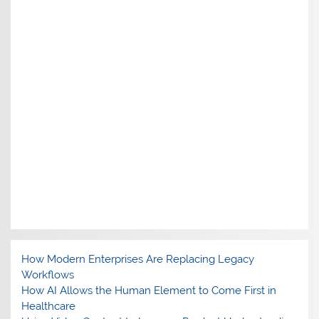
How Modern Enterprises Are Replacing Legacy
Workflows
How AI Allows the Human Element to Come First in
Healthcare