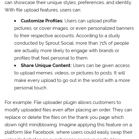
can showcase their unique styles, preferences, and identity.
With file upload features, users can:
Customize Profiles:
Users can upload profile
pictures, or cover images, or even personalized banners
to their respective accounts. According to a study
conducted by Sprout Social, more than 71% of people
are actually more likely to engage with brands or
profiles that feel personal to them.
Share Unique Content:
Users can be given access
to upload memes, videos, or pictures to posts. It will
make every upload to go out in the world with a more
personal touch.
For example, File uploader plugin allows customers to
modify uploaded files even after placing an order. They can
replace or delete the files on the thank you page which
down right mindblowing. Imagine applying this feature on a
platform like Facebook, where users could easily swap their