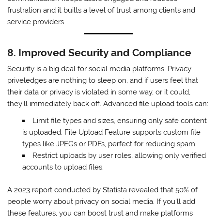
frustration and it builts a level of trust among clients and
service providers.
8. Improved Security and Compliance
Security is a big deal for social media platforms. Privacy
priveledges are nothing to sleep on, and if users feel that
their data or privacy is violated in some way, or it could,
they’ll immediately back off. Advanced file upload tools can:
Limit file types and sizes, ensuring only safe content
is uploaded. File Upload Feature supports custom file
types like JPEGs or PDFs, perfect for reducing spam.
Restrict uploads by user roles, allowing only verified
accounts to upload files.
A 2023 report conducted by Statista revealed that 50% of
people worry about privacy on social media. If you’ll add
these features, you can boost trust and make platforms