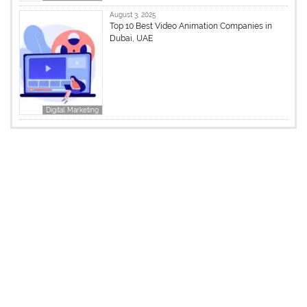
August 3, 2025
Top 10 Best Video Animation Companies in
Dubai, UAE
Digital Marketing