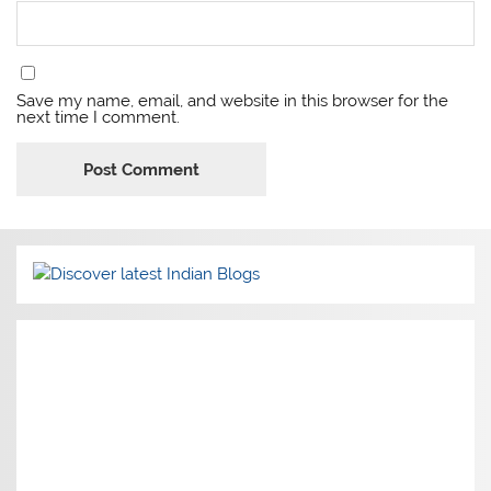
Save my name, email, and website in this browser for the
next time I comment.