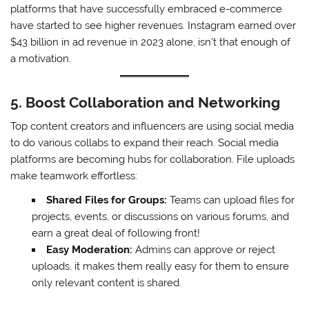
platforms that have successfully embraced e-commerce
have started to see higher revenues. Instagram earned over
$43 billion in ad revenue in 2023 alone, isn’t that enough of
a motivation.
5. Boost Collaboration and Networking
Top content creators and influencers are using social media
to do various collabs to expand their reach. Social media
platforms are becoming hubs for collaboration. File uploads
make teamwork effortless:
Shared Files for Groups:
Teams can upload files for
projects, events, or discussions on various forums, and
earn a great deal of following front!
Easy Moderation:
Admins can approve or reject
uploads, it makes them really easy for them to ensure
only relevant content is shared.