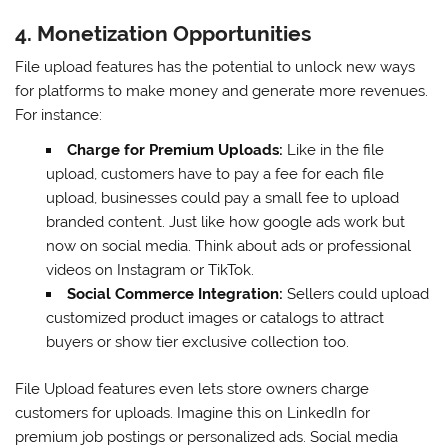
4. Monetization Opportunities
File upload features has the potential to unlock new ways
for platforms to make money and generate more revenues.
For instance:
Charge for Premium Uploads:
Like in the file
upload, customers have to pay a fee for each file
upload, businesses could pay a small fee to upload
branded content. Just like how google ads work but
now on social media. Think about ads or professional
videos on Instagram or TikTok.
Social Commerce Integration:
Sellers could upload
customized product images or catalogs to attract
buyers or show tier exclusive collection too.
File Upload features even lets store owners charge
customers for uploads. Imagine this on LinkedIn for
premium job postings or personalized ads. Social media