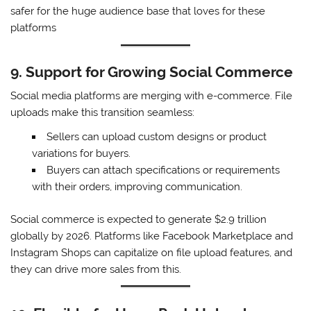
safer for the huge audience base that loves for these
platforms
9. Support for Growing Social Commerce
Social media platforms are merging with e-commerce. File
uploads make this transition seamless:
Sellers can upload custom designs or product
variations for buyers.
Buyers can attach specifications or requirements
with their orders, improving communication.
Social commerce is expected to generate $2.9 trillion
globally by 2026. Platforms like Facebook Marketplace and
Instagram Shops can capitalize on file upload features, and
they can drive more sales from this.