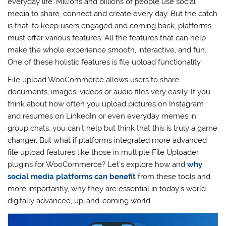
everyday life. Millions and billions of people use social
media to share, connect and create every day. But the catch
is that, to keep users engaged and coming back, platforms
must offer various features. All the features that can help
make the whole experience smooth, interactive, and fun.
One of these holistic features is file upload functionality.
File upload WooCommerce allows users to share
documents, images, videos or audio files very easily. If you
think about how often you upload pictures on Instagram
and resumes on LinkedIn or even everyday memes in
group chats, you can’t help but think that this is truly a game
changer. But what if platforms integrated more advanced
file upload features like those in multiple File Uploader
plugins for WooCommerce? Let’s explore how and
why
social media platforms can benefit
from these tools and
more importantly, why they are essential in today’s world
digitally advanced, up-and-coming world.