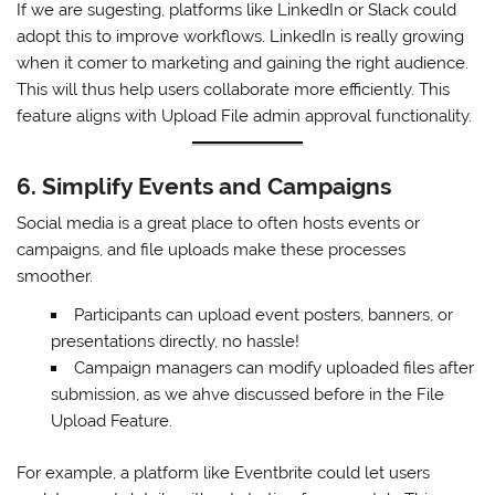
If we are sugesting, platforms like LinkedIn or Slack could
adopt this to improve workflows. LinkedIn is really growing
when it comer to marketing and gaining the right audience.
This will thus help users collaborate more efficiently. This
feature aligns with Upload File admin approval functionality.
6. Simplify Events and Campaigns
Social media is a great place to often hosts events or
campaigns, and file uploads make these processes
smoother.
Participants can upload event posters, banners, or
presentations directly, no hassle!
Campaign managers can modify uploaded files after
submission, as we ahve discussed before in the File
Upload Feature.
For example, a platform like Eventbrite could let users