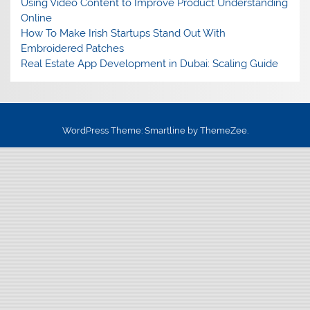
Using Video Content to Improve Product Understanding
Online
How To Make Irish Startups Stand Out With
Embroidered Patches
Real Estate App Development in Dubai: Scaling Guide
WordPress Theme: Smartline by ThemeZee.