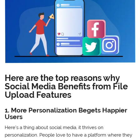
Here are the top reasons why
Social Media Benefits from File
Upload Features
1. More Personalization Begets Happier
Users
Here’s a thing about social media, it thrives on
personalization. People love to have a platform where they