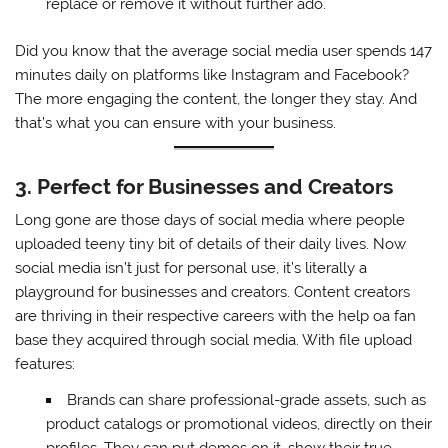
replace or remove it without further ado.
Did you know that the average social media user spends 147
minutes daily on platforms like Instagram and Facebook?
The more engaging the content, the longer they stay. And
that’s what you can ensure with your business.
3. Perfect for Businesses and Creators
Long gone are those days of social media where people
uploaded teeny tiny bit of details of their daily lives. Now
social media isn’t just for personal use, it’s literally a
playground for businesses and creators. Content creators
are thriving in their respective careers with the help oa fan
base they acquired through social media. With file upload
features:
Brands can share professional-grade assets, such as
product catalogs or promotional videos, directly on their
profiles. They can put demos on it, show their true