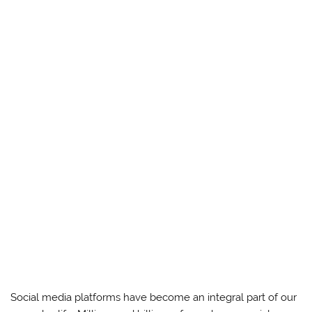
Social media platforms have become an integral part of our