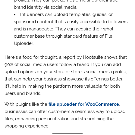
brand identity via social media.
Influencers can upload templates, guides, or
sponsored content that’s easily accessible to followers
and is manageable. They can acquire their whol
customer base through standard feature of File
Uploader.
Here’s a food for thought, a report by Hootsuite shows that
90% of social media users follow a brand. If you can add
upload options on your store or store’s social media profile,
that can help your business showcase its offerings better.
It’ll help in making the platform more valuable for both
users and brands.
With plugins like the
file uploader for WooCommerce
,
businesses can offer customers a seamless way to upload
files, enhancing personalization and streamlining the
shopping experience.