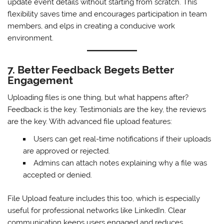
update event details without starting from scratch. This
flexibility saves time and encourages participation in team
members, and elps in creating a conducive work
environment.
7. Better Feedback Begets Better
Engagement
Uploading files is one thing, but what happens after?
Feedback is the key. Testimonials are the key, the reviews
are the key. With advanced file upload features:
Users can get real-time notifications if their uploads
are approved or rejected.
Admins can attach notes explaining why a file was
accepted or denied.
File Upload feature includes this too, which is especially
useful for professional networks like LinkedIn. Clear
communication keeps users engaged and reduces