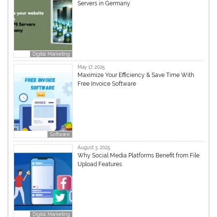
Servers in Germany
Digital Marketing
May 17, 2025
Maximize Your Efficiency & Save Time With
Free Invoice Software
Software
August 3, 2025
Why Social Media Platforms Benefit from File
Upload Features
Digital Marketing