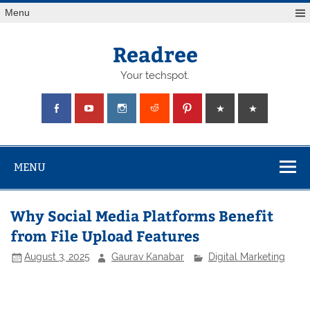
Skip
Menu
to
content
Readree
Your techspot.
MENU
Why Social Media Platforms Benefit
from File Upload Features
August 3, 2025
Gaurav Kanabar
Digital Marketing