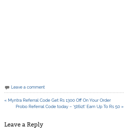
Leave a comment
Post
« Myntra Referral Code Get Rs 1300 Off On Your Order
navigation
Probo Referral Code today – ‘5t6izt’ Earn Up To Rs 50 »
Leave a Reply