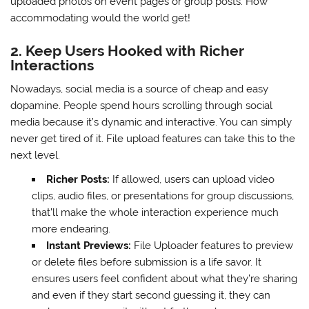
uploaded photos on event pages or group posts. How
accommodating would the world get!
2. Keep Users Hooked with Richer
Interactions
Nowadays, social media is a source of cheap and easy
dopamine. People spend hours scrolling through social
media because it’s dynamic and interactive. You can simply
never get tired of it. File upload features can take this to the
next level.
Richer Posts:
If allowed, users can upload video
clips, audio files, or presentations for group discussions,
that’ll make the whole interaction experience much
more endearing.
Instant Previews:
File Uploader features to preview
or delete files before submission is a life savor. It
ensures users feel confident about what they’re sharing
and even if they start second guessing it, they can