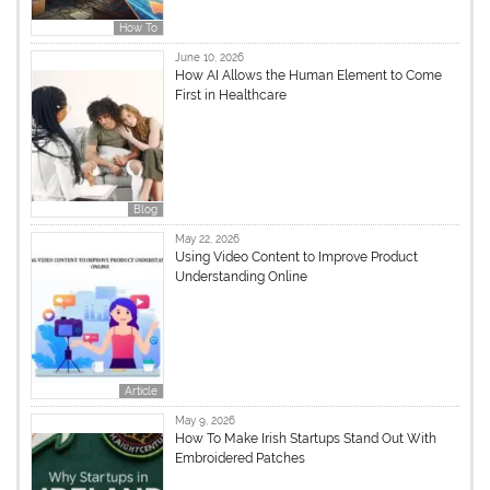
How To
June 10, 2026
How AI Allows the Human Element to Come
First in Healthcare
Blog
May 22, 2026
Using Video Content to Improve Product
Understanding Online
Article
May 9, 2026
How To Make Irish Startups Stand Out With
Embroidered Patches