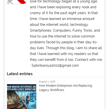
love for technology began at a young age,
and I have been exploring every nook and
cranny of it for the past eight years. In that
time, I have learned an immense amount
about the internet world, technology,
Smartphones, Computers, Funny Tricks, and
how to use the internet to solve common
problems faced by people in their day-to-
day lives. Through this blog, I aim to share all
that I have learned with my readers so that
they can benefit from it too. Connect with me
: Sabinbaniya2002@gmail.com
Latest entries
August 1, 2026
How Modern Enterprises Are Replacing
Legacy Workflows