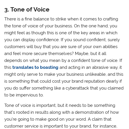
3. Tone of Voice
There is a fine balance to strike when it comes to crafting
the tone of voice of your business. On the one hand, you
might feel as though this is one of the key areas in which
you can display confidence. If you sound confident, surely
customers will buy that you are sure of your own abilities
and feel more secure themselves? Maybe, but it all
depends on what you mean by a confident tone of voice. If
this
translates to boasting
and acting in an abrasive way, it
might only serve to make your business unlikeable, and this
is something that could cost your brand reputation dearly if
you do suffer something like a cyberattack that you claimed
to be impervious to.
Tone of voice is important, but it needs to be something
that’s rooted in results along with a demonstration of how
you’re going to make good on your word. A claim that
customer service is important to your brand, for instance,