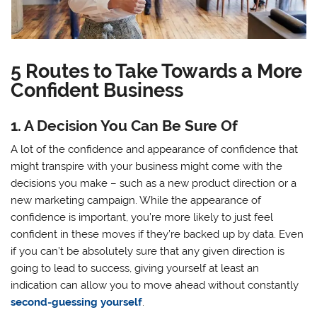
5 Routes to Take Towards a More
Confident Business
1. A Decision You Can Be Sure Of
A lot of the confidence and appearance of confidence that
might transpire with your business might come with the
decisions you make – such as a new product direction or a
new marketing campaign. While the appearance of
confidence is important, you’re more likely to just feel
confident in these moves if they’re backed up by data. Even
if you can’t be absolutely sure that any given direction is
going to lead to success, giving yourself at least an
indication can allow you to move ahead without constantly
second-guessing yourself
.