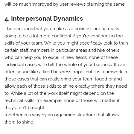
will be much improved by user reviews claiming the same.
4. Interpersonal Dynamics
The decisions that you make as a business are naturally
going to be a lot more confident if you’re confident in the
skills of your team. While you might specifically look to train
certain staff members in particular areas and hire others
who can help you to excel in new fields, none of these
individual cases will shift the whole of your business. It can
often sound like a tired business trope, but it is teamwork in
these cases that can really bring your team together and
allow each of those skills to shine exactly where they need
to. While a lot of the work itself might depend on the
technical skills, for example, none of those will matter if
they aren’t brought
together in a way by an organizing structure that allows
them to shine.