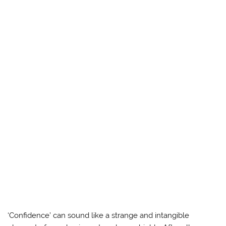
‘Confidence’ can sound like a strange and intangible