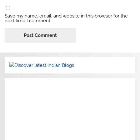
Save my name, email, and website in this browser for the
next time I comment.