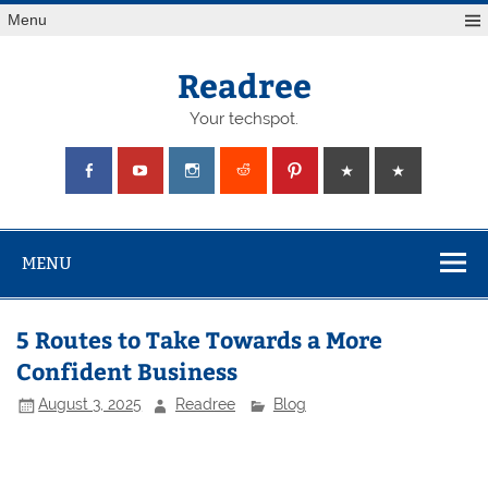
Skip
Menu
to
content
Readree
Your techspot.
MENU
5 Routes to Take Towards a More
Confident Business
August 3, 2025
Readree
Blog