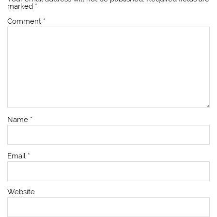
marked
*
Comment
*
Name
*
Email
*
Website