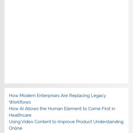
How Modern Enterprises Are Replacing Legacy
Workflows
How AI Allows the Human Element to Come First in
Healthcare
Using Video Content to Improve Product Understanding
Online