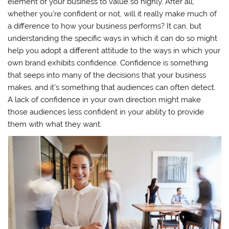
element of your business to value so highly. After all,
whether you’re confident or not, will it really make much of
a difference to how your business performs? It can, but
understanding the specific ways in which it can do so might
help you adopt a different attitude to the ways in which your
own brand exhibits confidence. Confidence is something
that seeps into many of the decisions that your business
makes, and it’s something that audiences can often detect.
A lack of confidence in your own direction might make
those audiences less confident in your ability to provide
them with what they want.