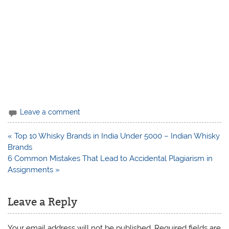
Leave a comment
Post
« Top 10 Whisky Brands in India Under 5000 – Indian Whisky
navigation
Brands
6 Common Mistakes That Lead to Accidental Plagiarism in
Assignments »
Leave a Reply
Your email address will not be published.
Required fields are