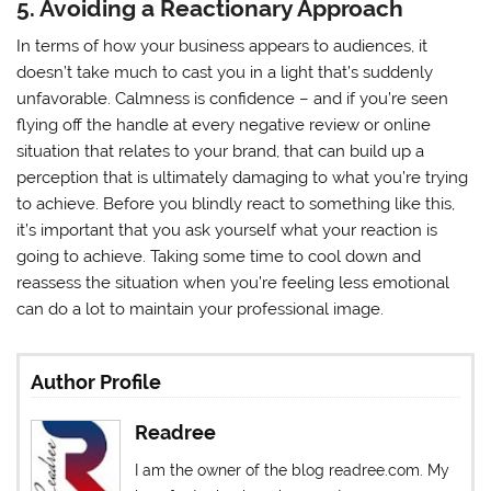
5. Avoiding a Reactionary Approach
In terms of how your business appears to audiences, it
doesn’t take much to cast you in a light that’s suddenly
unfavorable. Calmness is confidence – and if you’re seen
flying off the handle at every negative review or online
situation that relates to your brand, that can build up a
perception that is ultimately damaging to what you’re trying
to achieve. Before you blindly react to something like this,
it’s important that you ask yourself what your reaction is
going to achieve. Taking some time to cool down and
reassess the situation when you’re feeling less emotional
can do a lot to maintain your professional image.
Author Profile
Readree
I am the owner of the blog readree.com. My