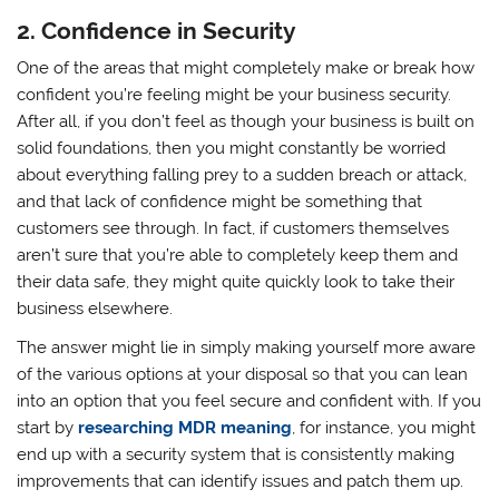
2. Confidence in Security
One of the areas that might completely make or break how
confident you’re feeling might be your business security.
After all, if you don’t feel as though your business is built on
solid foundations, then you might constantly be worried
about everything falling prey to a sudden breach or attack,
and that lack of confidence might be something that
customers see through. In fact, if customers themselves
aren’t sure that you’re able to completely keep them and
their data safe, they might quite quickly look to take their
business elsewhere.
The answer might lie in simply making yourself more aware
of the various options at your disposal so that you can lean
into an option that you feel secure and confident with. If you
start by
researching MDR meaning
, for instance, you might
end up with a security system that is consistently making
improvements that can identify issues and patch them up.