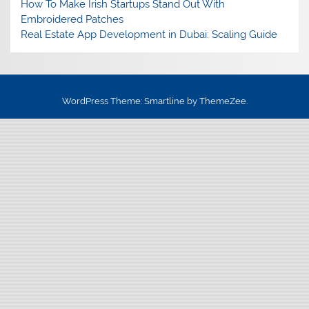
How To Make Irish Startups Stand Out With
Embroidered Patches
Real Estate App Development in Dubai: Scaling Guide
WordPress Theme: Smartline by ThemeZee.