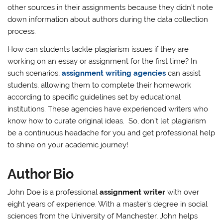
other sources in their assignments because they didn’t note
down information about authors during the data collection
process.
How can students tackle plagiarism issues if they are
working on an essay or assignment for the first time? In
such scenarios,
assignment writing agencies
can assist
students, allowing them to complete their homework
according to specific guidelines set by educational
institutions. These agencies have experienced writers who
know how to curate original ideas. So, don’t let plagiarism
be a continuous headache for you and get professional help
to shine on your academic journey!
Author Bio
John Doe is a professional
assignment writer
with over
eight years of experience. With a master’s degree in social
sciences from the University of Manchester, John helps