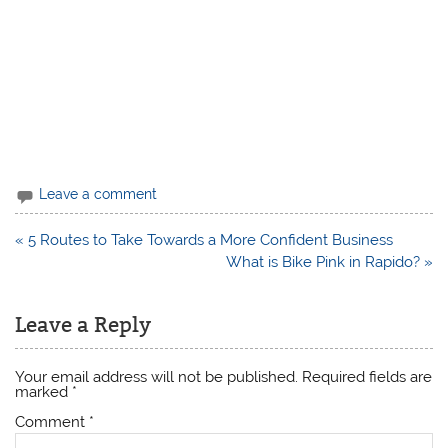
Leave a comment
Post
« 5 Routes to Take Towards a More Confident Business
navigation
What is Bike Pink in Rapido? »
Leave a Reply
Your email address will not be published.
Required fields are
marked
*
Comment
*