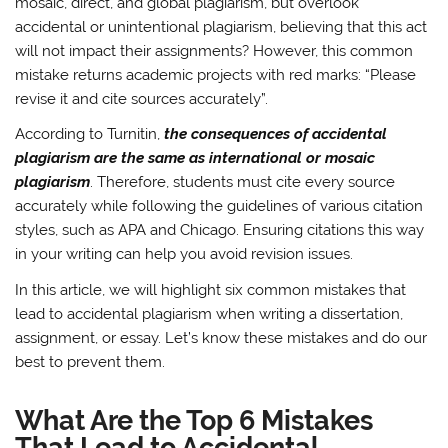
mosaic, direct, and global plagiarism, but overlook
accidental or unintentional plagiarism, believing that this act
will not impact their assignments? However, this common
mistake returns academic projects with red marks: “Please
revise it and cite sources accurately”.
According to Turnitin,
the consequences of accidental
plagiarism are the same as international or mosaic
plagiarism
. Therefore, students must cite every source
accurately while following the guidelines of various citation
styles, such as APA and Chicago. Ensuring citations this way
in your writing can help you avoid revision issues.
In this article, we will highlight six common mistakes that
lead to accidental plagiarism when writing a dissertation,
assignment, or essay. Let’s know these mistakes and do our
best to prevent them.
What Are the Top 6 Mistakes
That Lead to Accidental