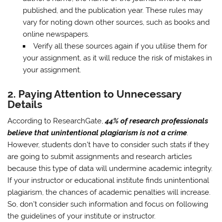
published, and the publication year. These rules may
vary for noting down other sources, such as books and
online newspapers.
Verify all these sources again if you utilise them for
your assignment, as it will reduce the risk of mistakes in
your assignment.
2.
Paying Attention to Unnecessary
Details
According to ResearchGate,
44% of research professionals
believe that unintentional plagiarism is not a crime
.
However, students don’t have to consider such stats if they
are going to submit assignments and research articles
because this type of data will undermine academic integrity.
If your instructor or educational institute finds unintentional
plagiarism, the chances of academic penalties will increase.
So, don’t consider such information and focus on following
the guidelines of your institute or instructor.