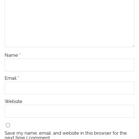
Name
*
Email
*
Website
Save my name, email, and website in this browser for the
next time I comment.