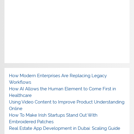
How Modern Enterprises Are Replacing Legacy
Workflows
How AI Allows the Human Element to Come First in
Healthcare
Using Video Content to Improve Product Understanding
Online
How To Make Irish Startups Stand Out With
Embroidered Patches
Real Estate App Development in Dubai: Scaling Guide