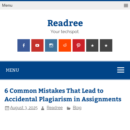
Skip
Menu
to
content
Readree
Your techspot.
MENU
6 Common Mistakes That Lead to
Accidental Plagiarism in Assignments
August 3, 2025
Readree
Blog