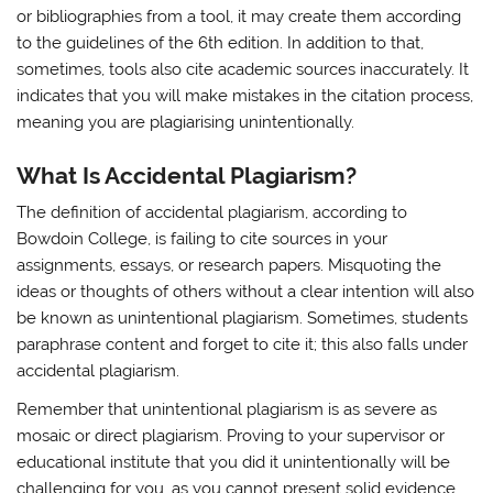
or bibliographies from a tool, it may create them according
to the guidelines of the 6th edition. In addition to that,
sometimes, tools also cite academic sources inaccurately. It
indicates that you will make mistakes in the citation process,
meaning you are plagiarising unintentionally.
What Is Accidental Plagiarism?
The definition of accidental plagiarism, according to
Bowdoin College, is failing to cite sources in your
assignments, essays, or research papers. Misquoting the
ideas or thoughts of others without a clear intention will also
be known as unintentional plagiarism. Sometimes, students
paraphrase content and forget to cite it; this also falls under
accidental plagiarism.
Remember that unintentional plagiarism is as severe as
mosaic or direct plagiarism. Proving to your supervisor or
educational institute that you did it unintentionally will be
challenging for you, as you cannot present solid evidence