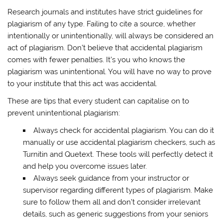
Research journals and institutes have strict guidelines for
plagiarism of any type. Failing to cite a source, whether
intentionally or unintentionally, will always be considered an
act of plagiarism. Don’t believe that accidental plagiarism
comes with fewer penalties. It’s you who knows the
plagiarism was unintentional. You will have no way to prove
to your institute that this act was accidental.
These are tips that every student can capitalise on to
prevent unintentional plagiarism:
Always check for accidental plagiarism. You can do it
manually or use accidental plagiarism checkers, such as
Turnitin and Quetext. These tools will perfectly detect it
and help you overcome issues later.
Always seek guidance from your instructor or
supervisor regarding different types of plagiarism. Make
sure to follow them all and don’t consider irrelevant
details, such as generic suggestions from your seniors