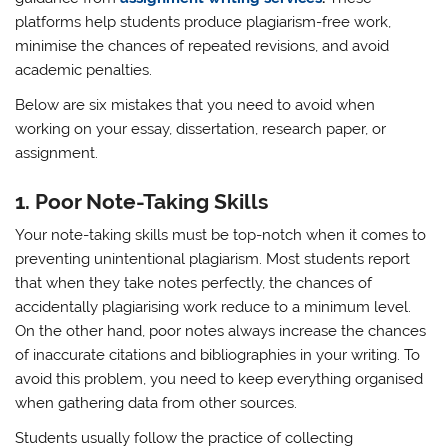
platforms help students produce plagiarism-free work,
minimise the chances of repeated revisions, and avoid
academic penalties.
Below are six mistakes that you need to avoid when
working on your essay, dissertation, research paper, or
assignment.
1.
Poor Note-Taking Skills
Your note-taking skills must be top-notch when it comes to
preventing unintentional plagiarism. Most students report
that when they take notes perfectly, the chances of
accidentally plagiarising work reduce to a minimum level.
On the other hand, poor notes always increase the chances
of inaccurate citations and bibliographies in your writing. To
avoid this problem, you need to keep everything organised
when gathering data from other sources.
Students usually follow the practice of collecting