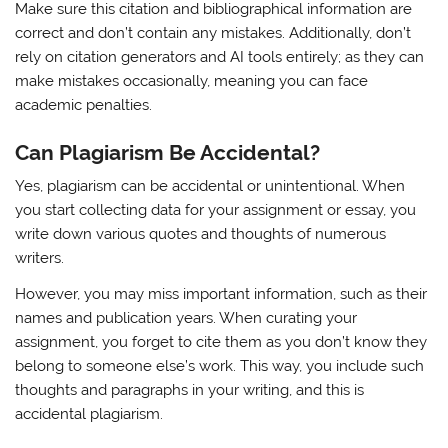
Make sure this citation and bibliographical information are
correct and don’t contain any mistakes. Additionally, don’t
rely on citation generators and AI tools entirely; as they can
make mistakes occasionally, meaning you can face
academic penalties.
Can Plagiarism Be Accidental?
Yes, plagiarism can be accidental or unintentional. When
you start collecting data for your assignment or essay, you
write down various quotes and thoughts of numerous
writers.
However, you may miss important information, such as their
names and publication years. When curating your
assignment, you forget to cite them as you don’t know they
belong to someone else’s work. This way, you include such
thoughts and paragraphs in your writing, and this is
accidental plagiarism.