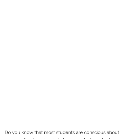
Do you know that most students are conscious about