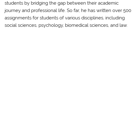
students by bridging the gap between their academic
journey and professional life. So far, he has written over 500
assignments for students of various disciplines, including
social sciences, psychology, biomedical sciences, and law.