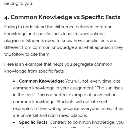
belong to you.
4.
Common Knowledge vs Specific Facts
Failing to understand the difference between common
knowledge and specific facts leads to unintentional
plagiarism. Students need to know how specific facts are
different from common knowledge and what approach they
will follow to cite them.
Here is an example that helps you segregate common
knowledge from specific facts:
Common Knowledge:
You will not, every time, cite
common knowledge in your assignment. “The sun rises
in the east”. This is a perfect example of universal or
common knowledge. Students will not cite such
examples in their writing because everyone knows they
are universal and don’t need citations.
Specific Facts:
Contrary to common knowledge, you