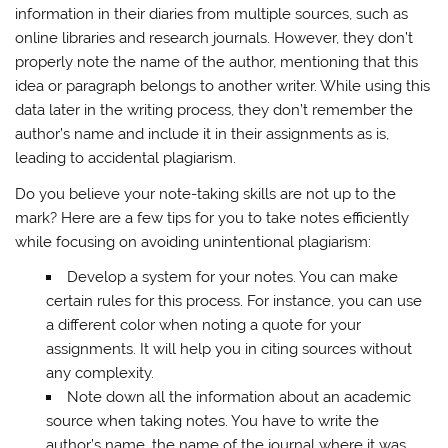
information in their diaries from multiple sources, such as
online libraries and research journals. However, they don’t
properly note the name of the author, mentioning that this
idea or paragraph belongs to another writer. While using this
data later in the writing process, they don’t remember the
author’s name and include it in their assignments as is,
leading to accidental plagiarism.
Do you believe your note-taking skills are not up to the
mark? Here are a few tips for you to take notes efficiently
while focusing on avoiding unintentional plagiarism:
Develop a system for your notes. You can make
certain rules for this process. For instance, you can use
a different color when noting a quote for your
assignments. It will help you in citing sources without
any complexity.
Note down all the information about an academic
source when taking notes. You have to write the
author’s name, the name of the journal where it was