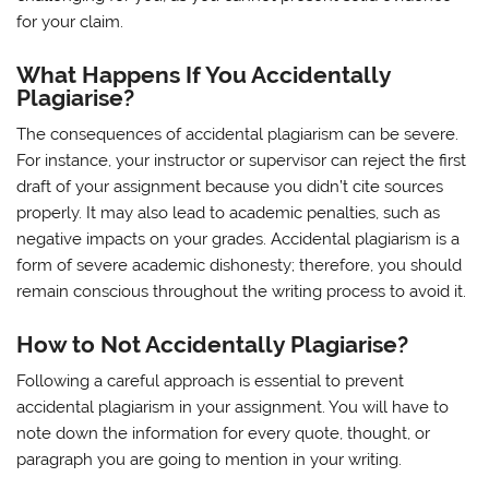
for your claim.
What Happens If You Accidentally
Plagiarise?
The consequences of accidental plagiarism can be severe.
For instance, your instructor or supervisor can reject the first
draft of your assignment because you didn’t cite sources
properly. It may also lead to academic penalties, such as
negative impacts on your grades. Accidental plagiarism is a
form of severe academic dishonesty; therefore, you should
remain conscious throughout the writing process to avoid it.
How to Not Accidentally Plagiarise?
Following a careful approach is essential to prevent
accidental plagiarism in your assignment. You will have to
note down the information for every quote, thought, or
paragraph you are going to mention in your writing.