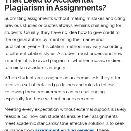
Plagiarism in Assignments?
Submitting assignments without making mistakes and citing
previous studies or quotes always remains challenging for
students. Usually, they have no idea how to give credit to
the original author by mentioning their name and
publication year – this citation method may vary according
to different citation styles. A student must understand how
important it is to avoid plagiarism, whether mosaic or direct,
to maintain academic integrity.
When students are assigned an academic task, they often
receive a set of detailed guidelines and rules to follow.
Following these requirements can be challenging,
especially for those without prior experience.
Meeting every expectation without external support is rarely
feasible. So, how can students ensure their assignments
meet academic standards? One effective solution is to seek
guidance from
assignment writing services
.
These