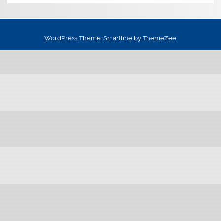
WordPress Theme: Smartline by ThemeZee.