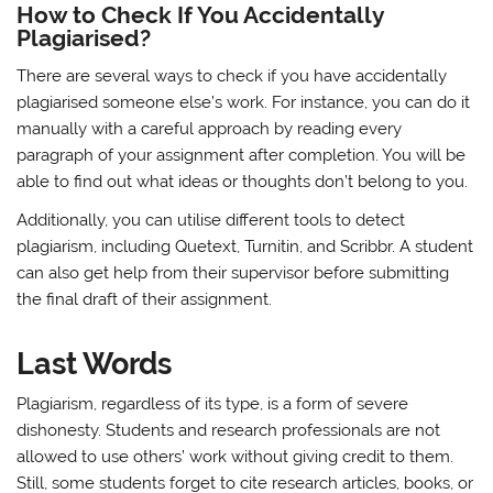
How to Check If You Accidentally
Plagiarised?
There are several ways to check if you have accidentally
plagiarised someone else’s work. For instance, you can do it
manually with a careful approach by reading every
paragraph of your assignment after completion. You will be
able to find out what ideas or thoughts don’t belong to you.
Additionally, you can utilise different tools to detect
plagiarism, including Quetext, Turnitin, and Scribbr. A student
can also get help from their supervisor before submitting
the final draft of their assignment.
Last Words
Plagiarism, regardless of its type, is a form of severe
dishonesty. Students and research professionals are not
allowed to use others’ work without giving credit to them.
Still, some students forget to cite research articles, books, or