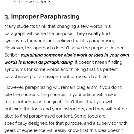
or fellow students.
3.
Improper Paraphrasing
Many students think that changing a few words in a
paragraph will serve the purpose. They usually find
synonyms for words and believe that it’s paraphrasing.
However, this approach doesn’t serve the purpose. As per
Scribbr,
explaining someone else’s work or idea in your own
words is known as paraphrasing
. It doesn’t mean finding
synonyms for some words and thinking that it’s perfect
paraphrasing for an assignment or research article.
However, paraphrasing will remain plagiarism if you don’t
cite the source. Citing sources in your article will make it
more authentic and original. Don’t think that you will
outshine the tools and your instructors, and they will not be
able to find paraphrased content. Some tools are
specifically designed for that purpose, and a supervisor with
years of experience will easily know that this idea doesn’t