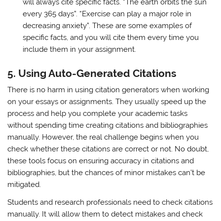
will always cite specific facts. “The earth orbits the sun
every 365 days”. “Exercise can play a major role in
decreasing anxiety”. These are some examples of
specific facts, and you will cite them every time you
include them in your assignment.
5.
Using Auto-Generated Citations
There is no harm in using citation generators when working
on your essays or assignments. They usually speed up the
process and help you complete your academic tasks
without spending time creating citations and bibliographies
manually. However, the real challenge begins when you
check whether these citations are correct or not. No doubt,
these tools focus on ensuring accuracy in citations and
bibliographies, but the chances of minor mistakes can’t be
mitigated.
Students and research professionals need to check citations
manually. It will allow them to detect mistakes and check