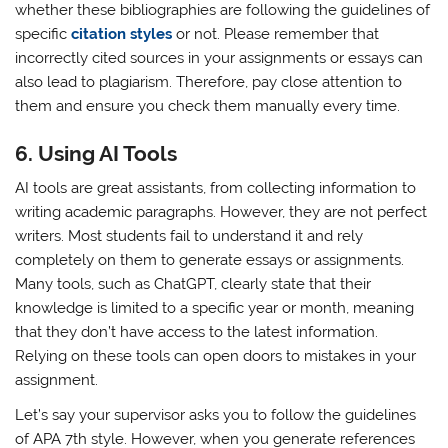
whether these bibliographies are following the guidelines of
specific
citation styles
or not. Please remember that
incorrectly cited sources in your assignments or essays can
also lead to plagiarism. Therefore, pay close attention to
them and ensure you check them manually every time.
6.
Using AI Tools
AI tools are great assistants, from collecting information to
writing academic paragraphs. However, they are not perfect
writers. Most students fail to understand it and rely
completely on them to generate essays or assignments.
Many tools, such as ChatGPT, clearly state that their
knowledge is limited to a specific year or month, meaning
that they don’t have access to the latest information.
Relying on these tools can open doors to mistakes in your
assignment.
Let’s say your supervisor asks you to follow the guidelines
of APA 7th style. However, when you generate references