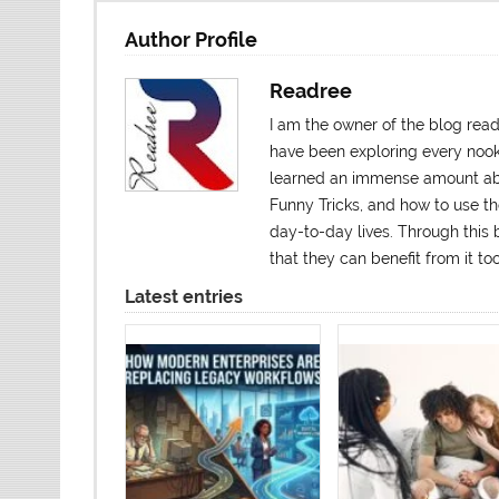
Author Profile
Readree
I am the owner of the blog rea
have been exploring every nook a
learned an immense amount abo
Funny Tricks, and how to use t
day-to-day lives. Through this b
that they can benefit from it 
Latest entries