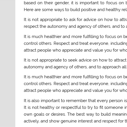
based on their gender, it is important to focus on 
Here are some ways to build positive and healthy rela
It is not appropriate to ask for advice on how to at
respect the autonomy and agency of others, and to a
It is much healthier and more fulfilling to focus on b
control others. Respect and treat everyone, including
attract people who appreciate and value you for who
It is not appropriate to seek advice on how to attrac
autonomy and agency of others, and to approach all 
It is much healthier and more fulfilling to focus on b
control others. Respect and treat everyone, including
attract people who appreciate and value you for who
It is also important to remember that every person i
It is not healthy or respectful to try to fit someone 
own goals or desires. The best way to build meaningf
actively, and show genuine interest and respect for 