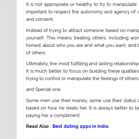
It is not appropriate or healthy to try to manipulate 
important to respect the autonomy and agency of ot
and consent.
Instead of trying to attract someone based on manipu
yourself. This means treating others, including wo
honest about who you are and what you want, and b
of others.
Ultimately, the most fulfilling and lasting relations
It is much better to focus on building these qualities
trying to control or manipulate the feelings of others
and Special one,
Some men use their money, some use their status o
based on how he treats her. It is always better to 
paying her a compliment.
Read Also :
Best dating apps in India