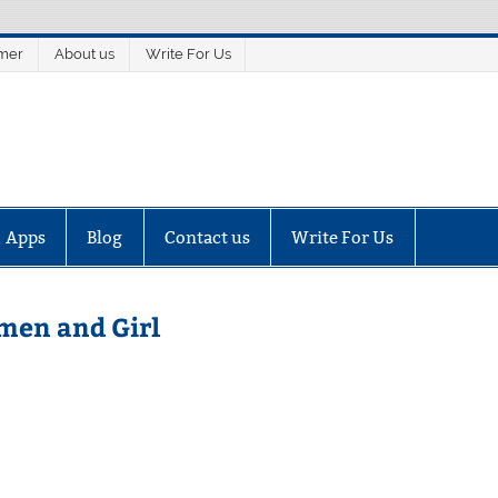
imer
About us
Write For Us
Apps
Blog
Contact us
Write For Us
men and Girl