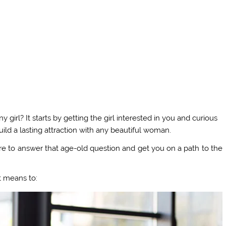
irl? It starts by getting the girl interested in you and curious
ild a lasting attraction with any beautiful woman.
here to answer that age-old question and get you on a path to the
t means to: