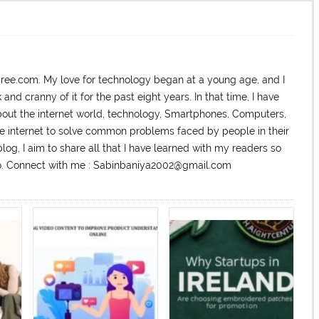
dree.com. My love for technology began at a young age, and I
nd cranny of it for the past eight years. In that time, I have
ut the internet world, technology, Smartphones, Computers,
he internet to solve common problems faced by people in their
log, I aim to share all that I have learned with my readers so
too. Connect with me : Sabinbaniya2002@gmail.com