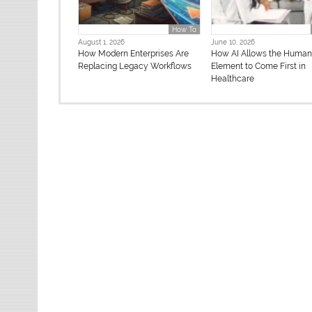
How To
August 1, 2026
June 10, 2026
How Modern Enterprises Are
How AI Allows the Huma
Replacing Legacy Workflows
Element to Come First in
Healthcare