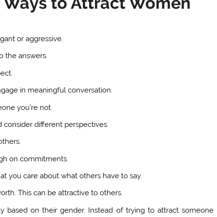
st Ways to Attract Women
ogant or aggressive.
to the answers.
ect.
ngage in meaningful conversation.
eone you’re not.
d consider different perspectives.
thers.
ugh on commitments.
at you care about what others have to say.
rth. This can be attractive to others.
ely based on their gender. Instead of trying to attract someone