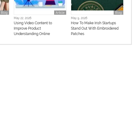
Blog
Article
Blog
May 22, 2026
May 9, 2026
n
Using Video Content to
How To Make Irish Startups
Improve Product
Stand Out With Embroidered
Understanding Online
Patches