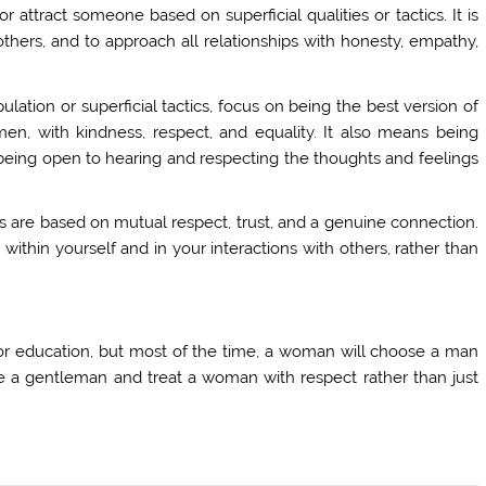
or attract someone based on superficial qualities or tactics. It is
hers, and to approach all relationships with honesty, empathy,
lation or superficial tactics, focus on being the best version of
men, with kindness, respect, and equality. It also means being
eing open to hearing and respecting the thoughts and feelings
hips are based on mutual respect, trust, and a genuine connection.
 within yourself and in your interactions with others, rather than
.
r education, but most of the time, a woman will choose a man
be a gentleman and treat a woman with respect rather than just