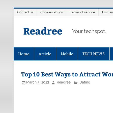
Skip
Contact us
Cookies Policy
Terms of service
Discla
to
content
Readree
Your techspot.
Home
Article
Mobile
TECH NEWS
Top 10 Best Ways to Attract Wo
March 5, 2023
Readree
Dating