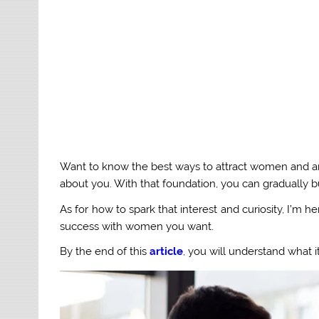
Want to know the best ways to attract women and any g
about you. With that foundation, you can gradually bu
As for how to spark that interest and curiosity, I’m 
success with women you want.
By the end of this
article
, you will understand what i