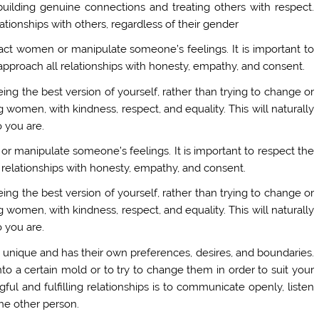
building genuine connections and treating others with respect.
tionships with others, regardless of their gender
tract women or manipulate someone’s feelings. It is important to
pproach all relationships with honesty, empathy, and consent.
eing the best version of yourself, rather than trying to change or
 women, with kindness, respect, and equality. This will naturally
 you are.
t or manipulate someone’s feelings. It is important to respect the
relationships with honesty, empathy, and consent.
eing the best version of yourself, rather than trying to change or
 women, with kindness, respect, and equality. This will naturally
 you are.
s unique and has their own preferences, desires, and boundaries.
into a certain mold or to try to change them in order to suit your
ul and fulfilling relationships is to communicate openly, listen
the other person.