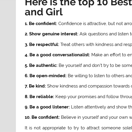
Here is the top 10 Be
and Girl
1. Be confident:
Confidence is attractive, but not arr
2. Show genuine interest:
Ask questions and listen 
3. Be respectful:
Treat others with kindness and resp
4. Be a good conversationalist:
Make an effort to e
5. Be authentic:
Be yourself and don’t try to be som
6. Be open-minded:
Be willing to listen to others an
7. Be kind:
Show kindness and compassion towards o
8. Be reliable:
Keep your promises and follow thro
9. Be a good listener:
Listen attentively and show th
10. Be confident:
Believe in yourself and your own wo
It is not appropriate to try to attract someone sol