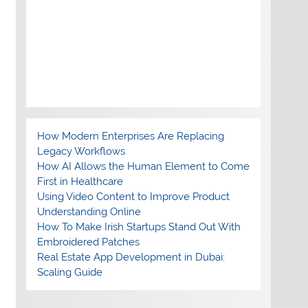
How Modern Enterprises Are Replacing
Legacy Workflows
How AI Allows the Human Element to Come
First in Healthcare
Using Video Content to Improve Product
Understanding Online
How To Make Irish Startups Stand Out With
Embroidered Patches
Real Estate App Development in Dubai:
Scaling Guide