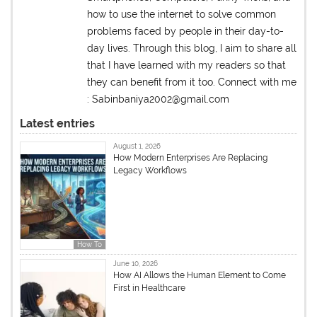
how to use the internet to solve common
problems faced by people in their day-to-
day lives. Through this blog, I aim to share all
that I have learned with my readers so that
they can benefit from it too. Connect with me
: Sabinbaniya2002@gmail.com
Latest entries
August 1, 2026
How Modern Enterprises Are Replacing
Legacy Workflows
How To
June 10, 2026
How AI Allows the Human Element to Come
First in Healthcare