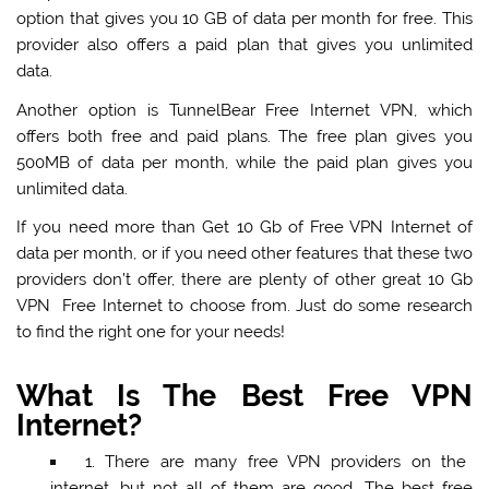
option that gives you 10 GB of data per month for free. This
provider also offers a paid plan that gives you unlimited
data.
Another option is TunnelBear Free Internet VPN, which
offers both free and paid plans. The free plan gives you
500MB of data per month, while the paid plan gives you
unlimited data.
If you need more than Get 10 Gb of Free VPN Internet of
data per month, or if you need other features that these two
providers don’t offer, there are plenty of other great 10 Gb
VPN Free Internet to choose from. Just do some research
to find the right one for your needs!
What Is The Best Free VPN
Internet?
1.
There are many free VPN providers
on the
internet, but not all of them are good. The best free