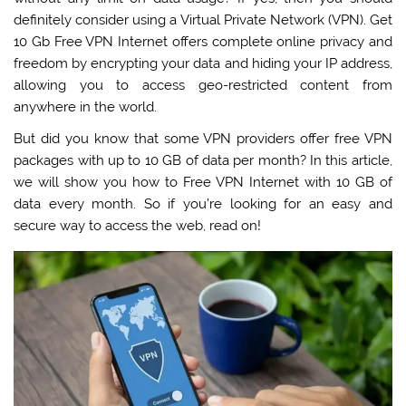
definitely consider using a Virtual Private Network (VPN).
Get
10 Gb Free VPN Internet offers complete online privacy and
freedom by encrypting your data and hiding your IP address,
allowing you to access geo-restricted content from
anywhere in the world
.
But did you know that some VPN providers offer free VPN
packages with up to 10 GB of data per month? In this article,
we will show you how to Free VPN Internet with 10 GB of
data every month. So if you’re looking for an easy and
secure way to access the web, read on!