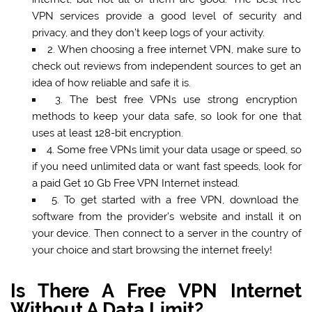
VPN services provide a good level of security and
privacy, and they don’t keep logs of your activity.
2.
When choosing a free internet VPN
, make sure to
check out reviews from independent sources to get an
idea of how reliable and safe it is.
3. The best free VPNs use strong encryption
methods to keep your data safe, so look for one that
uses at least 128-bit encryption.
4. Some free VPNs limit your data usage or speed, so
if you need unlimited data or want fast speeds, look for
a paid Get 10 Gb Free VPN Internet instead.
5. To get started with a free VPN, download the
software from the provider’s website and install it on
your device. Then connect to a server in the country of
your choice and start browsing the internet freely!
Is There A Free VPN Internet
Without A Data Limit?