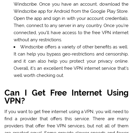
Windscribe. Once you have an account, download the
Windscribe app for Android from the Google Play Store.
Open the app and sign in with your account credentials.
Then, connect to any server in any country. Once you’re
connected, you’ll have access to the free VPN internet
without any restrictions.
Windscribe offers a variety of other benefits as well.
It can help you bypass geo-restrictions and censorship,
and it can also help you protect your privacy online.
Overall, it’s an excellent free VPN internet service that’s
well worth checking out.
Can I Get Free Internet Using
VPN?
If you want to get free internet using a VPN, you will need to
find a provider that offers this service. There are many
providers that offer free VPN services, but not all of them