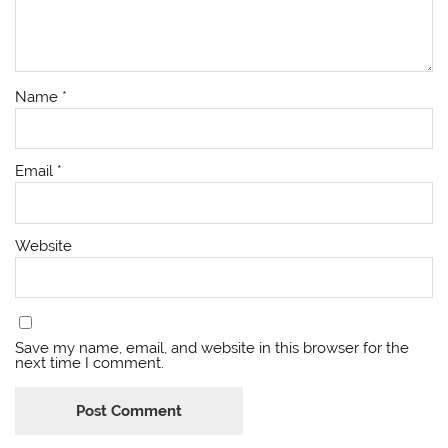
Name
*
Email
*
Website
Save my name, email, and website in this browser for the
next time I comment.