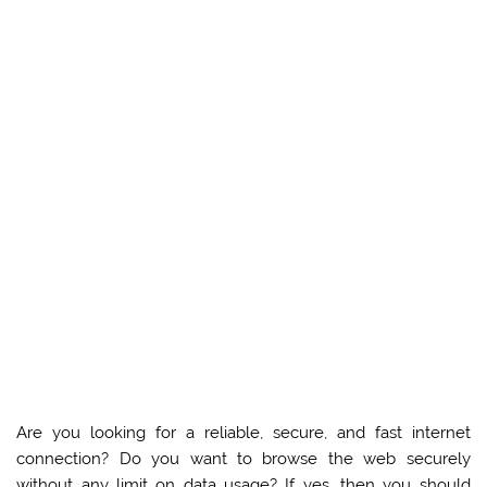
Are you looking for a reliable, secure, and fast internet
connection? Do you want to browse the web securely
without any limit on data usage? If yes, then you should