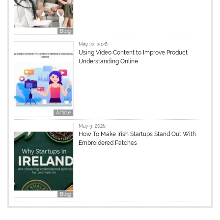
Blog
May 22, 2026
Using Video Content to Improve Product
Understanding Online
Article
May 9, 2026
How To Make Irish Startups Stand Out With
Embroidered Patches
Blog