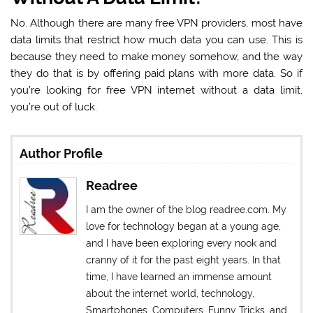
No. Although there are many free VPN providers, most have
data limits that restrict how much data you can use. This is
because they need to make money somehow, and the way
they do that is by offering paid plans with more data. So if
you’re looking for free VPN internet without a data limit,
you’re out of luck.
Author Profile
Readree
I am the owner of the blog readree.com. My
love for technology began at a young age,
and I have been exploring every nook and
cranny of it for the past eight years. In that
time, I have learned an immense amount
about the internet world, technology,
Smartphones, Computers, Funny Tricks, and