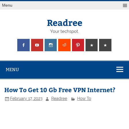
Skip
Menu
to
content
Readree
Your techspot.
MENU
How To Get 10 Gb Free VPN Internet?
February 17, 2023
Readree
How To