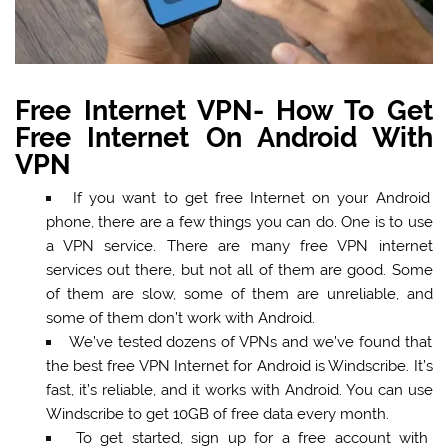
Free Internet VPN- How To Get
Free Internet On Android With
VPN
If you want to get free Internet on your Android
phone, there are a few things you can do. One is to use
a VPN service. There are many free VPN internet
services out there, but not all of them are good. Some
of them are slow, some of them are unreliable, and
some of them don’t work with Android.
We’ve tested dozens of VPNs and we’ve found that
the best free VPN Internet for Android is Windscribe. It’s
fast, it’s reliable, and it works with Android. You can use
Windscribe to get 10GB of free data every month.
To get started, sign up for a free account with