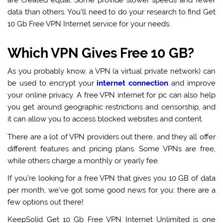
are created equal. Some provide slower speeds and fewer
data than others. You’ll need to do your research to find Get
10 Gb Free VPN Internet service for your needs.
Which VPN Gives Free 10 GB?
As you probably know, a VPN (a virtual private network) can
be used to encrypt your
internet connection
and improve
your online privacy. A
free VPN internet for pc
can also help
you get around geographic restrictions and censorship, and
it can allow you to access blocked websites and content.
There are a lot of VPN providers out there, and they all offer
different features and pricing plans. Some VPNs are free,
while others charge a monthly or yearly fee.
If you’re looking for a free
VPN that gives you 10 GB of data
per month
, we’ve got some good news for you: there are a
few options out there!
KeepSolid Get 10 Gb Free VPN Internet Unlimited is one