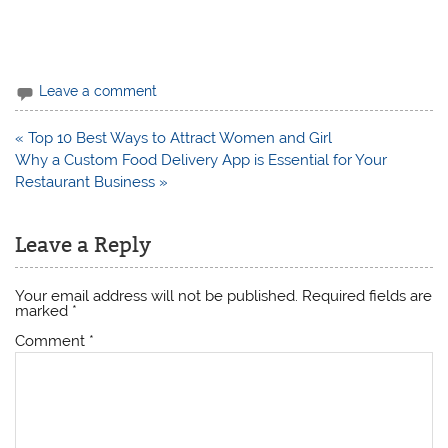
Leave a comment
Post
« Top 10 Best Ways to Attract Women and Girl
navigation
Why a Custom Food Delivery App is Essential for Your
Restaurant Business »
Leave a Reply
Your email address will not be published.
Required fields are
marked
*
Comment
*