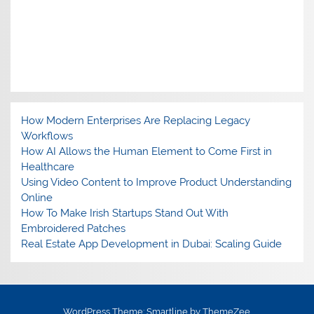
How Modern Enterprises Are Replacing Legacy
Workflows
How AI Allows the Human Element to Come First in
Healthcare
Using Video Content to Improve Product Understanding
Online
How To Make Irish Startups Stand Out With
Embroidered Patches
Real Estate App Development in Dubai: Scaling Guide
WordPress Theme: Smartline by ThemeZee.