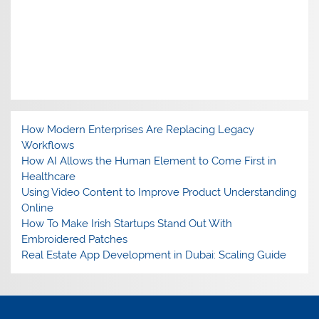
How Modern Enterprises Are Replacing Legacy
Workflows
How AI Allows the Human Element to Come First in
Healthcare
Using Video Content to Improve Product Understanding
Online
How To Make Irish Startups Stand Out With
Embroidered Patches
Real Estate App Development in Dubai: Scaling Guide