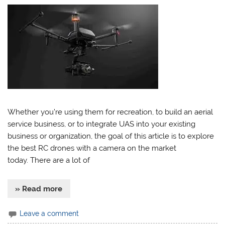
Whether you’re using them for recreation, to build an aerial
service business, or to integrate UAS into your existing
business or organization, the goal of this article is to explore
the best RC drones with a camera on the market
today. There are a lot of
» Read more
Leave a comment