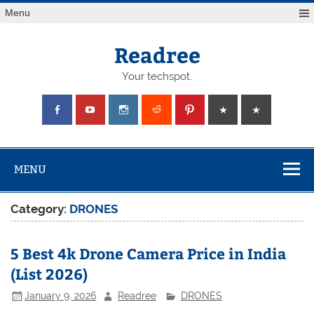
Skip
Menu
to
content
Readree
Your techspot.
MENU
Category:
DRONES
5 Best 4k Drone Camera Price in India
(List 2026)
January 9, 2026
Readree
DRONES