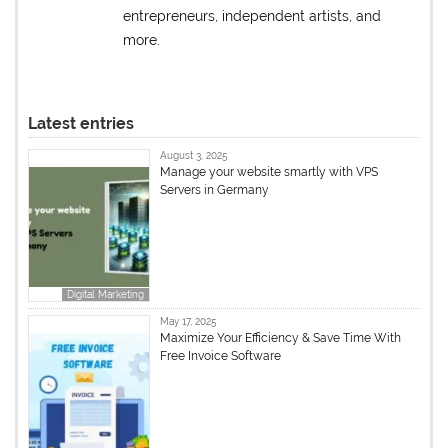
entrepreneurs, independent artists, and
more.
Latest entries
August 3, 2025
Manage your website smartly with VPS
Servers in Germany
Digital Marketing
May 17, 2025
Maximize Your Efficiency & Save Time With
Free Invoice Software