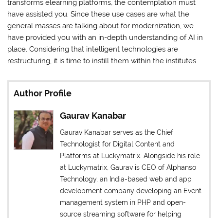
transforms elearning platforms, the contemplation must
have assisted you. Since these use cases are what the
general masses are talking about for modernization, we
have provided you with an in-depth understanding of AI in
place. Considering that intelligent technologies are
restructuring, it is time to instill them within the institutes.
Author Profile
Gaurav Kanabar
Gaurav Kanabar serves as the Chief
Technologist for Digital Content and
Platforms at Luckymatrix. Alongside his role
at Luckymatrix, Gaurav is CEO of Alphanso
Technology, an India-based web and app
development company developing an Event
management system in PHP and open-
source streaming software for helping