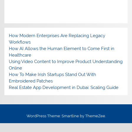
How Modern Enterprises Are Replacing Legacy
Workflows
How AI Allows the Human Element to Come First in
Healthcare
Using Video Content to Improve Product Understanding
Online
How To Make Irish Startups Stand Out With
Embroidered Patches
Real Estate App Development in Dubai: Scaling Guide
WordPress Theme: Smartline by ThemeZee.