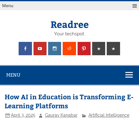
Skip
Menu
to
content
Readree
Your techspot.
MENU
How AI in Education is Transforming E-
Learning Platforms
April 3, 2025
Gaurav Kanabar
Artificial Intelligence