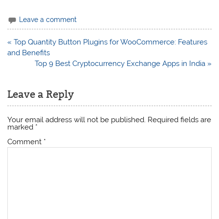
Leave a comment
Post
« Top Quantity Button Plugins for WooCommerce: Features
navigation
and Benefits
Top 9 Best Cryptocurrency Exchange Apps in India »
Leave a Reply
Your email address will not be published.
Required fields are
marked
*
Comment
*