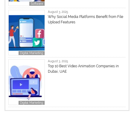
Software
August 3, 2025
Why Social Media Platforms Benefit from File
Upload Features
Digital Marketing
August 3, 2025
Top 10 Best Video Animation Companies in
Dubai, UAE
Digital Marketing