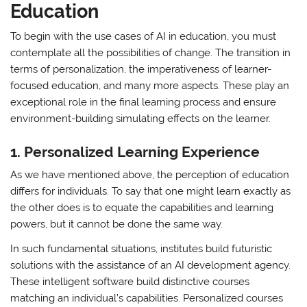
Education
To begin with the use cases of AI in education, you must
contemplate all the possibilities of change. The transition in
terms of personalization, the imperativeness of learner-
focused education, and many more aspects. These play an
exceptional role in the final learning process and ensure
environment-building simulating effects on the learner.
1.
Personalized Learning Experience
As we have mentioned above, the perception of education
differs for individuals. To say that one might learn exactly as
the other does is to equate the capabilities and learning
powers, but it cannot be done the same way.
In such fundamental situations, institutes build futuristic
solutions with the assistance of an AI development agency.
These intelligent software build distinctive courses
matching an individual’s capabilities. Personalized courses