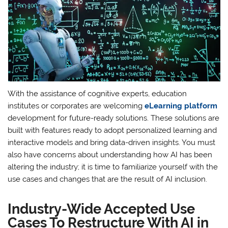
With the assistance of cognitive experts, education
institutes or corporates are welcoming
eLearning platform
development for future-ready solutions. These solutions are
built with features ready to adopt personalized learning and
interactive models and bring data-driven insights. You must
also have concerns about understanding how AI has been
altering the industry; it is time to familiarize yourself with the
use cases and changes that are the result of AI inclusion.
Industry-Wide Accepted Use
Cases To Restructure With AI in