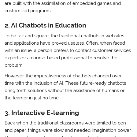
are built with the assimilation of embedded games and
customized programs.
2.
AI Chatbots in Education
To be fair and square, the traditional chatbots in websites
and applications have proved useless. Often, when faced
with an issue, a person prefers to contact customer services
experts or a course-based professional to resolve the
problem.
However, the imperativeness of chatbots changed over
time with the inclusion of AI. These future-ready chatbots
bring forth solutions without the assistance of humans or
the learner in just no time.
3.
Interactive E-learning
Back when the traditional classrooms were limited to pen
and paper, things were slow and needed imagination power.