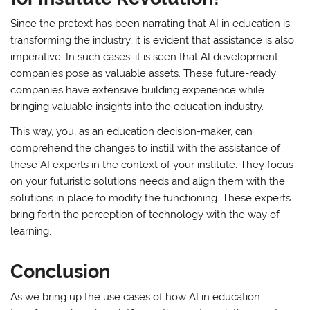
Since the pretext has been narrating that AI in education is
transforming the industry, it is evident that assistance is also
imperative. In such cases, it is seen that AI development
companies pose as valuable assets. These future-ready
companies have extensive building experience while
bringing valuable insights into the education industry.
This way, you, as an education decision-maker, can
comprehend the changes to instill with the assistance of
these AI experts in the context of your institute. They focus
on your futuristic solutions needs and align them with the
solutions in place to modify the functioning. These experts
bring forth the perception of technology with the way of
learning.
Conclusion
As we bring up the use cases of how AI in education