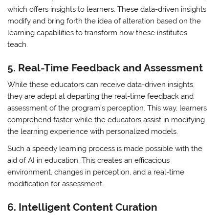
which offers insights to learners. These data-driven insights
modify and bring forth the idea of alteration based on the
learning capabilities to transform how these institutes
teach.
5.
Real-Time Feedback and Assessment
While these educators can receive data-driven insights,
they are adept at departing the real-time feedback and
assessment of the program’s perception. This way, learners
comprehend faster while the educators assist in modifying
the learning experience with personalized models.
Such a speedy learning process is made possible with the
aid of AI in education. This creates an efficacious
environment, changes in perception, and a real-time
modification for assessment.
6.
Intelligent Content Curation