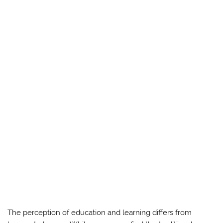
The perception of education and learning differs from