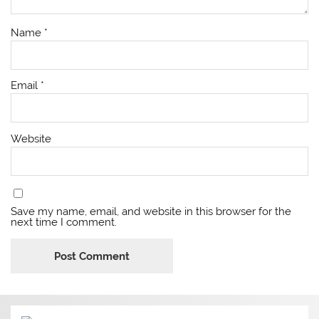
Name
*
Email
*
Website
Save my name, email, and website in this browser for the
next time I comment.