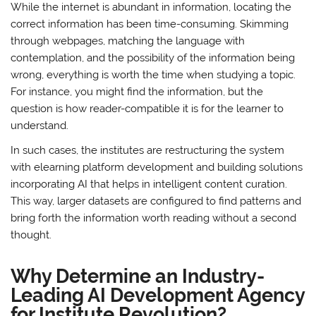
While the internet is abundant in information, locating the
correct information has been time-consuming. Skimming
through webpages, matching the language with
contemplation, and the possibility of the information being
wrong, everything is worth the time when studying a topic.
For instance, you might find the information, but the
question is how reader-compatible it is for the learner to
understand.
In such cases, the institutes are restructuring the system
with elearning platform development and building solutions
incorporating AI that helps in intelligent content curation.
This way, larger datasets are configured to find patterns and
bring forth the information worth reading without a second
thought.
Why Determine an Industry-
Leading AI Development Agency
for Institute Revolution?