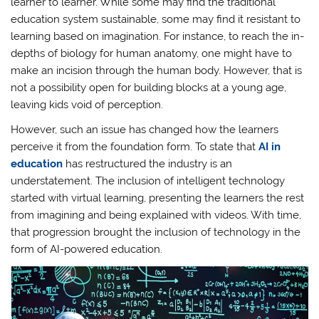
learner to learner. While some may find the traditional
education system sustainable, some may find it resistant to
learning based on imagination. For instance, to reach the in-
depths of biology for human anatomy, one might have to
make an incision through the human body. However, that is
not a possibility open for building blocks at a young age,
leaving kids void of perception.
However, such an issue has changed how the learners
perceive it from the foundation form. To state that
AI in
education
has restructured the industry is an
understatement. The inclusion of intelligent technology
started with virtual learning, presenting the learners the rest
from imagining and being explained with videos. With time,
that progression brought the inclusion of technology in the
form of AI-powered education.