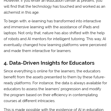
However, if you enter an education center at present, you
will find that the technology has touched and worked as an
alchemist in this age.
To begin with, e-learning has transformed into interactive
and immersive learning with the assistance of iPads and
laptops. Not only that, nature has also shifted with the help
of robots and AI mentors for intelligent tutoring. This way, AI
eventually changed how learning platforms were perceived
and made them interactive for learners.
4.
Data-Driven Insights for Educators
Since everything is online for the learners, the educators
benefit from the assets presented to them by these future-
ready platforms. For instance, the data is always available for
educators to assess the learners’ progression and modify
the program based on their efficiency in contemplating
courses at different intricacies.
This is made possible with the existence of AI in education,