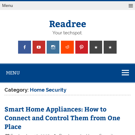
Skip
Menu
to
content
Readree
Your techspot.
MENU
Category:
Home Security
Smart Home Appliances: How to
Connect and Control Them from One
Place