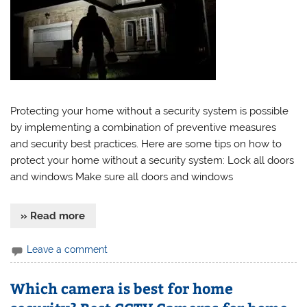
Protecting your home without a security system is possible
by implementing a combination of preventive measures
and security best practices. Here are some tips on how to
protect your home without a security system: Lock all doors
and windows Make sure all doors and windows
» Read more
Leave a comment
Which camera is best for home