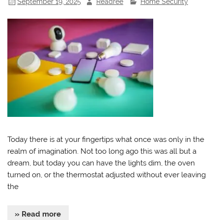
September 19, 2025
Readree
Home Security
Today there is at your fingertips what once was only in the
realm of imagination. Not too long ago this was all but a
dream, but today you can have the lights dim, the oven
turned on, or the thermostat adjusted without ever leaving
the
» Read more