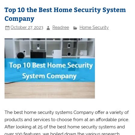
Top 10 the Best Home Security System
Company
October 27, 2023
Readree
Home Security
The best home security systems Company offer a variety of
products and services to choose from at an affordable price.
After looking at 25 of the best home security systems and
over 100 features, we boiled down the various research,