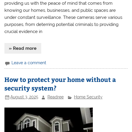
providing us with the peace of mind that comes from
knowing our homes, businesses, and public spaces are
under constant surveillance. These cameras serve various
purposes, from deterring potential criminals to providing
crucial evidence in
» Read more
Leave a comment
How to protect your home without a
security system?
August 3, 2025
Readree
Home Security