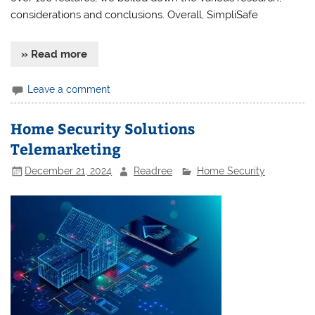
considerations and conclusions. Overall, SimpliSafe
» Read more
Leave a comment
Home Security Solutions
Telemarketing
December 21, 2024
Readree
Home Security