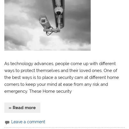
As technology advances, people come up with different
ways to protect themselves and their loved ones. One of
the best ways is to place a security cam at different home
corners to keep your mind at ease from any risk and
emergency. These Home security
» Read more
Leave a comment