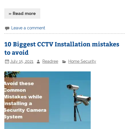
» Read more
Leave a comment
10 Biggest CCTV Installation mistakes
to avoid
July 15, 2021
Readree
Home Security