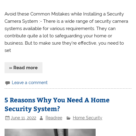
Avoid these Common Mistakes while Installing a Security
Camera System :- There is a wide range of security camera
systems available for various requirements. They can
contribute quite a lot to safeguarding your home or
business. But to make sure they’re effective, you need to
set
» Read more
Leave a comment
5 Reasons Why You Need A Home
Security System?
June 11, 2022
Readree
Home Security