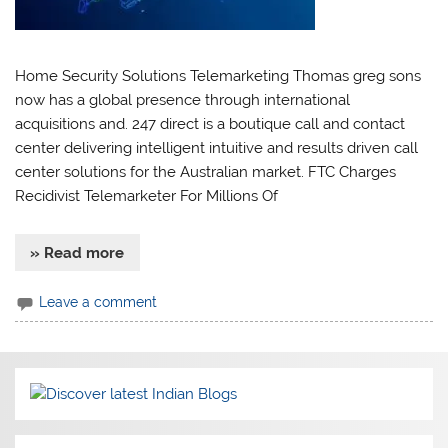
Home Security Solutions Telemarketing Thomas greg sons
now has a global presence through international
acquisitions and. 247 direct is a boutique call and contact
center delivering intelligent intuitive and results driven call
center solutions for the Australian market. FTC Charges
Recidivist Telemarketer For Millions Of
» Read more
Leave a comment