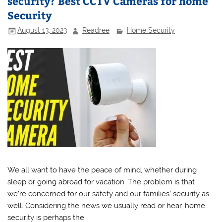
security? Best CCTV Cameras for home
Security
August 13, 2023
Readree
Home Security
We all want to have the peace of mind, whether during
sleep or going abroad for vacation. The problem is that
we’re concerned for our safety and our families’ security as
well. Considering the news we usually read or hear, home
security is perhaps the