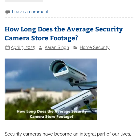
Leave a comment
How Long Does the Average Security
Camera Store Footage?
April 3, 2025
Karan Singh
Home Security
Security cameras have become an integral part of our lives,