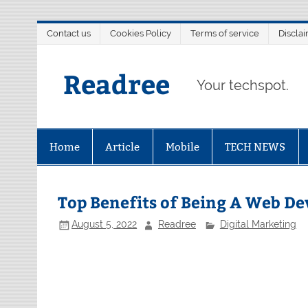
Skip
Contact us
Cookies Policy
Terms of service
Discla
to
content
Readree
Your techspot.
Home
Article
Mobile
TECH NEWS
Top Benefits of Being A Web D
August 5, 2022
Readree
Digital Marketing