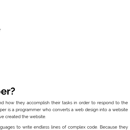
r
er?
 how they accomplish their tasks in order to respond to the
per is a programmer who converts a web design into a website
ve created the website.
nguages to write endless lines of complex code. Because they