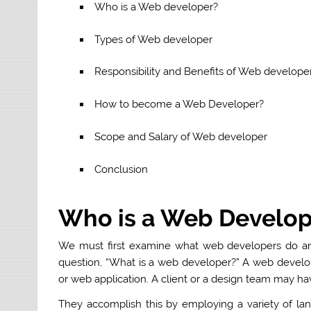
Who is a Web developer?
Types of Web developer
Responsibility and Benefits of Web develope
How to become a Web Developer?
Scope and Salary of Web developer
Conclusion
Who is a Web Develop
We must first examine what web developers do and
question, “What is a web developer?” A web develo
or web application. A client or a design team may ha
They accomplish this by employing a variety of la