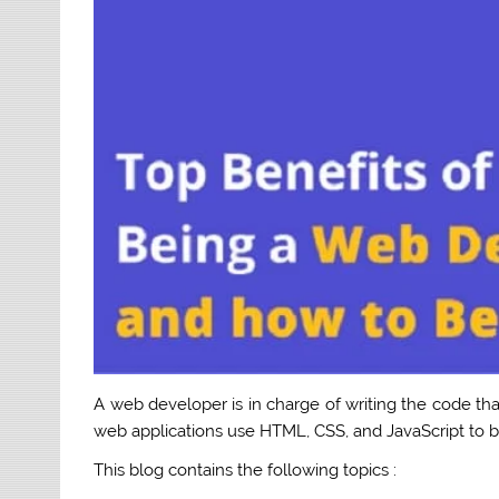
A web developer is in charge of writing the code th
web applications use HTML, CSS, and JavaScript to bu
This blog contains the following topics :