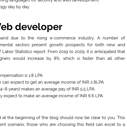
ogy day by day.
Web developer
and due to the rising e-commerce industry. A number of
mental sectors present growth prospects for both new and
bor Statistics report, From 2019 to 2029, it is anticipated that
ners would increase by 8%, which is faster than all other
mpensation is 1.8 LPA.
e can expect to get an average income of INR 2.8LPA.
4–8 years) makes an average pay of INR 5.5 LPA.
 expect to make an average income of INR 6.6 LPA.
at the beginning of the blog should now be clear to you. This
rent scenario, those who are choosing this field can excel to a