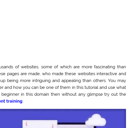
ousands of websites, some of which are more fascinating than
ese pages are made, who made these websites interactive and
up being more intriguing and appealing than others. You may
er and how you can be one of them in this tutorial and use what
a beginner in this domain then without any glimpse try out the
t training
.