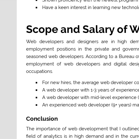
Have a keen interest in learning new technol
Scope and Salary of 
Web developers and designers are in high dem
employment positions in the private and govern
seasoned web developers. According to a Bureau of La
employment of web developers and digital desig
occupations.
For new hires
, the average web developer co
A web developer with
1-3 years
of experienc
A web developer with
mid-level
experience (
An experienced web developer
(9+ years)
may
Conclusion
The importance of web development that I outlined 
field of analytics is in high demand and in the cur