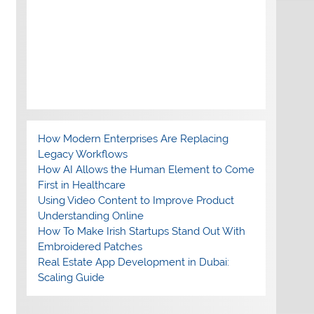
How Modern Enterprises Are Replacing
Legacy Workflows
How AI Allows the Human Element to Come
First in Healthcare
Using Video Content to Improve Product
Understanding Online
How To Make Irish Startups Stand Out With
Embroidered Patches
Real Estate App Development in Dubai:
Scaling Guide