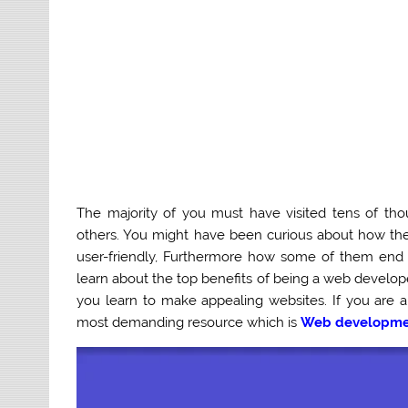
The majority of you must have visited tens of th
others. You might have been curious about how th
user-friendly, Furthermore how some of them end 
learn about the top benefits of being a web develop
you learn to make appealing websites.
If you are 
most demanding resource which is
Web developmen