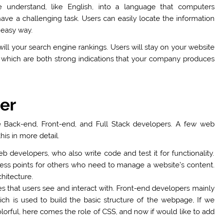
e understand, like English, into a language that computers
ve a challenging task. Users can easily locate the information
 easy way.
will your search engine rankings. Users will stay on your website
 which are both strong indications that your company produces
er
e Back-end, Front-end, and Full Stack developers. A few web
is in more detail.
b developers, who also write code and test it for functionality.
ccess points for others who need to manage a website’s content.
chitecture.
that users see and interact with. Front-end developers mainly
h is used to build the basic structure of the webpage, If we
orful, here comes the role of CSS, and now if would like to add