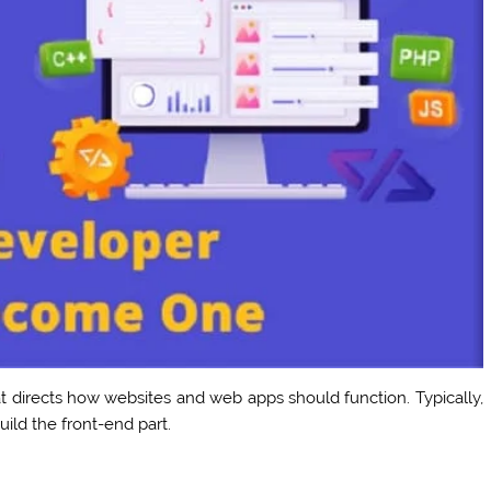
at directs how websites and web apps should function. Typically,
ild the front-end part.