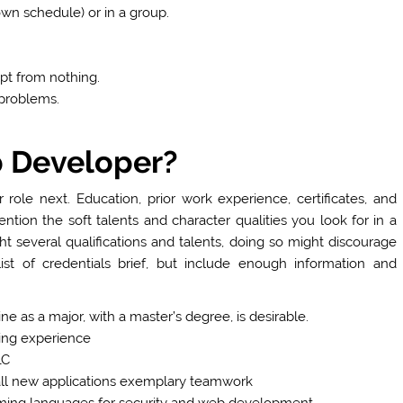
wn schedule) or in a group.
pt from nothing.
 problems.
 Developer?
r role next. Education, prior work experience, certificates, and
ntion the soft talents and character qualities you look for in a
ht several qualifications and talents, doing so might discourage
st of credentials brief, but include enough information and
ne as a major, with a master’s degree, is desirable.
ting experience
LC
 all new applications exemplary teamwork
ming languages for security and web development.