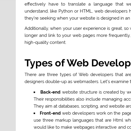
effectively have to translate a language that w
understand, like Python or HTML, web developers ha
they’re seeking when your website is designed in an
Additionally, when your user experience is great, so 
longer and link to your web pages more frequently,
high-quality content.
Types of Web Develop
There are three types of Web developers that ar
designers double-up as webmasters. Let’s examine th
Back-end
website structure is created by we
Their responsibilities also include managing a
They
aim at databases, scripting, and website ar
Front-end
web developers work on the pages 
use three markup languages that are Html whic
would like to make webpages interactive and col