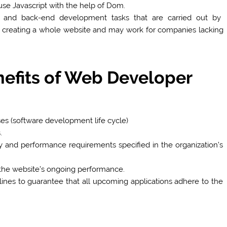
se Javascript with the help of Dom.
 and back-end development tasks that are carried out by
 creating a whole website and may work for companies lacking
nefits of Web Developer
s (software development life cycle)
.
ity and performance requirements specified in the organization’s
 the website’s ongoing performance.
nes to guarantee that all upcoming applications adhere to the