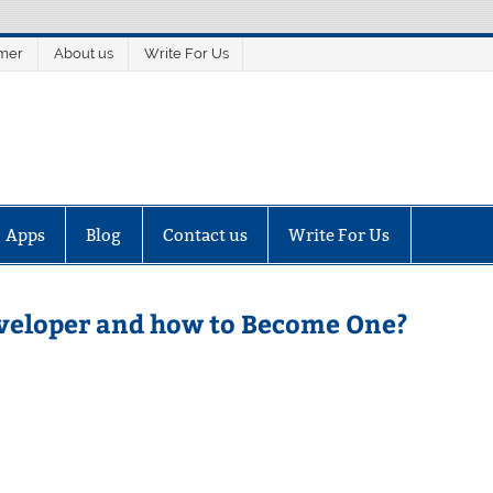
imer
About us
Write For Us
Apps
Blog
Contact us
Write For Us
eveloper and how to Become One?