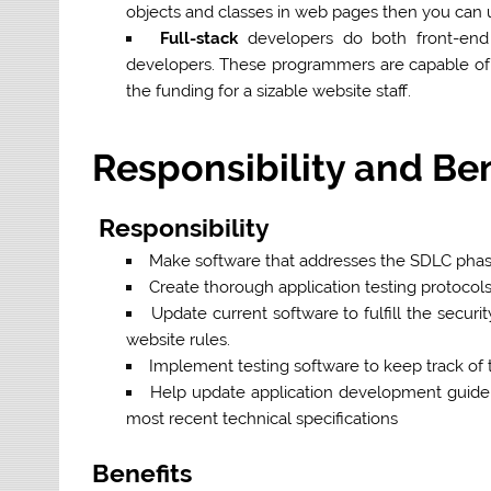
objects and classes in web pages then you can u
Full-stack
developers do both front-end
developers. These programmers are capable of
the funding for a sizable website staff.
Responsibility and Be
Responsibility
Make software that addresses the SDLC phase
Create thorough application testing protocols
Update current software to fulfill the secur
website rules.
Implement testing software to keep track of
Help update application development guideli
most recent technical specifications
Benefits