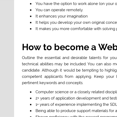
You have the option to work alone (on your o
You can operate remotely.
It enhances your imagination
It helps you develop your own original conce
It makes you more comfortable with solving
How to become a Web
Outline the essential and desirable talents for you
technical abilities may be included. You can also me
candidate. Although it would be tempting to highlig
competent applicants from applying. Keep your li
pertinent keywords and concepts.
Computer science or a closely related discipli
2+ years of application development and tes
1+ years of experience implementing the SD
Being able to produce support materials for
Shown proficiency with the newest program