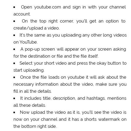
Open youtube.com and sign in with your channel
account.
On the top right corner, you’ll get an option to
create/upload a video.
It’s the same as you uploading any other long videos
on YouTube.
A pop-up screen will appear on your screen asking
for the destination or file and the file itself.
Select your short video and press the okay button to
start uploading.
Once the file loads on youtube it will ask about the
necessary information about the video, make sure you
fill in all the details.
It includes title, description, and hashtags, mentions
all these details.
Now upload the video as it is, you’ll see the video is
now on your channel and it has a shorts watermark on
the bottom right side.