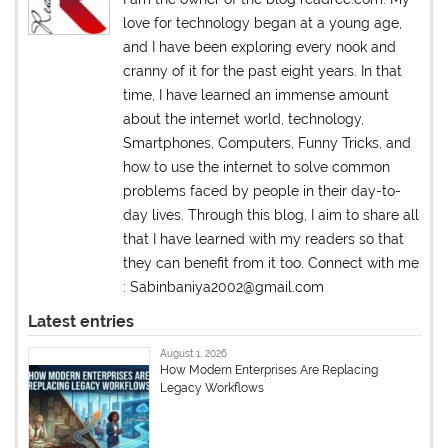
love for technology began at a young age,
and I have been exploring every nook and
cranny of it for the past eight years. In that
time, I have learned an immense amount
about the internet world, technology,
Smartphones, Computers, Funny Tricks, and
how to use the internet to solve common
problems faced by people in their day-to-
day lives. Through this blog, I aim to share all
that I have learned with my readers so that
they can benefit from it too. Connect with me
: Sabinbaniya2002@gmail.com
Latest entries
August 1, 2026
How Modern Enterprises Are Replacing
Legacy Workflows