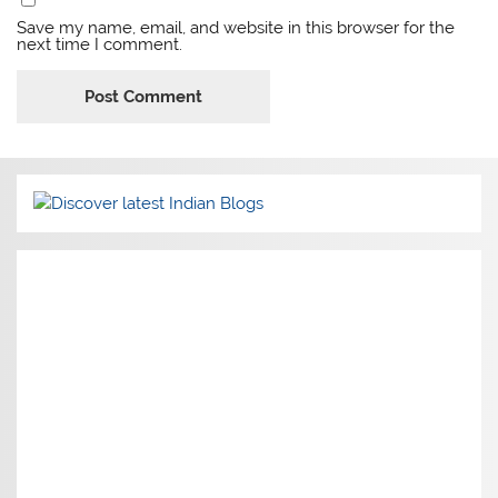
Save my name, email, and website in this browser for the
next time I comment.