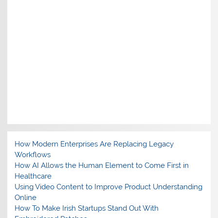
How Modern Enterprises Are Replacing Legacy
Workflows
How AI Allows the Human Element to Come First in
Healthcare
Using Video Content to Improve Product Understanding
Online
How To Make Irish Startups Stand Out With