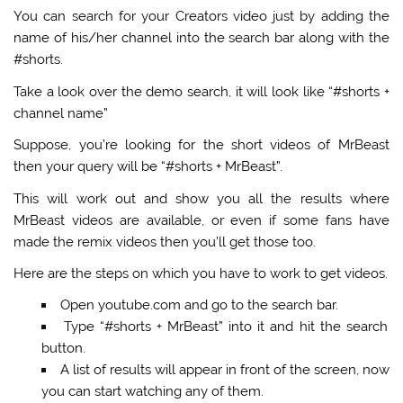
You can search for your Creators video just by adding the
name of his/her channel into the search bar along with the
#shorts.
Take a look over the demo search, it will look like
“#shorts +
channel name”
Suppose, you’re looking for the short videos of MrBeast
then your query will be
“#shorts + MrBeast”
.
This will work out and show you all the results where
MrBeast videos are available, or even if some fans have
made the remix videos then you’ll get those too.
Here are the steps on which you have to work to get videos.
Open youtube.com and go to the search bar.
Type
“#shorts + MrBeast”
into it and hit the search
button.
A list of results will appear in front of the screen, now
you can start watching any of them.