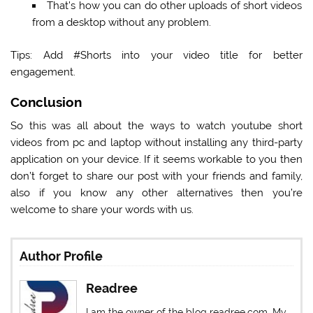
That’s how you can do other uploads of short videos
from a desktop without any problem.
Tips:
Add #Shorts into your video title for better
engagement.
Conclusion
So this was all about the ways to watch youtube short
videos from pc and laptop without installing any third-party
application on your device. If it seems workable to you then
don’t forget to share our post with your friends and family,
also if you know any other alternatives then you’re
welcome to share your words with us.
Author Profile
Readree
I am the owner of the blog readree.com. My