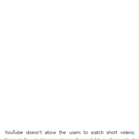
YouTube doesn’t allow the users to watch short videos