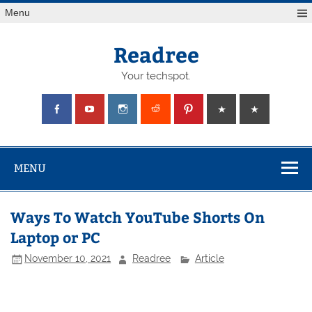
Skip
Menu
to
content
Readree
Your techspot.
MENU
Ways To Watch YouTube Shorts On
Laptop or PC
November 10, 2021
Readree
Article