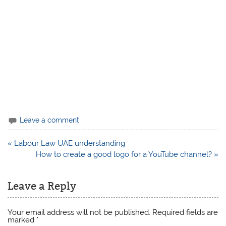
Leave a comment
Post
« Labour Law UAE understanding
navigation
How to create a good logo for a YouTube channel? »
Leave a Reply
Your email address will not be published.
Required fields are
marked
*