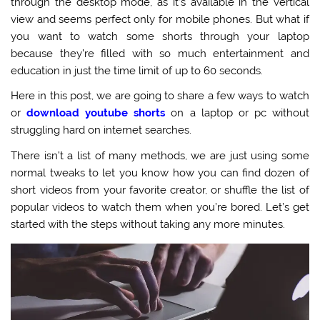
through the desktop mode, as it’s available in the vertical
view and seems perfect only for mobile phones. But what if
you want to watch some shorts through your laptop
because they’re filled with so much entertainment and
education in just the time limit of up to 60 seconds.
Here in this post, we are going to share a few ways to watch
or
download youtube shorts
on a laptop or pc without
struggling hard on internet searches.
There isn’t a list of many methods, we are just using some
normal tweaks to let you know how you can find dozen of
short videos from your favorite creator, or shuffle the list of
popular videos to watch them when you’re bored. Let’s get
started with the steps without taking any more minutes.