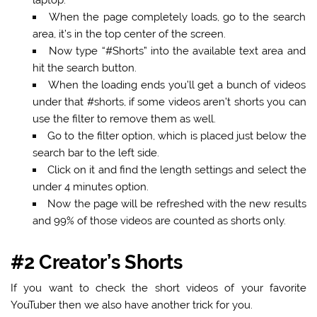
When the page completely loads, go to the search
area, it’s in the top center of the screen.
Now type
“#Shorts”
into the available text area and
hit the search button.
When the loading ends you’ll get a bunch of videos
under that #shorts, if some videos aren’t shorts you can
use the filter to remove them as well.
Go to the filter option, which is placed just below the
search bar to the left side.
Click on it and find the length settings and select the
under 4 minutes option.
Now the page will be refreshed with the new results
and 99% of those videos are counted as shorts only.
#2 Creator’s Shorts
If you want to check the short videos of your favorite
YouTuber then we also have another trick for you.