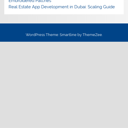
Embroidered Patches
Real Estate App Development in Dubai: Scaling Guide
WordPress Theme: Smartline by ThemeZee.