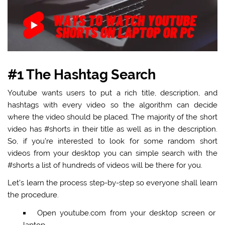
#1 The Hashtag Search
Youtube wants users to put a rich title, description, and
hashtags with every video so the algorithm can decide
where the video should be placed. The majority of the short
video has #shorts in their title as well as in the description.
So, if you’re interested to look for some random short
videos from your desktop you can simple search with the
#shorts a list of hundreds of videos will be there for you.
Let’s learn the process step-by-step so everyone shall learn
the procedure.
Open youtube.com from your desktop screen or
laptop.