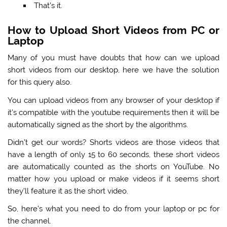
That’s it.
How to Upload Short Videos from PC or
Laptop
Many of you must have doubts that how can we upload
short videos from our desktop, here we have the solution
for this query also.
You can upload videos from any browser of your desktop if
it’s compatible with the youtube requirements then it will be
automatically signed as the short by the algorithms.
Didn’t get our words? Shorts videos are those videos that
have a length of only 15 to 60 seconds, these short videos
are automatically counted as the shorts on YouTube. No
matter how you upload or make videos if it seems short
they’ll feature it as the short video.
So, here’s what you need to do from your laptop or pc for
the channel.