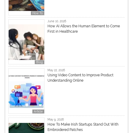
How To
June 10, 2026
How AI Allows the Human Element to Come
First in Healthcare
Blog
May 22, 2026
Using Video Content to Improve Product
Understanding Online
Article
May 9, 2026
How To Make Irish Startups Stand Out With
Embroidered Patches