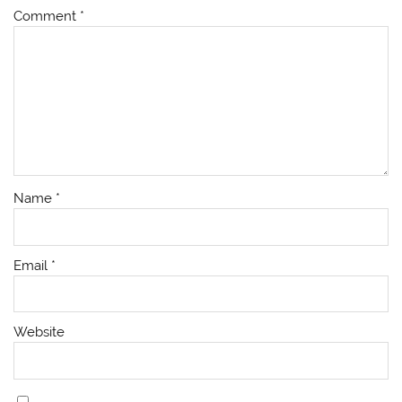
Comment
*
Name
*
Email
*
Website